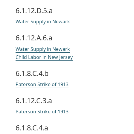
6.1.12.D.5.a
Water Supply in Newark
6.1.12.A.6.a
Water Supply in Newark
Child Labor in New Jersey
6.1.8.C.4.b
Paterson Strike of 1913
6.1.12.C.3.a
Paterson Strike of 1913
6.1.8.C.4.a