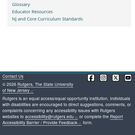
Glossary
Educator Resources
NJ and Core Curriculum Standards
Contact Us
©
2026
Rutgers, The State University
of New Jersey
Rutgers is an equal access/equal opportunity institution. Individuals
with disabilities are encouraged to direct suggestions, comments, or
complaints concerning any accessibility issues with Rutgers
websites to
accessibility@rutgers.edu
or complete the
Report
Accessibility Barrier / Provide Feedback
form.