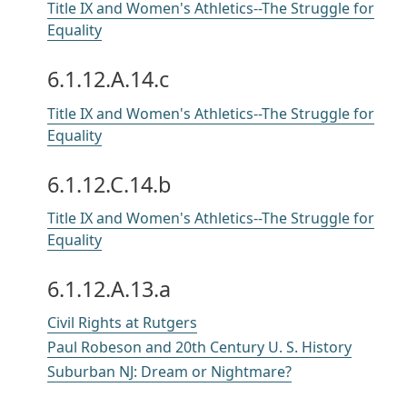
Title IX and Women's Athletics--The Struggle for
Equality
6.1.12.A.14.c
Title IX and Women's Athletics--The Struggle for
Equality
6.1.12.C.14.b
Title IX and Women's Athletics--The Struggle for
Equality
6.1.12.A.13.a
Civil Rights at Rutgers
Paul Robeson and 20th Century U. S. History
Suburban NJ: Dream or Nightmare?