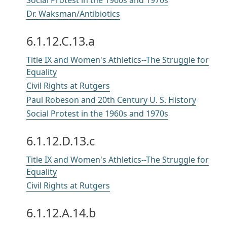
Dr. Waksman/Antibiotics
6.1.12.C.13.a
Title IX and Women's Athletics--The Struggle for
Equality
Civil Rights at Rutgers
Paul Robeson and 20th Century U. S. History
Social Protest in the 1960s and 1970s
6.1.12.D.13.c
Title IX and Women's Athletics--The Struggle for
Equality
Civil Rights at Rutgers
6.1.12.A.14.b