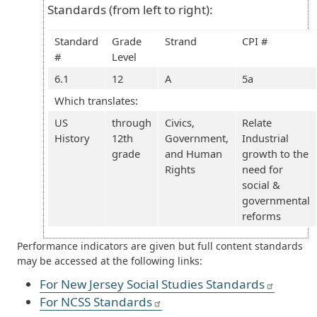
Standards (from left to right):
Standard
Grade
Strand
CPI #
#
Level
6.1
12
A
5a
Which translates:
US
through
Civics,
Relate
History
12th
Government,
Industrial
grade
and Human
growth to the
Rights
need for
social &
governmental
reforms
Performance indicators are given but full content standards
may be accessed at the following links:
For New Jersey Social Studies Standards
For NCSS Standards