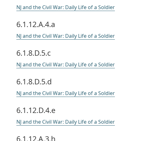
NJ and the Civil War: Daily Life of a Soldier
6.1.12.A.4.a
NJ and the Civil War: Daily Life of a Soldier
6.1.8.D.5.c
NJ and the Civil War: Daily Life of a Soldier
6.1.8.D.5.d
NJ and the Civil War: Daily Life of a Soldier
6.1.12.D.4.e
NJ and the Civil War: Daily Life of a Soldier
6.1.12.A.3.h