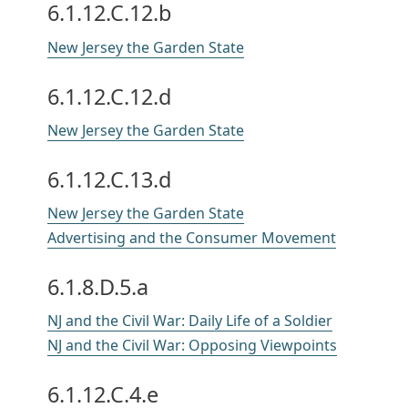
6.1.12.C.12.b
New Jersey the Garden State
6.1.12.C.12.d
New Jersey the Garden State
6.1.12.C.13.d
New Jersey the Garden State
Advertising and the Consumer Movement
6.1.8.D.5.a
NJ and the Civil War: Daily Life of a Soldier
NJ and the Civil War: Opposing Viewpoints
6.1.12.C.4.e