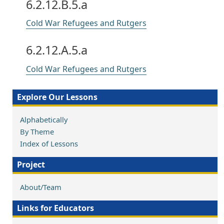
6.2.12.B.5.a
Cold War Refugees and Rutgers
6.2.12.A.5.a
Cold War Refugees and Rutgers
Explore Our Lessons
Alphabetically
By Theme
Index of Lessons
Project
About/Team
Links for Educators