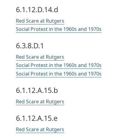
6.1.12.D.14.d
Red Scare at Rutgers
Social Protest in the 1960s and 1970s
6.3.8.D.1
Red Scare at Rutgers
Social Protest in the 1960s and 1970s
Social Protest in the 1960s and 1970s
6.1.12.A.15.b
Red Scare at Rutgers
6.1.12.A.15.e
Red Scare at Rutgers