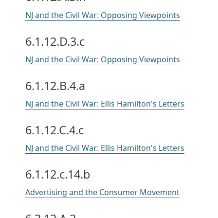
NJ and the Civil War: Opposing Viewpoints
6.1.12.D.3.c
NJ and the Civil War: Opposing Viewpoints
6.1.12.B.4.a
NJ and the Civil War: Ellis Hamilton's Letters
6.1.12.C.4.c
NJ and the Civil War: Ellis Hamilton's Letters
6.1.12.c.14.b
Advertising and the Consumer Movement