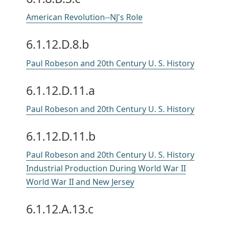
American Revolution--NJ's Role
6.1.12.D.8.b
Paul Robeson and 20th Century U. S. History
6.1.12.D.11.a
Paul Robeson and 20th Century U. S. History
6.1.12.D.11.b
Paul Robeson and 20th Century U. S. History
Industrial Production During World War II
World War II and New Jersey
6.1.12.A.13.c