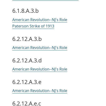
6.1.8.A.3.b
American Revolution--NJ's Role
Paterson Strike of 1913
6.2.12.A.3.b
American Revolution--NJ's Role
6.2.12.A.3.d
American Revolution--NJ's Role
6.2.12.A.3.e
American Revolution--NJ's Role
6.2.12.A.e.c