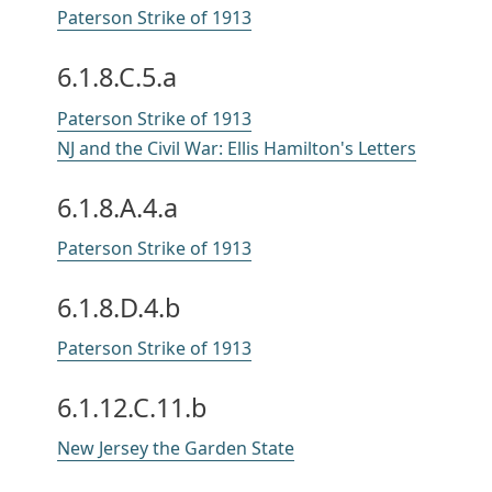
Paterson Strike of 1913
6.1.8.C.5.a
Paterson Strike of 1913
NJ and the Civil War: Ellis Hamilton's Letters
6.1.8.A.4.a
Paterson Strike of 1913
6.1.8.D.4.b
Paterson Strike of 1913
6.1.12.C.11.b
New Jersey the Garden State