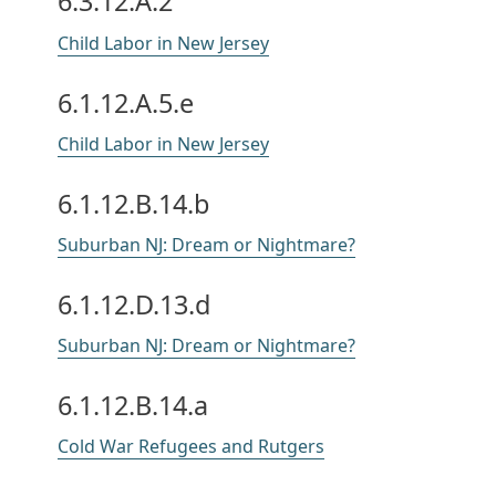
6.3.12.A.2
Child Labor in New Jersey
6.1.12.A.5.e
Child Labor in New Jersey
6.1.12.B.14.b
Suburban NJ: Dream or Nightmare?
6.1.12.D.13.d
Suburban NJ: Dream or Nightmare?
6.1.12.B.14.a
Cold War Refugees and Rutgers