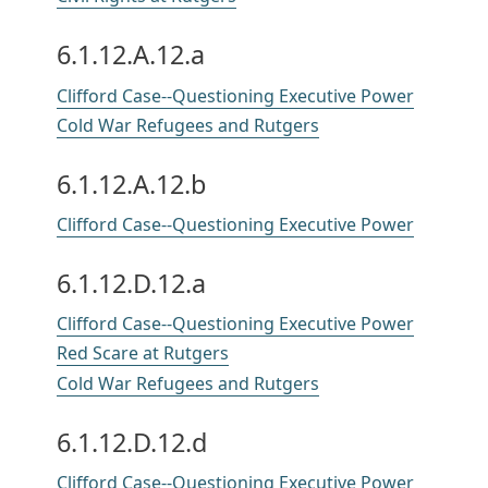
6.1.12.A.12.a
Clifford Case--Questioning Executive Power
Cold War Refugees and Rutgers
6.1.12.A.12.b
Clifford Case--Questioning Executive Power
6.1.12.D.12.a
Clifford Case--Questioning Executive Power
Red Scare at Rutgers
Cold War Refugees and Rutgers
6.1.12.D.12.d
Clifford Case--Questioning Executive Power