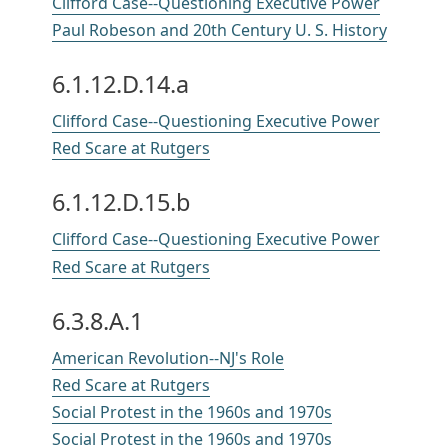
Clifford Case--Questioning Executive Power
Paul Robeson and 20th Century U. S. History
6.1.12.D.14.a
Clifford Case--Questioning Executive Power
Red Scare at Rutgers
6.1.12.D.15.b
Clifford Case--Questioning Executive Power
Red Scare at Rutgers
6.3.8.A.1
American Revolution--NJ's Role
Red Scare at Rutgers
Social Protest in the 1960s and 1970s
Social Protest in the 1960s and 1970s