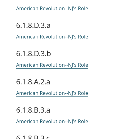
American Revolution--NJ's Role
6.1.8.D.3.a
American Revolution--NJ's Role
6.1.8.D.3.b
American Revolution--NJ's Role
6.1.8.A.2.a
American Revolution--NJ's Role
6.1.8.B.3.a
American Revolution--NJ's Role
6.1.8.B.3.c