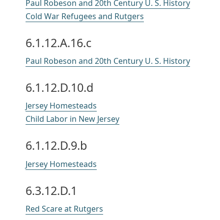
Paul Robeson and 20th Century U. S. History
Cold War Refugees and Rutgers
6.1.12.A.16.c
Paul Robeson and 20th Century U. S. History
6.1.12.D.10.d
Jersey Homesteads
Child Labor in New Jersey
6.1.12.D.9.b
Jersey Homesteads
6.3.12.D.1
Red Scare at Rutgers