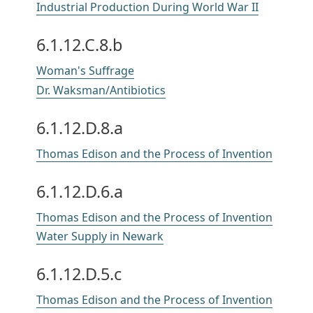
Industrial Production During World War II
6.1.12.C.8.b
Woman's Suffrage
Dr. Waksman/Antibiotics
6.1.12.D.8.a
Thomas Edison and the Process of Invention
6.1.12.D.6.a
Thomas Edison and the Process of Invention
Water Supply in Newark
6.1.12.D.5.c
Thomas Edison and the Process of Invention