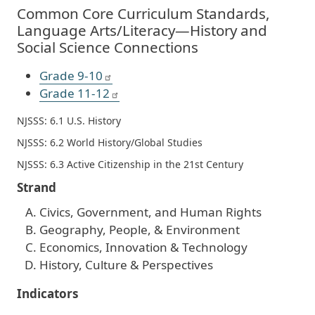
Common Core Curriculum Standards,
Language Arts/Literacy—History and
Social Science Connections
Grade 9-10
Grade 11-12
NJSSS: 6.1 U.S. History
NJSSS: 6.2 World History/Global Studies
NJSSS: 6.3 Active Citizenship in the 21st Century
Strand
Civics, Government, and Human Rights
Geography, People, & Environment
Economics, Innovation & Technology
History, Culture & Perspectives
Indicators