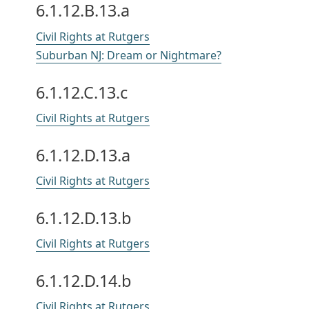
6.1.12.B.13.a
Civil Rights at Rutgers
Suburban NJ: Dream or Nightmare?
6.1.12.C.13.c
Civil Rights at Rutgers
6.1.12.D.13.a
Civil Rights at Rutgers
6.1.12.D.13.b
Civil Rights at Rutgers
6.1.12.D.14.b
Civil Rights at Rutgers