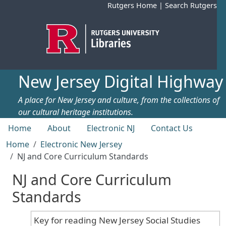
Skip to main content
Rutgers Home
|
Search Rutgers
New Jersey Digital Highway
A place for New Jersey and culture, from the collections of
our cultural heritage institutions.
Top menu
Home
About
Electronic NJ
Contact Us
Home
Electronic New Jersey
NJ and Core Curriculum Standards
NJ and Core Curriculum
Standards
Key for reading New Jersey Social Studies