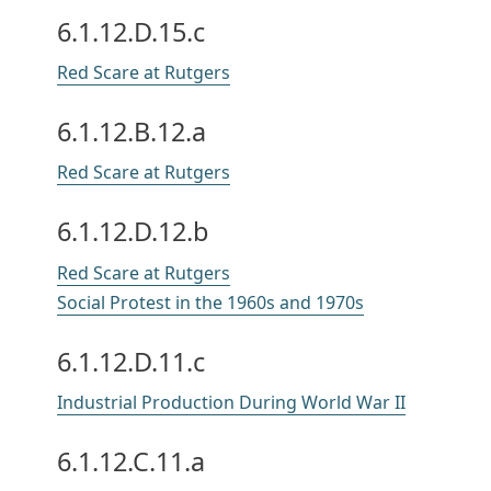
6.1.12.D.15.c
Red Scare at Rutgers
6.1.12.B.12.a
Red Scare at Rutgers
6.1.12.D.12.b
Red Scare at Rutgers
Social Protest in the 1960s and 1970s
6.1.12.D.11.c
Industrial Production During World War II
6.1.12.C.11.a