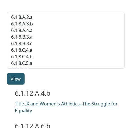
indicator
6.1.12.A.4.b
Title IX and Women's Athletics--The Struggle for
Equality
6.1.12.A.6.b