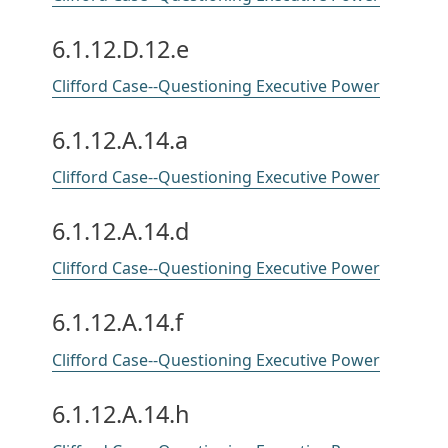
6.1.12.D.12.e
Clifford Case--Questioning Executive Power
6.1.12.A.14.a
Clifford Case--Questioning Executive Power
6.1.12.A.14.d
Clifford Case--Questioning Executive Power
6.1.12.A.14.f
Clifford Case--Questioning Executive Power
6.1.12.A.14.h