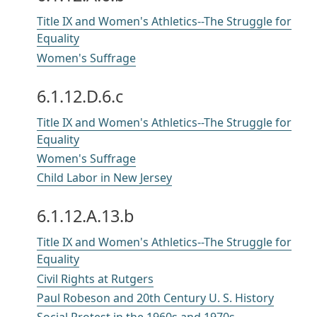
Title IX and Women's Athletics--The Struggle for
Equality
Women's Suffrage
6.1.12.D.6.c
Title IX and Women's Athletics--The Struggle for
Equality
Women's Suffrage
Child Labor in New Jersey
6.1.12.A.13.b
Title IX and Women's Athletics--The Struggle for
Equality
Civil Rights at Rutgers
Paul Robeson and 20th Century U. S. History
Social Protest in the 1960s and 1970s