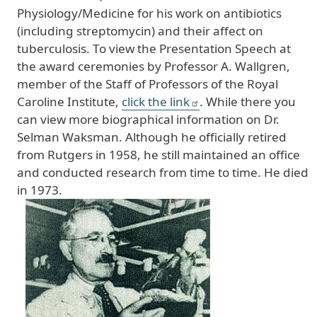
Physiology/Medicine for his work on antibiotics
(including streptomycin) and their affect on
tuberculosis. To view the Presentation Speech at
the award ceremonies by Professor A. Wallgren,
member of the Staff of Professors of the Royal
Caroline Institute,
click the link
. While there you
can view more biographical information on Dr.
Selman Waksman. Although he officially retired
from Rutgers in 1958, he still maintained an office
and conducted research from time to time. He died
in 1973.
Image