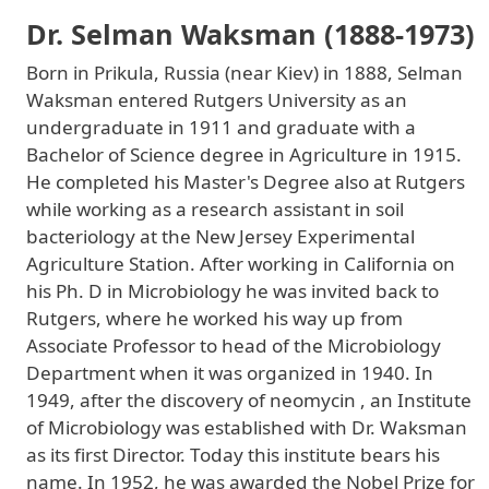
Dr. Selman Waksman (1888-1973)
Born in Prikula, Russia (near Kiev) in 1888, Selman
Waksman entered Rutgers University as an
undergraduate in 1911 and graduate with a
Bachelor of Science degree in Agriculture in 1915.
He completed his Master's Degree also at Rutgers
while working as a research assistant in soil
bacteriology at the New Jersey Experimental
Agriculture Station. After working in California on
his Ph. D in Microbiology he was invited back to
Rutgers, where he worked his way up from
Associate Professor to head of the Microbiology
Department when it was organized in 1940. In
1949, after the discovery of neomycin , an Institute
of Microbiology was established with Dr. Waksman
as its first Director. Today this institute bears his
name. In 1952, he was awarded the Nobel Prize for