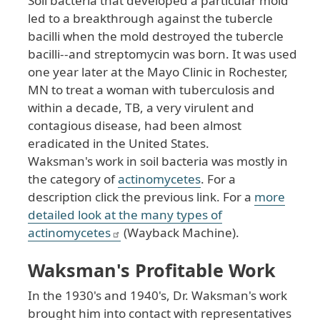
Soil bacteria that developed a particular mold
led to a breakthrough against the tubercle
bacilli when the mold destroyed the tubercle
bacilli--and streptomycin was born. It was used
one year later at the Mayo Clinic in Rochester,
MN to treat a woman with tuberculosis and
within a decade, TB, a very virulent and
contagious disease, had been almost
eradicated in the United States.
Waksman's work in soil bacteria was mostly in
the category of
actinomycetes
. For a
description click the previous link. For a
more
detailed look at the many types of
actinomycetes
(Wayback Machine).
Waksman's Profitable Work
In the 1930's and 1940's, Dr. Waksman's work
brought him into contact with representatives