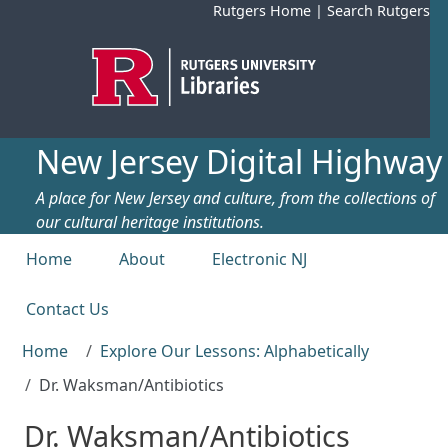
Skip to main content
Rutgers Home
|
Search Rutgers
New Jersey Digital Highway
A place for New Jersey and culture, from the collections of
our cultural heritage institutions.
Top menu
Home
About
Electronic NJ
Contact Us
Home
Explore Our Lessons: Alphabetically
Dr. Waksman/Antibiotics
Dr. Waksman/Antibiotics