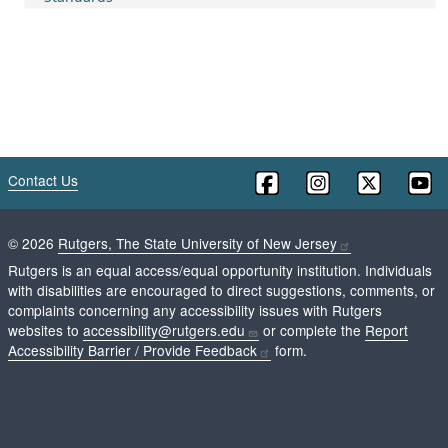
Contact Us
©
2026
Rutgers, The State University of New Jersey
Rutgers is an equal access/equal opportunity institution. Individuals
with disabilities are encouraged to direct suggestions, comments, or
complaints concerning any accessibility issues with Rutgers
websites to
accessibility@rutgers.edu
or complete the
Report
Accessibility Barrier / Provide Feedback
form.