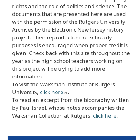
rights and the role of politics and science. The
documents that are presented here are used
with the permission of the Rutgers University
Archives by the Electronic New Jersey history
project. Their reproduction for scholarly
purposes is encouraged when proper credit is
given. Check back with this site throughout the
year as the high school teachers working on
this project will be trying to add more
information.
To visit the Waksman Institute at Rutgers
University,
click here
.
To read an excerpt from the biography written
by Paul Israel, whose notes accompanies the
Waksman Collection at Rutgers,
click here
.