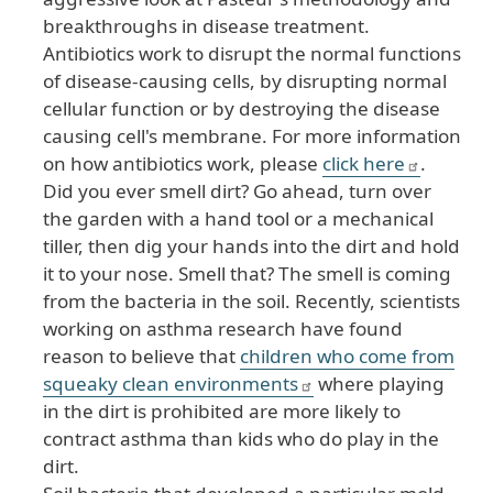
breakthroughs in disease treatment.
Antibiotics work to disrupt the normal functions
of disease-causing cells, by disrupting normal
cellular function or by destroying the disease
causing cell's membrane. For more information
on how antibiotics work, please
click here
.
Did you ever smell dirt? Go ahead, turn over
the garden with a hand tool or a mechanical
tiller, then dig your hands into the dirt and hold
it to your nose. Smell that? The smell is coming
from the bacteria in the soil. Recently, scientists
working on asthma research have found
reason to believe that
children who come from
squeaky clean environments
where playing
in the dirt is prohibited are more likely to
contract asthma than kids who do play in the
dirt.