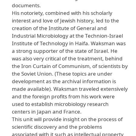
documents.
His notoriety, combined with his scholarly
interest and love of Jewish history, led to the
creation of the Institute of General and
Industrial Microbiology at the Technion-Israel
Institute of Technology in Haifa. Waksman was
a strong supporter of the state of Israel. He
was also very critical of the treatment, behind
the Iron Curtain of Communism, of scientists by
the Soviet Union. (These topics are under
development as the archival information is
made available). Waksman traveled extensively
and the foreign profits from his work were
used to establish microbiology research
centers in Japan and France.
This unit will provide insight on the process of
scientific discovery and the problems
associated with it such as intellectual property