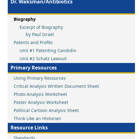
Dr. Waksman/Antibiotics
Biography
Excerpt of Biography
by Paul Israel
Patents and Profits
Unit #1 Patenting Candidin
Unit #2 Schatz Lawsuit
Primary Resources
Using Primary Resources
Critical Analysis Written Document Sheet
Photo Analysis Worksheet
Poster Analysis Worksheet
Political Cartoon Analysis Sheet
Think Like an Historian
Resource Links
Standards