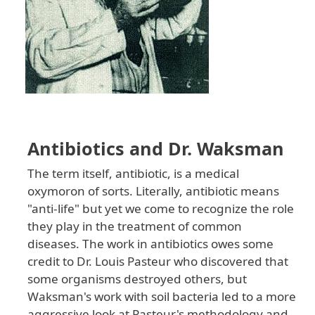
Antibiotics and Dr. Waksman
The term itself, antibiotic, is a medical
oxymoron of sorts. Literally, antibiotic means
"anti-life" but yet we come to recognize the role
they play in the treatment of common
diseases. The work in antibiotics owes some
credit to Dr. Louis Pasteur who discovered that
some organisms destroyed others, but
Waksman's work with soil bacteria led to a more
aggressive look at Pasteur's methodology and