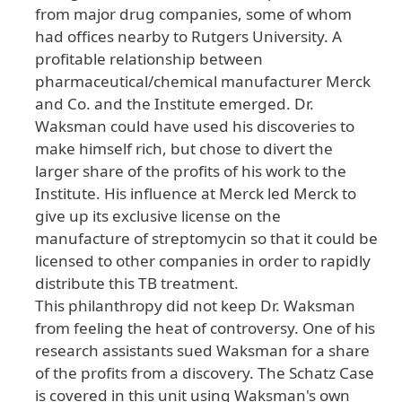
from major drug companies, some of whom
had offices nearby to Rutgers University. A
profitable relationship between
pharmaceutical/chemical manufacturer Merck
and Co. and the Institute emerged. Dr.
Waksman could have used his discoveries to
make himself rich, but chose to divert the
larger share of the profits of his work to the
Institute. His influence at Merck led Merck to
give up its exclusive license on the
manufacture of streptomycin so that it could be
licensed to other companies in order to rapidly
distribute this TB treatment.
This philanthropy did not keep Dr. Waksman
from feeling the heat of controversy. One of his
research assistants sued Waksman for a share
of the profits from a discovery. The Schatz Case
is covered in this unit using Waksman's own