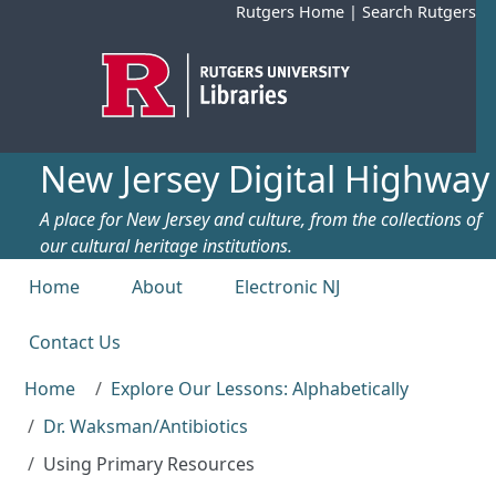
Skip to main content
Rutgers Home
|
Search Rutgers
New Jersey Digital Highway
A place for New Jersey and culture, from the collections of
our cultural heritage institutions.
Top menu
Home
About
Electronic NJ
Contact Us
Home
Explore Our Lessons: Alphabetically
Dr. Waksman/Antibiotics
Using Primary Resources