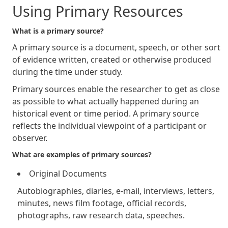
Using Primary Resources
What is a primary source?
A primary source is a document, speech, or other sort
of evidence written, created or otherwise produced
during the time under study.
Primary sources enable the researcher to get as close
as possible to what actually happened during an
historical event or time period. A primary source
reflects the individual viewpoint of a participant or
observer.
What are examples of primary sources?
Original Documents
Autobiographies, diaries, e-mail, interviews, letters,
minutes, news film footage, official records,
photographs, raw research data, speeches.