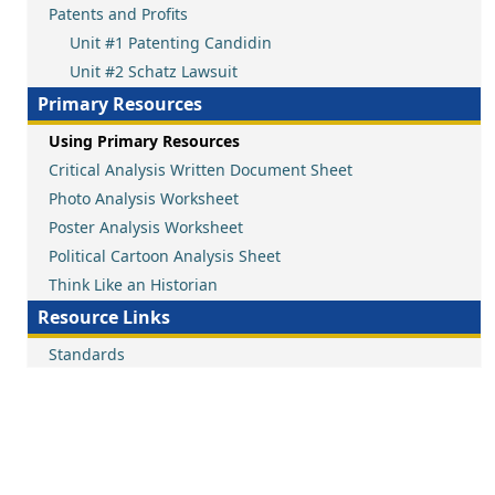
Patents and Profits
Unit #1 Patenting Candidin
Unit #2 Schatz Lawsuit
Primary Resources
Using Primary Resources
Critical Analysis Written Document Sheet
Photo Analysis Worksheet
Poster Analysis Worksheet
Political Cartoon Analysis Sheet
Think Like an Historian
Resource Links
Standards