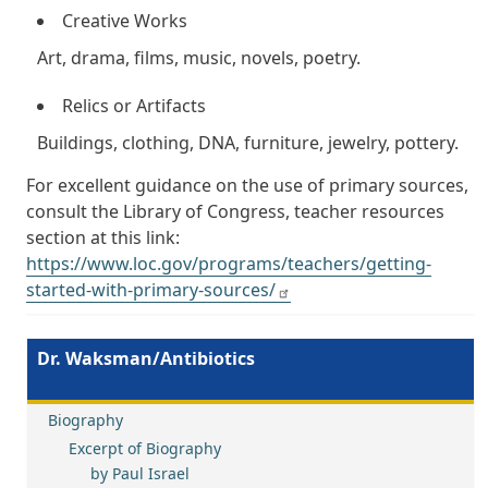
Creative Works
Art, drama, films, music, novels, poetry.
Relics or Artifacts
Buildings, clothing, DNA, furniture, jewelry, pottery.
For excellent guidance on the use of primary sources,
consult the Library of Congress, teacher resources
section at this link:
https://www.loc.gov/programs/teachers/getting-
started-with-primary-sources/
Dr. Waksman/Antibiotics
Biography
Excerpt of Biography
by Paul Israel