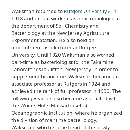
Waksman returned to
Rutgers University
in
1918 and began working as a microbiologist in
the department of Soil Chemistry and
Bacteriology at the New Jersey Agricultural
Experiment Station. He also held an
appointment as a lecturer at Rutgers
University. Until 1920 Waksman also worked
part-time as bacteriologist for the Takamine
Laboratories in Clifton, New Jersey, in order to
supplement his income. Waksman became an
associate professor at Rutgers in 1924 and
achieved the rank of full professor in 1930. The
following year he also became associated with
the Woods Hole (Massachusetts)
Oceanographic Institution, where he organized
the division of maritime bacteriology.
Waksman, who became head of the newly