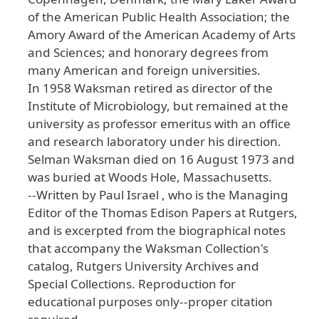
of the American Public Health Association; the
Amory Award of the American Academy of Arts
and Sciences; and honorary degrees from
many American and foreign universities.
In 1958 Waksman retired as director of the
Institute of Microbiology, but remained at the
university as professor emeritus with an office
and research laboratory under his direction.
Selman Waksman died on 16 August 1973 and
was buried at Woods Hole, Massachusetts.
--Written by Paul Israel , who is the Managing
Editor of the Thomas Edison Papers at Rutgers,
and is excerpted from the biographical notes
that accompany the Waksman Collection's
catalog, Rutgers University Archives and
Special Collections. Reproduction for
educational purposes only--proper citation