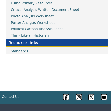
Using Primary Resources
Critical Analysis Written Document Sheet
Photo Analysis Worksheet
Poster Analysis Worksheet
Political Cartoon Analysis Sheet
Think Like an Historian
Resource Links
Standards
Contact Us