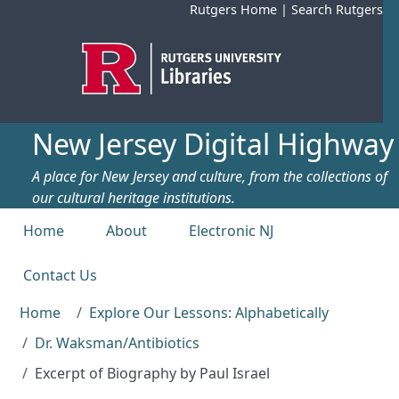
Skip to main content
Rutgers Home
|
Search Rutgers
New Jersey Digital Highway
A place for New Jersey and culture, from the collections of
our cultural heritage institutions.
Top menu
Home
About
Electronic NJ
Contact Us
Home
Explore Our Lessons: Alphabetically
Dr. Waksman/Antibiotics
Excerpt of Biography by Paul Israel