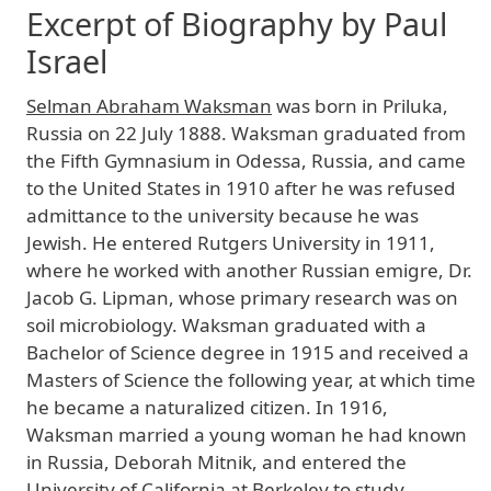
Excerpt of Biography by Paul
Israel
Selman Abraham Waksman
was born in Priluka,
Russia on 22 July 1888. Waksman graduated from
the Fifth Gymnasium in Odessa, Russia, and came
to the United States in 1910 after he was refused
admittance to the university because he was
Jewish. He entered Rutgers University in 1911,
where he worked with another Russian emigre, Dr.
Jacob G. Lipman, whose primary research was on
soil microbiology. Waksman graduated with a
Bachelor of Science degree in 1915 and received a
Masters of Science the following year, at which time
he became a naturalized citizen. In 1916,
Waksman married a young woman he had known
in Russia, Deborah Mitnik, and entered the
University of California at Berkeley to study