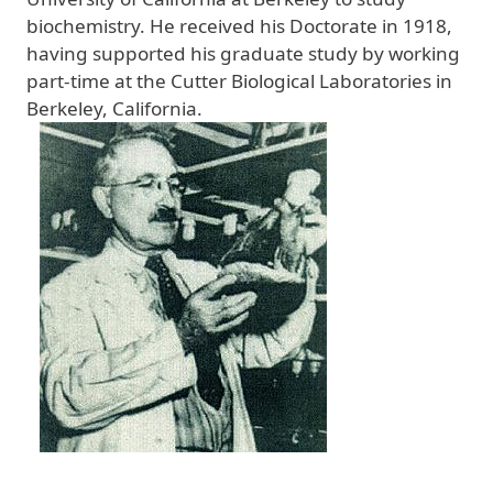
biochemistry. He received his Doctorate in 1918,
having supported his graduate study by working
part-time at the Cutter Biological Laboratories in
Berkeley, California.
Image