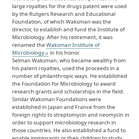
large royalties for the drugs patent were used
by the Rutgers Research and Educational
Foundation, of which Waksman was the
director, to establish and fund the Institute of
Microbiology. After his retirement, it was
renamed the
Waksman Institute of
Microbiology
in his honor.
Selman Waksman, who became wealthy from
his patent royalties, used the proceeds in a
number of philanthropic ways. He established
the Foundation for Microbiology to award
research grants and scholarships in the field.
Similar Waksman Foundations were
established in Japan and France from the
foreign rights to streptomycin and neomycin in
order to support microbiology research in
those countries. He also established a fund to
enable immigrants or their children to study