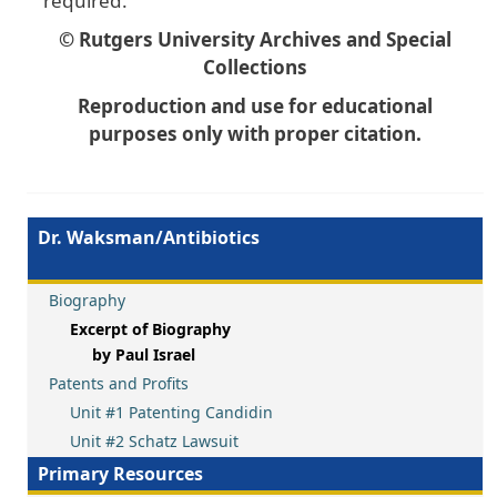
required.
© Rutgers University Archives and Special
Collections
Reproduction and use for educational
purposes only with proper citation.
Dr. Waksman/Antibiotics
Biography
Excerpt of Biography
by Paul Israel
Patents and Profits
Unit #1 Patenting Candidin
Unit #2 Schatz Lawsuit
Primary Resources