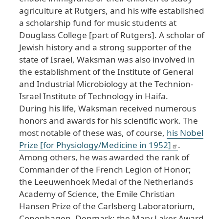
agriculture at Rutgers, and his wife established
a scholarship fund for music students at
Douglass College [part of Rutgers]. A scholar of
Jewish history and a strong supporter of the
state of Israel, Waksman was also involved in
the establishment of the Institute of General
and Industrial Microbiology at the Technion-
Israel Institute of Technology in Haifa.
During his life, Waksman received numerous
honors and awards for his scientific work. The
most notable of these was, of course,
his Nobel
Prize [for Physiology/Medicine in 1952]
.
Among others, he was awarded the rank of
Commander of the French Legion of Honor;
the Leeuwenhoek Medal of the Netherlands
Academy of Science, the Emile Christian
Hansen Prize of the Carlsberg Laboratorium,
Copenhagen, Denmark; the Mary Laker Award