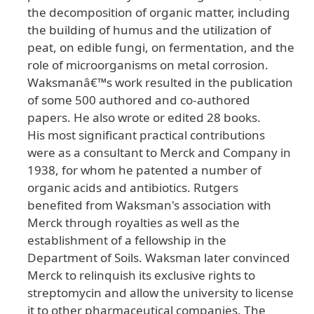
the decomposition of organic matter, including
the building of humus and the utilization of
peat, on edible fungi, on fermentation, and the
role of microorganisms on metal corrosion.
Waksmanâ€™s work resulted in the publication
of some 500 authored and co-authored
papers. He also wrote or edited 28 books.
His most significant practical contributions
were as a consultant to Merck and Company in
1938, for whom he patented a number of
organic acids and antibiotics. Rutgers
benefited from Waksman's association with
Merck through royalties as well as the
establishment of a fellowship in the
Department of Soils. Waksman later convinced
Merck to relinquish its exclusive rights to
streptomycin and allow the university to license
it to other pharmaceutical companies. The