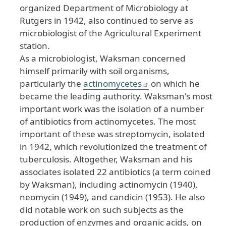
organized Department of Microbiology at
Rutgers in 1942, also continued to serve as
microbiologist of the Agricultural Experiment
station.
As a microbiologist, Waksman concerned
himself primarily with soil organisms,
particularly the
actinomycetes
on which he
became the leading authority. Waksman's most
important work was the isolation of a number
of antibiotics from actinomycetes. The most
important of these was streptomycin, isolated
in 1942, which revolutionized the treatment of
tuberculosis. Altogether, Waksman and his
associates isolated 22 antibiotics (a term coined
by Waksman), including actinomycin (1940),
neomycin (1949), and candicin (1953). He also
did notable work on such subjects as the
production of enzymes and organic acids, on