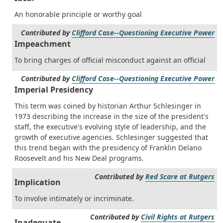
An honorable principle or worthy goal
Contributed by
Clifford Case--Questioning Executive Power
Impeachment
To bring charges of official misconduct against an official
Contributed by
Clifford Case--Questioning Executive Power
Imperial Presidency
This term was coined by historian Arthur Schlesinger in
1973 describing the increase in the size of the president's
staff, the executive's evolving style of leadership, and the
growth of executive agencies. Schlesinger suggested that
this trend began with the presidency of Franklin Delano
Roosevelt and his New Deal programs.
Contributed by
Red Scare at Rutgers
Implication
To involve intimately or incriminate.
Contributed by
Civil Rights at Rutgers
Inadequate