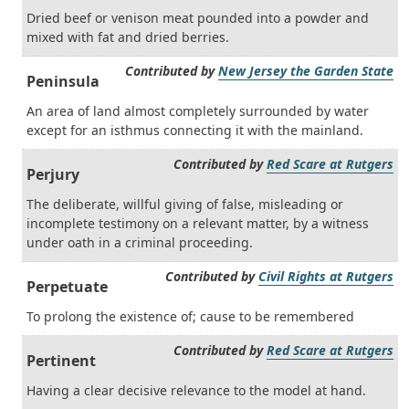
Dried beef or venison meat pounded into a powder and
mixed with fat and dried berries.
Contributed by
New Jersey the Garden State
Peninsula
An area of land almost completely surrounded by water
except for an isthmus connecting it with the mainland.
Contributed by
Red Scare at Rutgers
Perjury
The deliberate, willful giving of false, misleading or
incomplete testimony on a relevant matter, by a witness
under oath in a criminal proceeding.
Contributed by
Civil Rights at Rutgers
Perpetuate
To prolong the existence of; cause to be remembered
Contributed by
Red Scare at Rutgers
Pertinent
Having a clear decisive relevance to the model at hand.