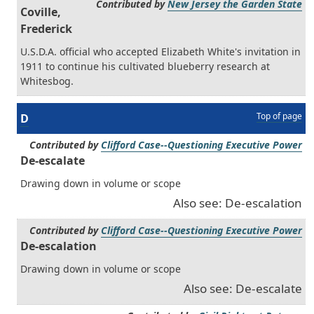
Contributed by
New Jersey the Garden State
Coville,
Frederick
U.S.D.A. official who accepted Elizabeth White's invitation in
1911 to continue his cultivated blueberry research at
Whitesbog.
Top of page
D
Contributed by
Clifford Case--Questioning Executive Power
De-escalate
Drawing down in volume or scope
Also see: De-escalation
Contributed by
Clifford Case--Questioning Executive Power
De-escalation
Drawing down in volume or scope
Also see: De-escalate