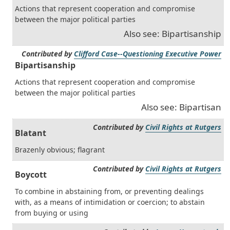
Actions that represent cooperation and compromise
between the major political parties
Also see: Bipartisanship
Contributed by
Clifford Case--Questioning Executive Power
Bipartisanship
Actions that represent cooperation and compromise
between the major political parties
Also see: Bipartisan
Contributed by
Civil Rights at Rutgers
Blatant
Brazenly obvious; flagrant
Contributed by
Civil Rights at Rutgers
Boycott
To combine in abstaining from, or preventing dealings
with, as a means of intimidation or coercion; to abstain
from buying or using