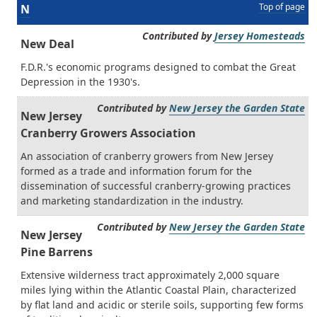
Top of page
N
Contributed by
Jersey Homesteads
New Deal
F.D.R.'s economic programs designed to combat the Great
Depression in the 1930's.
Contributed by
New Jersey the Garden State
New Jersey
Cranberry Growers Association
An association of cranberry growers from New Jersey
formed as a trade and information forum for the
dissemination of successful cranberry-growing practices
and marketing standardization in the industry.
Contributed by
New Jersey the Garden State
New Jersey
Pine Barrens
Extensive wilderness tract approximately 2,000 square
miles lying within the Atlantic Coastal Plain, characterized
by flat land and acidic or sterile soils, supporting few forms