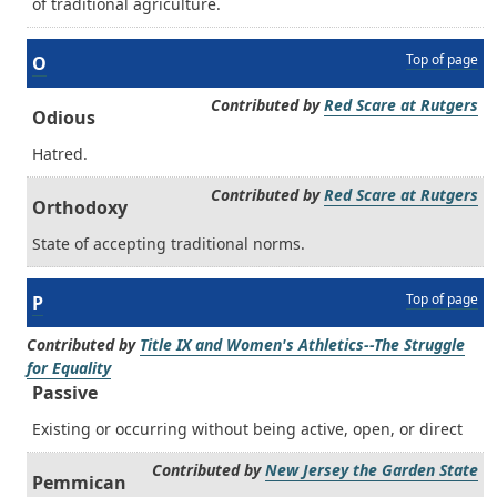
of traditional agriculture.
Top of page
O
Contributed by
Red Scare at Rutgers
Odious
Hatred.
Contributed by
Red Scare at Rutgers
Orthodoxy
State of accepting traditional norms.
Top of page
P
Contributed by
Title IX and Women's Athletics--The Struggle
for Equality
Passive
Existing or occurring without being active, open, or direct
Contributed by
New Jersey the Garden State
Pemmican