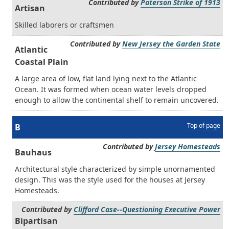
Contributed by
Paterson Strike of 1913
Artisan
Skilled laborers or craftsmen
Contributed by
New Jersey the Garden State
Atlantic
Coastal Plain
A large area of low, flat land lying next to the Atlantic
Ocean. It was formed when ocean water levels dropped
enough to allow the continental shelf to remain uncovered.
Top of page
B
Contributed by
Jersey Homesteads
Bauhaus
Architectural style characterized by simple unornamented
design. This was the style used for the houses at Jersey
Homesteads.
Contributed by
Clifford Case--Questioning Executive Power
Bipartisan