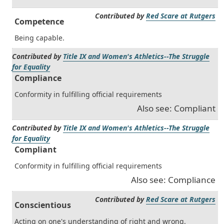
Contributed by
Red Scare at Rutgers
Competence
Being capable.
Contributed by
Title IX and Women's Athletics--The Struggle
for Equality
Compliance
Conformity in fulfilling official requirements
Also see: Compliant
Contributed by
Title IX and Women's Athletics--The Struggle
for Equality
Compliant
Conformity in fulfilling official requirements
Also see: Compliance
Contributed by
Red Scare at Rutgers
Conscientious
Acting on one's understanding of right and wrong.