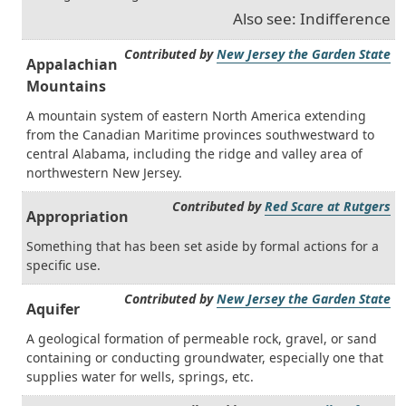
Also see: Indifference
Contributed by
New Jersey the Garden State
Appalachian
Mountains
A mountain system of eastern North America extending
from the Canadian Maritime provinces southwestward to
central Alabama, including the ridge and valley area of
northwestern New Jersey.
Contributed by
Red Scare at Rutgers
Appropriation
Something that has been set aside by formal actions for a
specific use.
Contributed by
New Jersey the Garden State
Aquifer
A geological formation of permeable rock, gravel, or sand
containing or conducting groundwater, especially one that
supplies water for wells, springs, etc.