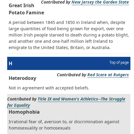
Contributed by
New Jersey the Garden State
Great Irish
Potato Famine
A period between 1845 and 1850 in Ireland when, despite
large quantities of food being grown for export, over one
million Irish people starved to death during a potato blight,
and another one and one-half million left Ireland to
emigrate to the United States, Britain, or Australia.
Top of page
H
Contributed by
Red Scare at Rutgers
Heterodoxy
Not in agreement with accepted beliefs.
Contributed by
Title IX and Women's Athletics--The Struggle
for Equality
Homophobia
Irrational fear of, aversion to, or discrimination against
homosexuality or homosexuals