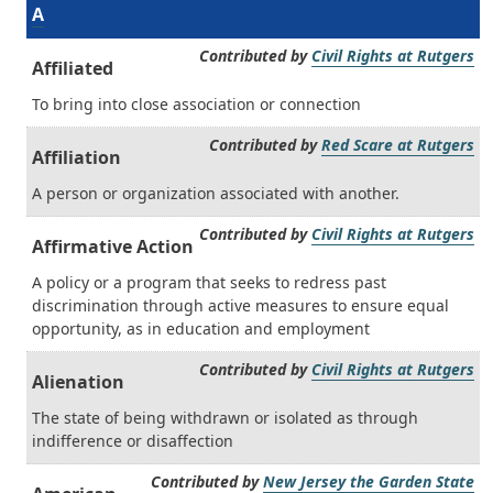
A
Contributed by
Civil Rights at Rutgers
Affiliated
To bring into close association or connection
Contributed by
Red Scare at Rutgers
Affiliation
A person or organization associated with another.
Contributed by
Civil Rights at Rutgers
Affirmative Action
A policy or a program that seeks to redress past
discrimination through active measures to ensure equal
opportunity, as in education and employment
Contributed by
Civil Rights at Rutgers
Alienation
The state of being withdrawn or isolated as through
indifference or disaffection
Contributed by
New Jersey the Garden State