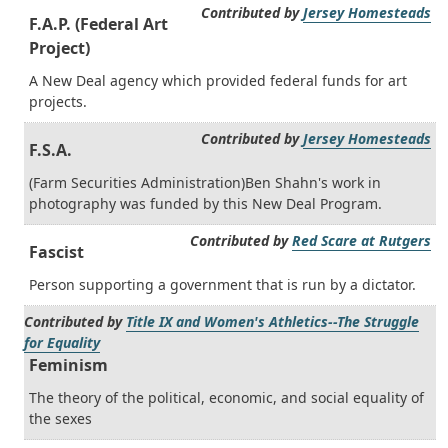
Contributed by
Jersey Homesteads
F.A.P. (Federal Art
Project)
A New Deal agency which provided federal funds for art
projects.
Contributed by
Jersey Homesteads
F.S.A.
(Farm Securities Administration)Ben Shahn's work in
photography was funded by this New Deal Program.
Contributed by
Red Scare at Rutgers
Fascist
Person supporting a government that is run by a dictator.
Contributed by
Title IX and Women's Athletics--The Struggle
for Equality
Feminism
The theory of the political, economic, and social equality of
the sexes