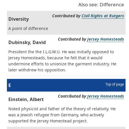
Also see: Difference
Contributed by
Civil Rights at Rutgers
Diversity
A point of difference
Contributed by
Jersey Homesteads
Dubinsky, David
President the the I.L.G.W.U. He was initially opposed to
Jersey Homesteads, because he felt that it would
undermine efforts to unionize the garment industry. He
later withdrew his opposition.
Top of page
E
Contributed by
Jersey Homesteads
Einstein, Albert
Noted physicist and father of the theory of relativity. He
was a Jewish refugee from Germany, who actively
supported the Jersey Homestead project.