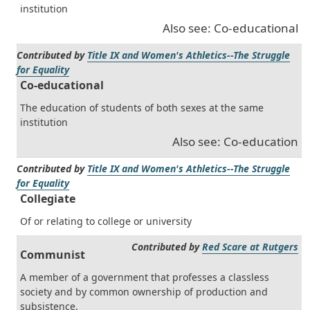
institution
Also see: Co-educational
Contributed by
Title IX and Women's Athletics--The Struggle
for Equality
Co-educational
The education of students of both sexes at the same
institution
Also see: Co-education
Contributed by
Title IX and Women's Athletics--The Struggle
for Equality
Collegiate
Of or relating to college or university
Contributed by
Red Scare at Rutgers
Communist
A member of a government that professes a classless
society and by common ownership of production and
subsistence.