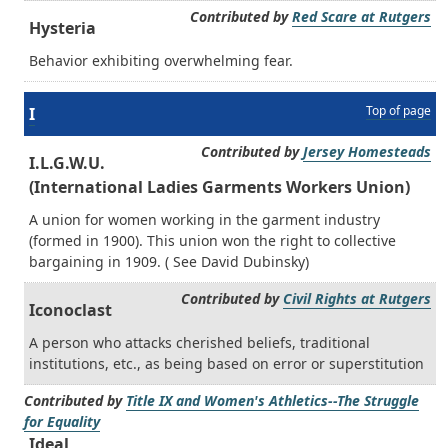
Contributed by
Red Scare at Rutgers
Hysteria
Behavior exhibiting overwhelming fear.
Top of page
I
Contributed by
Jersey Homesteads
I.L.G.W.U.
(International Ladies Garments Workers Union)
A union for women working in the garment industry
(formed in 1900). This union won the right to collective
bargaining in 1909. ( See David Dubinsky)
Contributed by
Civil Rights at Rutgers
Iconoclast
A person who attacks cherished beliefs, traditional
institutions, etc., as being based on error or superstitution
Contributed by
Title IX and Women's Athletics--The Struggle
for Equality
Ideal