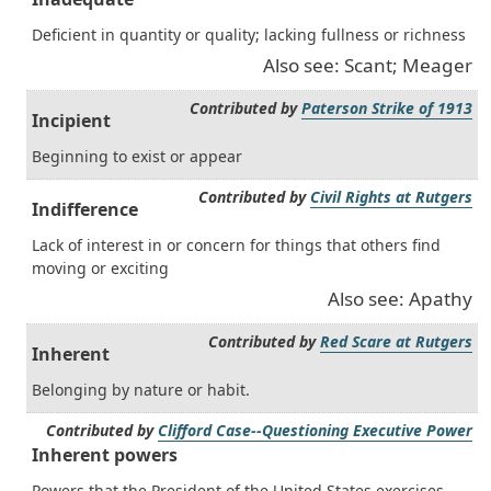
Deficient in quantity or quality; lacking fullness or richness
Also see: Scant; Meager
Contributed by
Paterson Strike of 1913
Incipient
Beginning to exist or appear
Contributed by
Civil Rights at Rutgers
Indifference
Lack of interest in or concern for things that others find
moving or exciting
Also see: Apathy
Contributed by
Red Scare at Rutgers
Inherent
Belonging by nature or habit.
Contributed by
Clifford Case--Questioning Executive Power
Inherent powers
Powers that the President of the United States exercises