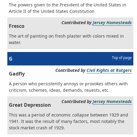
The powers given to the President of the United States in
Article II of the United States Constitution
Contributed by
Jersey Homesteads
Fresco
The art of painting on fresh plaster with colors mixed in
water.
Top of page
G
Contributed by
Civil Rights at Rutgers
Gadfly
A person who persistently annoys or provokes others with
criticism, schemes, ideas, demands, reuests, etc.
Contributed by
Jersey Homesteads
Great Depression
This was a period of economic collapse between 1929 and
1941. It was the result of many factors, most notably the
stock market crash of 1929.