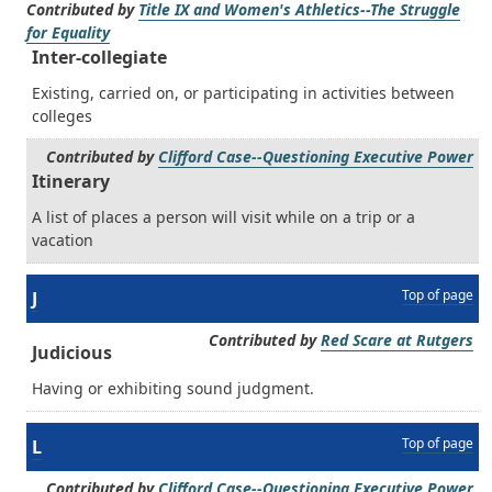
Contributed by
Title IX and Women's Athletics--The Struggle
for Equality
Inter-collegiate
Existing, carried on, or participating in activities between
colleges
Contributed by
Clifford Case--Questioning Executive Power
Itinerary
A list of places a person will visit while on a trip or a
vacation
Top of page
J
Contributed by
Red Scare at Rutgers
Judicious
Having or exhibiting sound judgment.
Top of page
L
Contributed by
Clifford Case--Questioning Executive Power