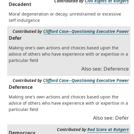
Contributed by
Civil Rights at Rutgers
Decadent
Moral degeneration or decay; unrestrained or excessive
self indulgence
Contributed by
Clifford Case--Questioning Executive Power
Defer
Making one's own actions and choices based upon the
advice of others who have experience with or expertise in a
particular field
Also see: Deference
Contributed by
Clifford Case--Questioning Executive Power
Deference
Making one's own actions and choices based upon the
advice of others who have experience with or expertise in a
particular field
Also see: Defer
Contributed by
Red Scare at Rutgers
Democracy