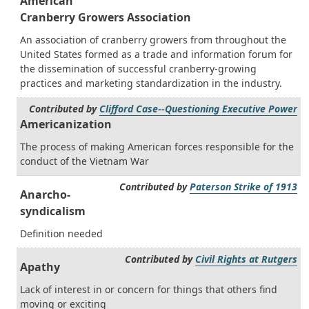
American
Cranberry Growers Association
An association of cranberry growers from throughout the
United States formed as a trade and information forum for
the dissemination of successful cranberry-growing
practices and marketing standardization in the industry.
Contributed by
Clifford Case--Questioning Executive Power
Americanization
The process of making American forces responsible for the
conduct of the Vietnam War
Contributed by
Paterson Strike of 1913
Anarcho-
syndicalism
Definition needed
Contributed by
Civil Rights at Rutgers
Apathy
Lack of interest in or concern for things that others find
moving or exciting