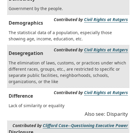
Government by the people.
Contributed by
Civil Rights at Rutgers
Demographics
The statistical data of a population, especially those
showing age, income, education, etc.
Contributed by
Civil Rights at Rutgers
Desegregation
The elimination of laws, customs, or practices under which
different races, groups, etc., are restricted to specific or
separate public facilities, neighborhoods, schools,
organizations, or the like
Contributed by
Civil Rights at Rutgers
Difference
Lack of similarity or equality
Also see: Disparity
Contributed by
Clifford Case--Questioning Executive Power
Disclosure