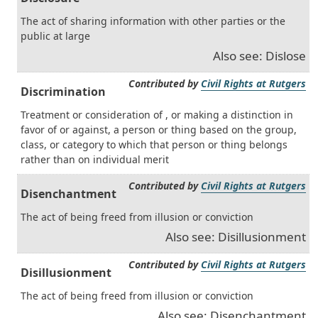
The act of sharing information with other parties or the
public at large
Also see: Dislose
Contributed by
Civil Rights at Rutgers
Discrimination
Treatment or consideration of , or making a distinction in
favor of or against, a person or thing based on the group,
class, or category to which that person or thing belongs
rather than on individual merit
Contributed by
Civil Rights at Rutgers
Disenchantment
The act of being freed from illusion or conviction
Also see: Disillusionment
Contributed by
Civil Rights at Rutgers
Disillusionment
The act of being freed from illusion or conviction
Also see: Disenchantment