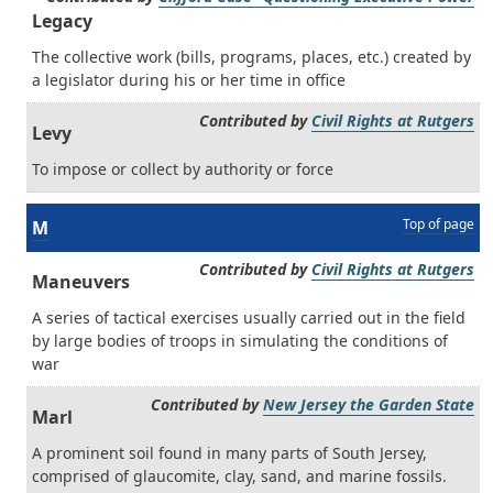
Legacy
The collective work (bills, programs, places, etc.) created by
a legislator during his or her time in office
Contributed by
Civil Rights at Rutgers
Levy
To impose or collect by authority or force
Top of page
M
Contributed by
Civil Rights at Rutgers
Maneuvers
A series of tactical exercises usually carried out in the field
by large bodies of troops in simulating the conditions of
war
Contributed by
New Jersey the Garden State
Marl
A prominent soil found in many parts of South Jersey,
comprised of glaucomite, clay, sand, and marine fossils.