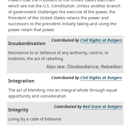
which are not the U.S. Constitution. Unless another branch
of government challenges the exercise of the power, the
President of the United States retains the power and
successors to the president initially taking and using the
power retain that power.
Contributed by
Civil Rights at Rutgers
Insubordination
Resistance to or defiance of any authority, control, or
tradition; the act of rebelling
Also see: Disobedience; Rebellion
Contributed by
Civil Rights at Rutgers
Integration
The act of blending into an integral whole through equal
opportunity and consideration
Contributed by
Red Scare at Rutgers
Integrity
Living by a code of behavior.