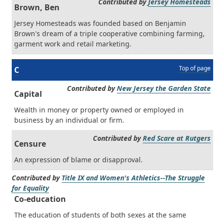
Contributed by
Jersey Homesteads
Brown, Ben
Jersey Homesteads was founded based on Benjamin
Brown's dream of a triple cooperative combining farming,
garment work and retail marketing.
Top of page
C
Contributed by
New Jersey the Garden State
Capital
Wealth in money or property owned or employed in
business by an individual or firm.
Contributed by
Red Scare at Rutgers
Censure
An expression of blame or disapproval.
Contributed by
Title IX and Women's Athletics--The Struggle
for Equality
Co-education
The education of students of both sexes at the same