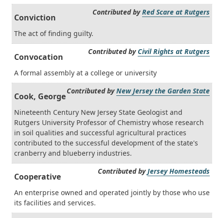
Contributed by
Red Scare at Rutgers
Conviction
The act of finding guilty.
Contributed by
Civil Rights at Rutgers
Convocation
A formal assembly at a college or university
Contributed by
New Jersey the Garden State
Cook, George
Nineteenth Century New Jersey State Geologist and
Rutgers University Professor of Chemistry whose research
in soil qualities and successful agricultural practices
contributed to the successful development of the state's
cranberry and blueberry industries.
Contributed by
Jersey Homesteads
Cooperative
An enterprise owned and operated jointly by those who use
its facilities and services.