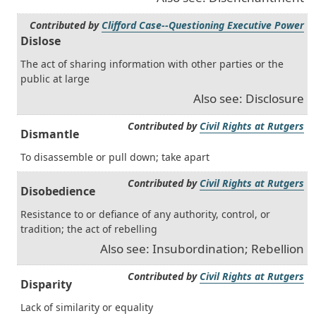
Contributed by
Clifford Case--Questioning Executive Power
Dislose
The act of sharing information with other parties or the
public at large
Also see: Disclosure
Contributed by
Civil Rights at Rutgers
Dismantle
To disassemble or pull down; take apart
Contributed by
Civil Rights at Rutgers
Disobedience
Resistance to or defiance of any authority, control, or
tradition; the act of rebelling
Also see: Insubordination; Rebellion
Contributed by
Civil Rights at Rutgers
Disparity
Lack of similarity or equality