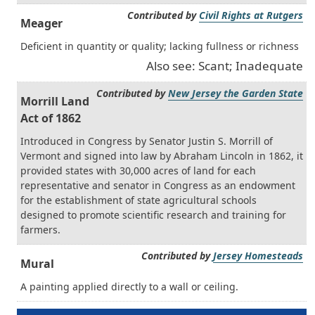
Contributed by
Civil Rights at Rutgers
Meager
Deficient in quantity or quality; lacking fullness or richness
Also see: Scant; Inadequate
Contributed by
New Jersey the Garden State
Morrill Land
Act of 1862
Introduced in Congress by Senator Justin S. Morrill of
Vermont and signed into law by Abraham Lincoln in 1862, it
provided states with 30,000 acres of land for each
representative and senator in Congress as an endowment
for the establishment of state agricultural schools
designed to promote scientific research and training for
farmers.
Contributed by
Jersey Homesteads
Mural
A painting applied directly to a wall or ceiling.