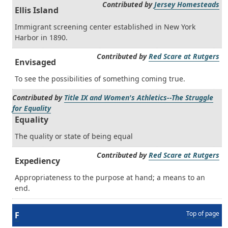
Contributed by
Jersey Homesteads
Ellis Island
Immigrant screening center established in New York
Harbor in 1890.
Contributed by
Red Scare at Rutgers
Envisaged
To see the possibilities of something coming true.
Contributed by
Title IX and Women's Athletics--The Struggle
for Equality
Equality
The quality or state of being equal
Contributed by
Red Scare at Rutgers
Expediency
Appropriateness to the purpose at hand; a means to an
end.
Top of page
F