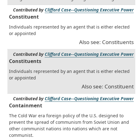
Contributed by
Clifford Case--Questioning Executive Power
Constituent
Individuals represented by an agent that is either elected
or appointed
Also see: Constituents
Contributed by
Clifford Case--Questioning Executive Power
Constituents
Individuals represented by an agent that is either elected
or appointed
Also see: Constituent
Contributed by
Clifford Case--Questioning Executive Power
Containment
The Cold War era foreign policy of the U.S. designed to
prevent the spread of communism from Soviet Union and
other communist nations into nations which are not
communist.