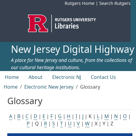
Skip to main content
Rutgers Home
|
Search Rutgers
New Jersey Digital Highway
A place for New Jersey and culture, from the collections of
our cultural heritage institutions.
Top menu
Home
About
Electronic NJ
Contact Us
Home
Electronic New Jersey
Glossary
Glossary
A
|
B
|
C
|
D
|
E
|
F
|
G
|
H
|
I
|
J
| K |
L
|
M
|
N
|
O
|
P
| Q |
R
|
S
|
T
|
U
|
V
|
W
| X | Y | Z