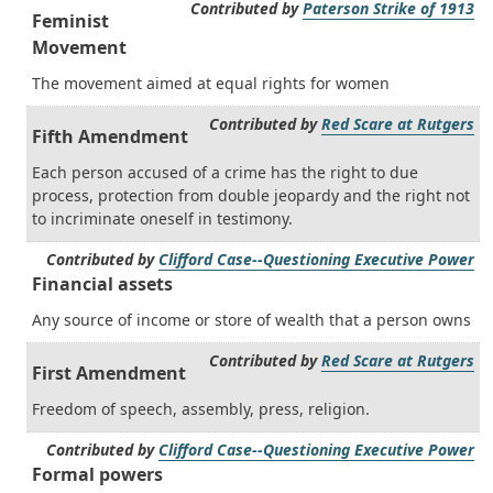
Contributed by
Paterson Strike of 1913
Feminist
Movement
The movement aimed at equal rights for women
Contributed by
Red Scare at Rutgers
Fifth Amendment
Each person accused of a crime has the right to due
process, protection from double jeopardy and the right not
to incriminate oneself in testimony.
Contributed by
Clifford Case--Questioning Executive Power
Financial assets
Any source of income or store of wealth that a person owns
Contributed by
Red Scare at Rutgers
First Amendment
Freedom of speech, assembly, press, religion.
Contributed by
Clifford Case--Questioning Executive Power
Formal powers