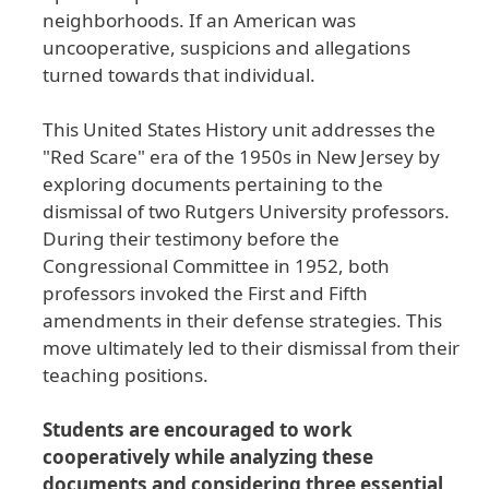
neighborhoods
. If
an
American
was
uncooperative
, suspicions
and
allegations
turned
towards
that
individual
.
This
United
States
History
unit
addresses
the
"Red
Scare
" era
of
the
1950s
in
New
Jersey
by
exploring
documents
pertaining
to
the
dismissal
of
two
Rutgers
University
professors
.
During
their
testimony
before
the
Congressional
Committee
in
1952
, both
professors
invoked
the
First
and
Fifth
amendments
in
their
defense
strategies
. This
move
ultimately
led
to
their
dismissal
from
their
teaching
positions
.
Students are encouraged to work
cooperatively while analyzing these
documents and considering three essential