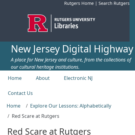
Skip to main content
Rutgers Home
|
Search Rutgers
New Jersey Digital Highway
A place for New Jersey and culture, from the collections of
our cultural heritage institutions.
Top menu
Home
About
Electronic NJ
Contact Us
Home
Explore Our Lessons: Alphabetically
Red Scare at Rutgers
Red Scare at Rutgers