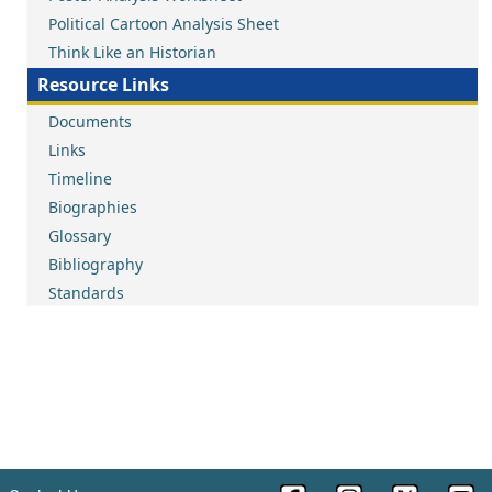
Political Cartoon Analysis Sheet
Think Like an Historian
Resource Links
Documents
Links
Timeline
Biographies
Glossary
Bibliography
Standards