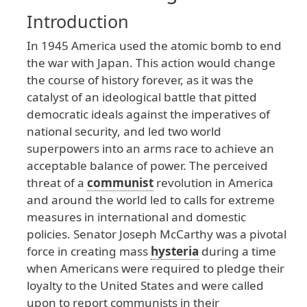
Introduction
In
1945
America
used
the
atomic
bomb
to
end
the
war
with
Japan
. This
action
would
change
the
course
of
history
forever
, as
it
was
the
catalyst
of
an
ideological
battle
that
pitted
democratic
ideals
against
the
imperatives
of
national
security
, and
led
two
world
superpowers
into
an
arms
race
to
achieve
an
acceptable
balance
of
power
. The
perceived
threat
of
a
communist
revolution
in
America
and
around
the
world
led
to
calls
for
extreme
measures
in
international
and
domestic
policies
. Senator
Joseph
McCarthy
was
a
pivotal
force
in
creating
mass
hysteria
during
a
time
when
Americans
were
required
to
pledge
their
loyalty
to
the
United
States
and
were
called
upon
to
report
communists
in
their