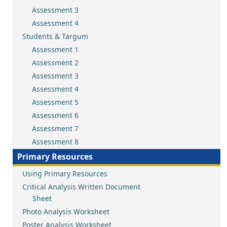
Assessment 3
Assessment 4
Students & Targum
Assessment 1
Assessment 2
Assessment 3
Assessment 4
Assessment 5
Assessment 6
Assessment 7
Assessment 8
Primary Resources
Using Primary Resources
Critical Analysis Written Document
Sheet
Photo Analysis Worksheet
Poster Analysis Worksheet