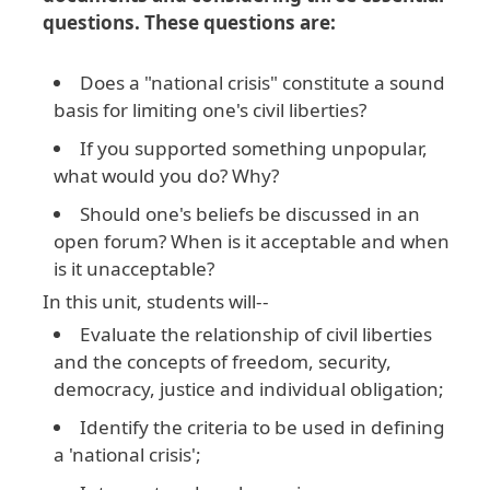
questions. These questions are:
Does a "national crisis" constitute a sound
basis for limiting one's civil liberties?
If you supported something unpopular,
what would you do? Why?
Should one's beliefs be discussed in an
open forum? When is it acceptable and when
is it unacceptable?
In this unit, students will--
Evaluate the relationship of civil liberties
and the concepts of freedom, security,
democracy, justice and individual obligation;
Identify the criteria to be used in defining
a 'national crisis';