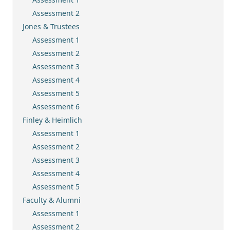
Assessment 2
Jones & Trustees
Assessment 1
Assessment 2
Assessment 3
Assessment 4
Assessment 5
Assessment 6
Finley & Heimlich
Assessment 1
Assessment 2
Assessment 3
Assessment 4
Assessment 5
Faculty & Alumni
Assessment 1
Assessment 2