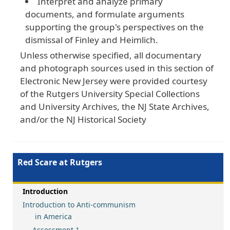
Interpret and analyze primary
documents, and formulate arguments
supporting the group's perspectives on the
dismissal of Finley and Heimlich.
Unless otherwise specified, all documentary
and photograph sources used in this section of
Electronic New Jersey were provided courtesy
of the Rutgers University Special Collections
and University Archives, the NJ State Archives,
and/or the NJ Historical Society
Red Scare at Rutgers
Introduction
Introduction to Anti-communism
in America
Assessment 1