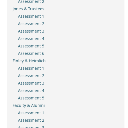
Assessment 2
Jones & Trustees
Assessment 1
Assessment 2
Assessment 3
Assessment 4
Assessment 5
Assessment 6
Finley & Heimlich
Assessment 1
Assessment 2
Assessment 3
Assessment 4
Assessment 5
Faculty & Alumni
Assessment 1
Assessment 2
Assessment 3