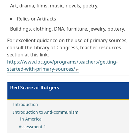
Art, drama, films, music, novels, poetry.
Relics or Artifacts
Buildings, clothing, DNA, furniture, jewelry, pottery.
For excellent guidance on the use of primary sources,
consult the Library of Congress, teacher resources
section at this link:
https://www.loc.gov/programs/teachers/getting-
started-with-primary-sources/
Red Scare at Rutgers
Introduction
Introduction to Anti-communism
in America
Assessment 1