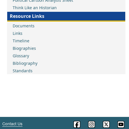
Political Cartoon Analysis Sheet
Think Like an Historian
Resource Links
Documents
Links
Timeline
Biographies
Glossary
Bibliography
Standards
Contact Us