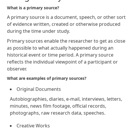
What is a primary source?
A primary source is a document, speech, or other sort
of evidence written, created or otherwise produced
during the time under study.
Primary sources enable the researcher to get as close
as possible to what actually happened during an
historical event or time period. A primary source
reflects the individual viewpoint of a participant or
observer.
What are examples of primary sources?
Original Documents
Autobiographies, diaries, e-mail, interviews, letters,
minutes, news film footage, official records,
photographs, raw research data, speeches.
Creative Works