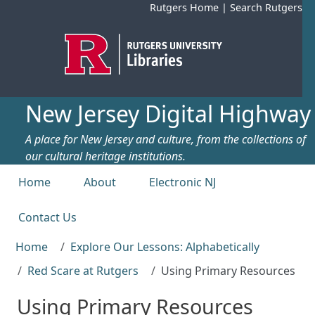
Skip to main content
Rutgers Home
|
Search Rutgers
New Jersey Digital Highway
A place for New Jersey and culture, from the collections of
our cultural heritage institutions.
Top menu
Home
About
Electronic NJ
Contact Us
Home
Explore Our Lessons: Alphabetically
Red Scare at Rutgers
Using Primary Resources
Using Primary Resources