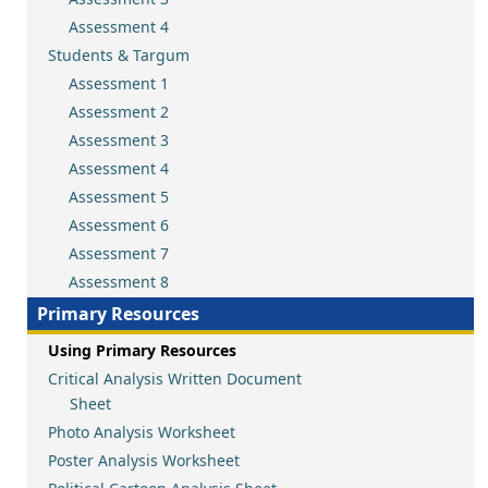
Assessment 4
Students & Targum
Assessment 1
Assessment 2
Assessment 3
Assessment 4
Assessment 5
Assessment 6
Assessment 7
Assessment 8
Primary Resources
Using Primary Resources
Critical Analysis Written Document
Sheet
Photo Analysis Worksheet
Poster Analysis Worksheet