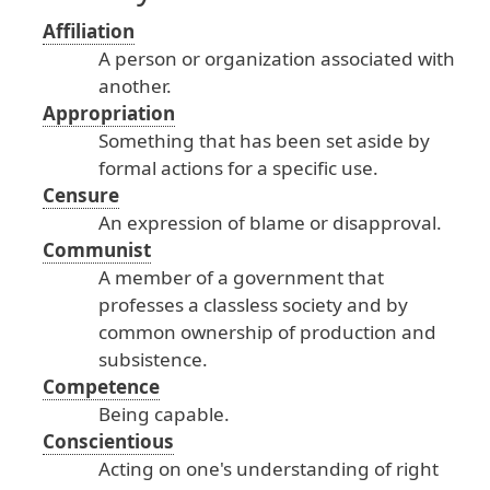
Affiliation
A
person
or
organization
associated
with
another
.
Appropriation
Something
that
has
been
set
aside
by
formal
actions
for
a
specific
use
.
Censure
An
expression
of
blame
or
disapproval
.
Communist
A
member
of
a
government
that
professes
a
classless
society
and
by
common
ownership
of
production
and
subsistence
.
Competence
Being
capable
.
Conscientious
Acting
on
one
's
understanding
of
right