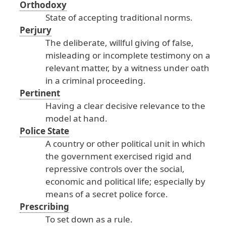
Orthodoxy
State
of
accepting
traditional
norms
.
Perjury
The
deliberate
, willful
giving
of
false
,
misleading
or
incomplete
testimony
on
a
relevant
matter
, by
a
witness
under
oath
in
a
criminal
proceeding
.
Pertinent
Having
a
clear
decisive
relevance
to
the
model
at
hand
.
Police State
A
country
or
other
political
unit
in
which
the
government
exercised
rigid
and
repressive
controls
over
the
social
,
economic
and
political
life
; especially
by
means
of
a
secret
police
force
.
Prescribing
To
set
down
as
a
rule
.