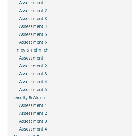
Assessment 1
Assessment 2
Assessment 3
Assessment 4
Assessment 5
Assessment 6
Finley & Heimlich
Assessment 1
Assessment 2
Assessment 3
Assessment 4
Assessment 5
Faculty & Alumni
Assessment 1
Assessment 2
Assessment 3
Assessment 4