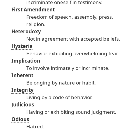
incriminate
oneself
in
testimony
.
First Amendment
Freedom
of
speech
, assembly
, press
,
religion
.
Heterodoxy
Not
in
agreement
with
accepted
beliefs
.
Hysteria
Behavior
exhibiting
overwhelming
fear
.
Implication
To
involve
intimately
or
incriminate
.
Inherent
Belonging
by
nature
or
habit
.
Integrity
Living
by
a
code
of
behavior
.
Judicious
Having
or
exhibiting
sound
judgment
.
Odious
Hatred
.