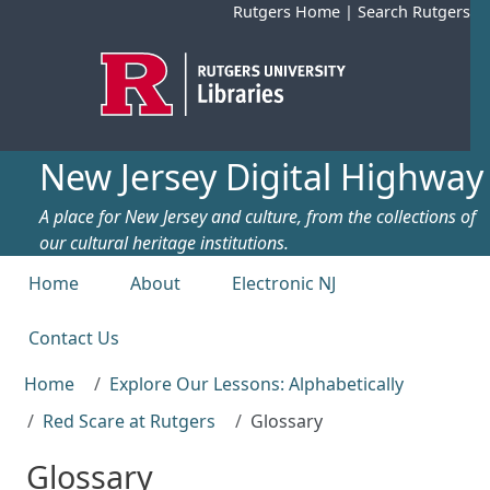
Skip to main content
Rutgers Home
|
Search Rutgers
New Jersey Digital Highway
A place for New Jersey and culture, from the collections of
our cultural heritage institutions.
Top menu
Home
About
Electronic NJ
Contact Us
Home
Explore Our Lessons: Alphabetically
Red Scare at Rutgers
Glossary
Glossary