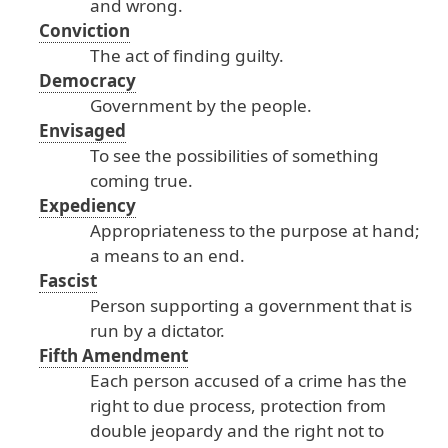
and
wrong
.
Conviction
The
act
of
finding
guilty
.
Democracy
Government
by
the
people
.
Envisaged
To
see
the
possibilities
of
something
coming
true
.
Expediency
Appropriateness
to
the
purpose
at
hand
;
a
means
to
an
end
.
Fascist
Person
supporting
a
government
that
is
run
by
a
dictator
.
Fifth Amendment
Each
person
accused
of
a
crime
has
the
right
to
due
process
, protection
from
double
jeopardy
and
the
right
not
to