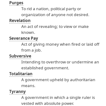
Purges
To
rid
a
nation
, political
party
or
organization
of
anyone
not
desired
.
Revelation
An
act
of
revealing
; to
view
or
make
known
.
Severance Pay
Act
of
giving
money
when
fired
or
laid
off
from
a
job
.
Subversive
Intending
to
overthrow
or
undermine
an
established
government
.
Totalitarian
A
government
upheld
by
authoritarian
means
.
Tyranny
A
government
in
which
a
single
ruler
is
vested
with
absolute
power
.