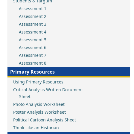
Students & Targum
Assessment 1
Assessment 2
Assessment 3
Assessment 4
Assessment 5
Assessment 6
Assessment 7
Assessment 8
Primary Resources
Using Primary Resources
Critical Analysis Written Document
Sheet
Photo Analysis Worksheet
Poster Analysis Worksheet
Political Cartoon Analysis Sheet
Think Like an Historian