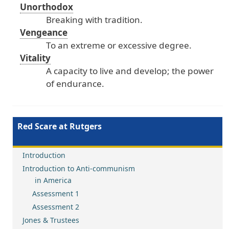
Unorthodox
Breaking
with
tradition
.
Vengeance
To
an
extreme
or
excessive
degree
.
Vitality
A
capacity
to
live
and
develop
; the
power
of
endurance
.
Red Scare at Rutgers
Introduction
Introduction to Anti-communism
in America
Assessment 1
Assessment 2
Jones & Trustees