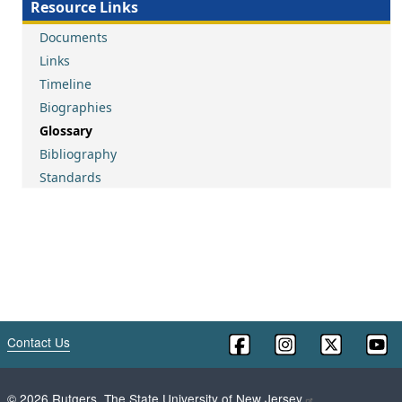
Resource Links
Documents
Links
Timeline
Biographies
Glossary
Bibliography
Standards
Contact Us
©
2026
Rutgers, The State University of New Jersey