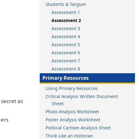
Students & Targum
Assessment 1
Assessment 2
Assessment 3
Assessment 4
Assessment 5
Assessment 6
Assessment 7
Assessment 8
Primary Resources
Using Primary Resources
Critical Analysis Written Document
 secret as
Sheet
Photo Analysis Worksheet
gers
Poster Analysis Worksheet
Political Cartoon Analysis Sheet
Think Like an Historian