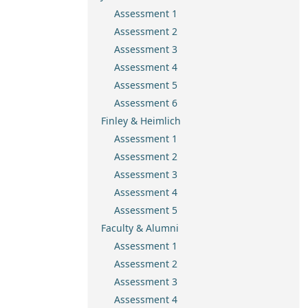
Assessment 1
Assessment 2
Assessment 3
Assessment 4
Assessment 5
Assessment 6
Finley & Heimlich
Assessment 1
Assessment 2
Assessment 3
Assessment 4
Assessment 5
Faculty & Alumni
Assessment 1
Assessment 2
Assessment 3
Assessment 4