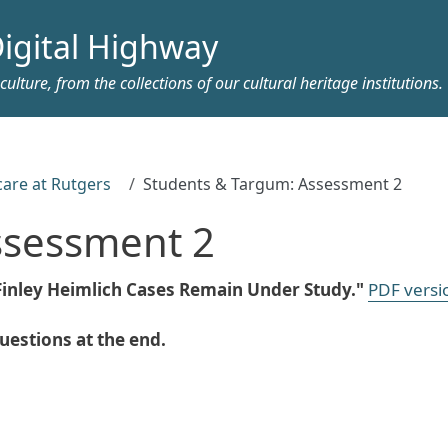
igital Highway
ulture, from the collections of our cultural heritage institutions.
care at Rutgers
Students & Targum: Assessment 2
ssessment 2
"Finley Heimlich Cases Remain Under Study."
PDF versi
estions at the end.