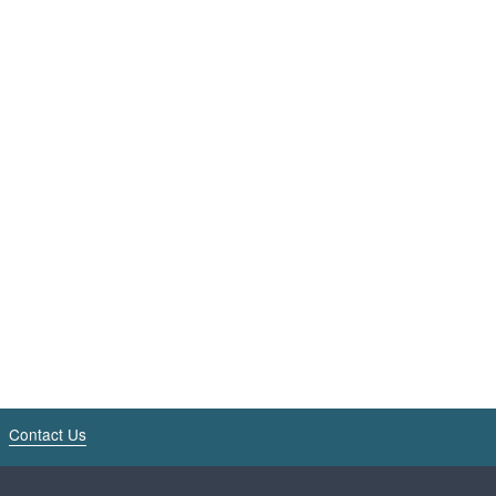
Contact Us