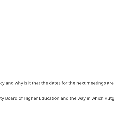
 and why is it that the dates for the next meetings are
ity Board of Higher Education and the way in which Rut