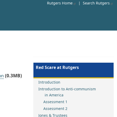
Rutgers Home
|
Search Rutgers
Red Scare at Rutgers
on
(0.3MB)
Introduction
Introduction to Anti-communism
in America
Assessment 1
Assessment 2
Jones & Trustees