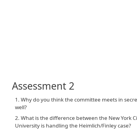
Assessment 2
Why do you think the committee meets in secrecy
well?
What is the difference between the New York C
University is handling the Heimlich/Finley case?