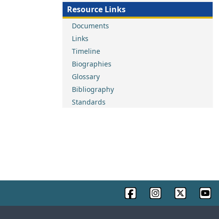
Resource Links
Documents
Links
Timeline
Biographies
Glossary
Bibliography
Standards