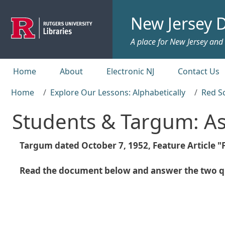
Skip to main content
New Jersey D
A place for New Jersey and c
Top menu
Home
About
Electronic NJ
Contact Us
Home
Explore Our Lessons: Alphabetically
Red S
Students & Targum: A
Targum dated October 7, 1952, Feature Article 
Read the document below and answer the two qu