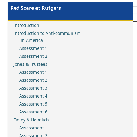
__________________________________________________________
Red Scare at Rutgers
__________________________________________________________
__________________________________________________________
Introduction
Introduction to Anti-communism
in America
Assessment 1
Assessment 2
Jones & Trustees
Assessment 1
Assessment 2
Assessment 3
Assessment 4
Assessment 5
Assessment 6
Finley & Heimlich
Assessment 1
Assessment 2