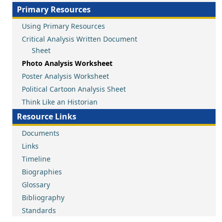
Primary Resources
Using Primary Resources
Critical Analysis Written Document
Sheet
Photo Analysis Worksheet
Poster Analysis Worksheet
Political Cartoon Analysis Sheet
Think Like an Historian
Resource Links
Documents
Links
Timeline
Biographies
Glossary
Bibliography
Standards