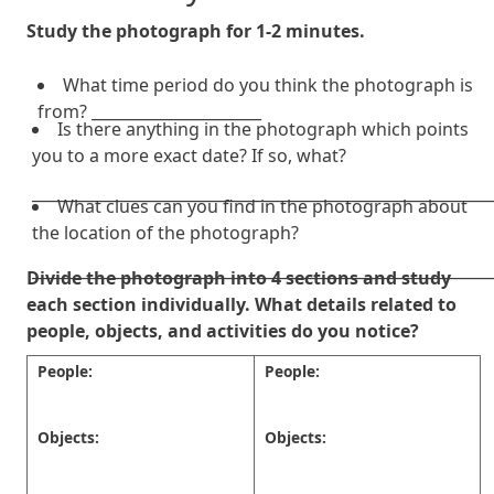
Study the photograph for 1-2 minutes.
What time period do you think the photograph is
from? ______________________
Is there anything in the photograph which points
you to a more exact date? If so, what?
___________________________________________________________
What clues can you find in the photograph about
the location of the photograph?
___________________________________________________________
Divide the photograph into 4 sections and study
each section individually. What details related to
people, objects, and activities do you notice?
People:
People:
Objects:
Objects: