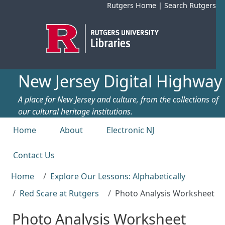
Skip to main content
Rutgers Home
|
Search Rutgers
New Jersey Digital Highway
A place for New Jersey and culture, from the collections of
our cultural heritage institutions.
Top menu
Home
About
Electronic NJ
Contact Us
Home
Explore Our Lessons: Alphabetically
Red Scare at Rutgers
Photo Analysis Worksheet
Photo Analysis Worksheet