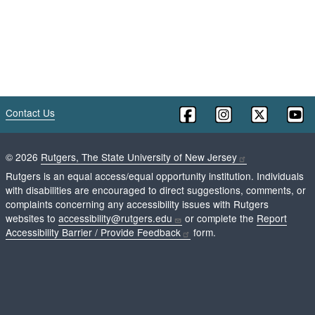
Contact Us
©
2026
Rutgers, The State University of New Jersey
Rutgers is an equal access/equal opportunity institution. Individuals
with disabilities are encouraged to direct suggestions, comments, or
complaints concerning any accessibility issues with Rutgers
websites to
accessibility@rutgers.edu
or complete the
Report
Accessibility Barrier / Provide Feedback
form.