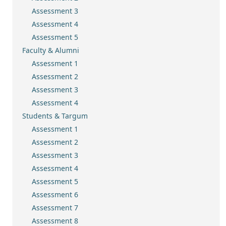
Assessment 3
Assessment 4
Assessment 5
Faculty & Alumni
Assessment 1
Assessment 2
Assessment 3
Assessment 4
Students & Targum
Assessment 1
Assessment 2
Assessment 3
Assessment 4
Assessment 5
Assessment 6
Assessment 7
Assessment 8