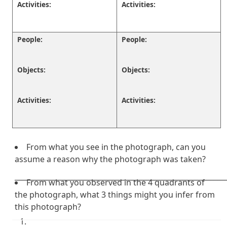
Activities:
Activities:
People:
People:
Objects:
Objects:
Activities:
Activities:
From what you see in the photograph, can you
assume a reason why the photograph was taken?
___________________________________________________________
From what you observed in the 4 quadrants of
the photograph, what 3 things might you infer from
this photograph?