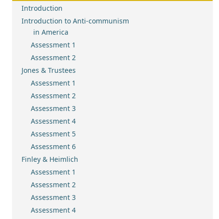
Introduction
Introduction to Anti-communism
in America
Assessment 1
Assessment 2
Jones & Trustees
Assessment 1
Assessment 2
Assessment 3
Assessment 4
Assessment 5
Assessment 6
Finley & Heimlich
Assessment 1
Assessment 2
Assessment 3
Assessment 4