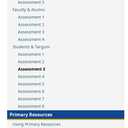
Assessment 5
Faculty & Alumni
Assessment 1
Assessment 2
Assessment 3
Assessment 4
Students & Targum
Assessment 1
Assessment 2
Assessment 3
Assessment 4
Assessment 5
Assessment 6
Assessment 7
Assessment 8
Primary Resources
Using Primary Resources