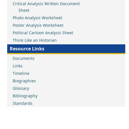
Critical Analysis Written Document
Sheet
Photo Analysis Worksheet
Poster Analysis Worksheet
Political Cartoon Analysis Sheet
Think Like an Historian
Resource Links
Documents
Links
Timeline
Biographies
Glossary
Bibliography
Standards