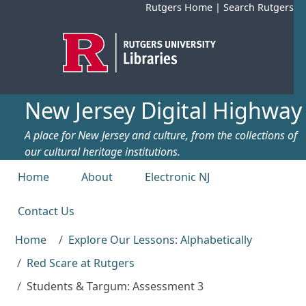
Skip to main content
Rutgers Home
|
Search Rutgers
New Jersey Digital Highway
A place for New Jersey and culture, from the collections of
our cultural heritage institutions.
Top menu
Home
About
Electronic NJ
Contact Us
Home
Explore Our Lessons: Alphabetically
Red Scare at Rutgers
Students & Targum: Assessment 3