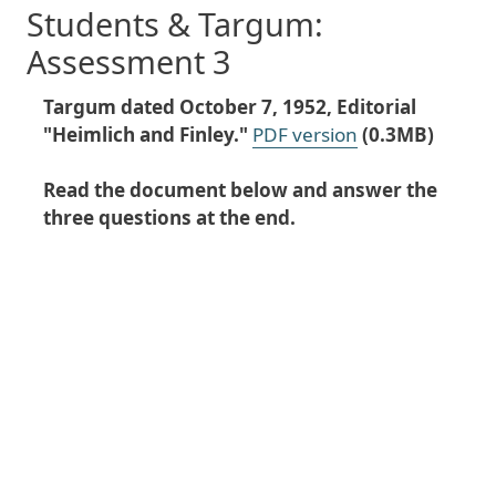
Students & Targum:
Assessment 3
Targum dated October 7, 1952, Editorial
"Heimlich and Finley."
PDF version
(0.3MB)
Read the document below and answer the
three questions at the end.