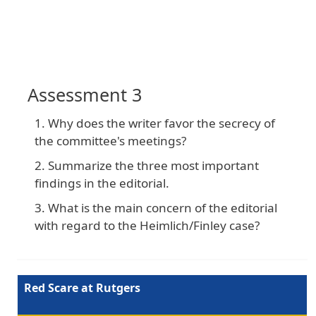
Assessment 3
Why does the writer favor the secrecy of
the committee's meetings?
Summarize the three most important
findings in the editorial.
What is the main concern of the editorial
with regard to the Heimlich/Finley case?
Red Scare at Rutgers