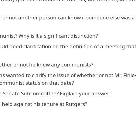
er or not another person can know if someone else was a
nist? Why is it a significant distinction?
ld need clarification on the definition of a meeting tha
hether or not he knew any communists?
 wanted to clarify the issue of whether or not Mr. Finl
communist status on that date?
he Senate Subcommittee? Explain your answer.
 held against his tenure at Rutgers?