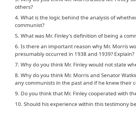
others?
What is the logic behind the analysis of wheth
communist?
What was Mr. Finley's definition of being a commu
Is there an important reason why Mr. Morris wou
presumably occurred in 1938 and 1939? Explain?
Why do you think Mr. Finley would not state w
Why do you think Mr. Morris and Senator Watkins
any communists in the past and if he knew their 
Do you think that Mr. Finley cooperated with t
Should his experience within this testimony be