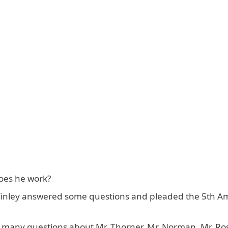
oes he work?
r Finley answered some questions and pleaded the 5th
so many questions about Mr. Thorner, Mr. Norman, Mr. R