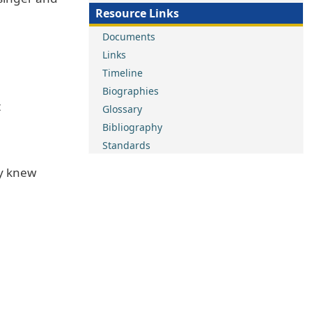
Resource Links
Documents
Links
Timeline
Biographies
t
Glossary
Bibliography
Standards
ey knew