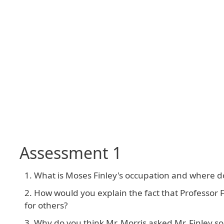
Assessment 1
What is Moses Finley's occupation and where d
How would you explain the fact that Professo
for others?
Why do you think Mr. Morris asked Mr. Finley 