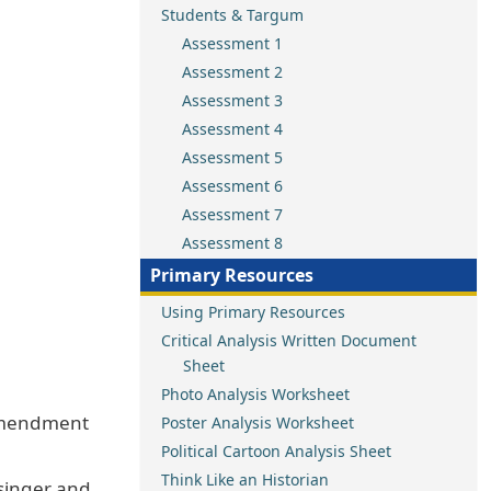
Students & Targum
Assessment 1
Assessment 2
Assessment 3
Assessment 4
Assessment 5
Assessment 6
Assessment 7
Assessment 8
Primary Resources
Using Primary Resources
Critical Analysis Written Document
Sheet
Photo Analysis Worksheet
 Amendment
Poster Analysis Worksheet
Political Cartoon Analysis Sheet
Think Like an Historian
osinger and