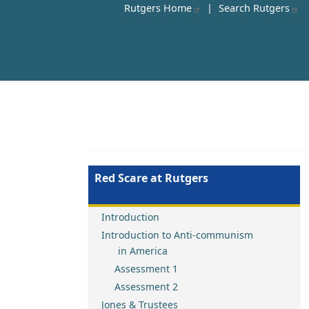
Rutgers Home
|
Search Rutgers
Red Scare at Rutgers
Introduction
Introduction to Anti-communism
in America
Assessment 1
Assessment 2
Jones & Trustees