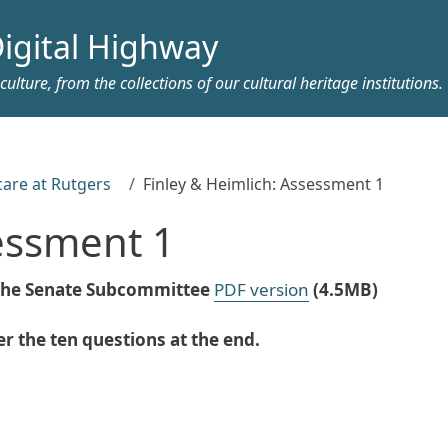
igital Highway
ulture, from the collections of our cultural heritage institutions.
care at Rutgers
Finley & Heimlich: Assessment 1
sessment 1
e the Senate Subcommittee
PDF version
(4.5MB)
 the ten questions at the end.