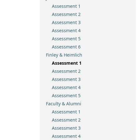
Assessment 1
Assessment 2
Assessment 3
Assessment 4
Assessment 5
Assessment 6
Finley & Heimlich
Assessment 1
Assessment 2
Assessment 3
Assessment 4
Assessment 5
Faculty & Alumni
Assessment 1
Assessment 2
Assessment 3
Assessment 4