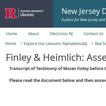
Skip to main content
New Jersey D
A place for New Jersey and c
Top menu
Home
About
Electronic NJ
Contact Us
Home
Explore Our Lessons: Alphabetically
Red S
Finley & Heimlich: As
Transcript of Testimony of Moses Finley befor
Please read the document below and then answer