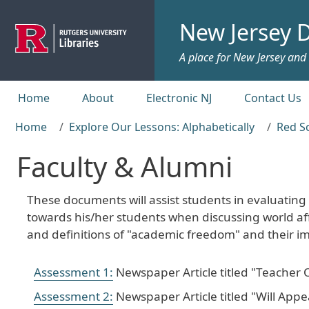
Skip to main content
New Jersey D
A place for New Jersey and c
Top menu
Home
About
Electronic NJ
Contact Us
Home
Explore Our Lessons: Alphabetically
Red S
Faculty & Alumni
These documents will assist students in evaluating
towards his/her students when discussing world aff
and definitions of "academic freedom" and their im
Assessment 1:
Newspaper Article titled "Teacher 
Assessment 2:
Newspaper Article titled "Will App