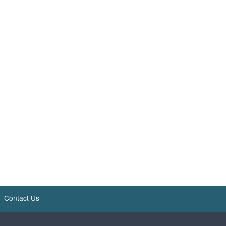
Contact Us