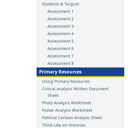
Students & Targum
Assessment 1
Assessment 2
Assessment 3
Assessment 4
Assessment 5
Assessment 6
Assessment 7
Assessment 8
Primary Resources
Using Primary Resources
Critical Analysis Written Document
Sheet
Photo Analysis Worksheet
Poster Analysis Worksheet
Political Cartoon Analysis Sheet
Think Like an Historian