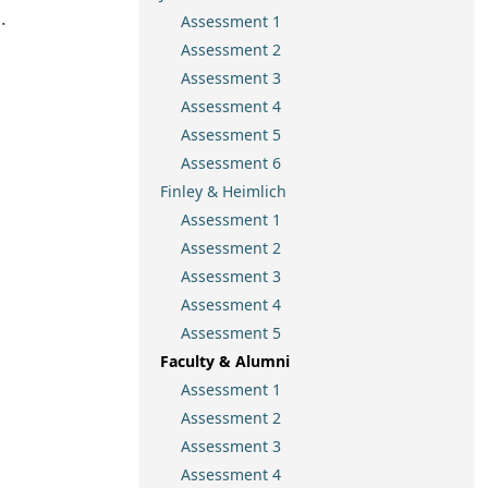
.
Assessment 1
Assessment 2
Assessment 3
Assessment 4
Assessment 5
Assessment 6
Finley & Heimlich
Assessment 1
Assessment 2
Assessment 3
Assessment 4
Assessment 5
Faculty & Alumni
Assessment 1
Assessment 2
Assessment 3
Assessment 4