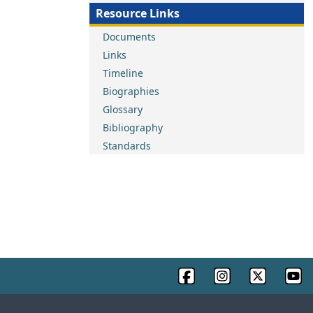
Resource Links
Documents
Links
Timeline
Biographies
Glossary
Bibliography
Standards