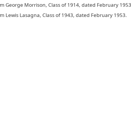
om George Morrison, Class of 1914, dated February 1953
m Lewis Lasagna, Class of 1943, dated February 1953.