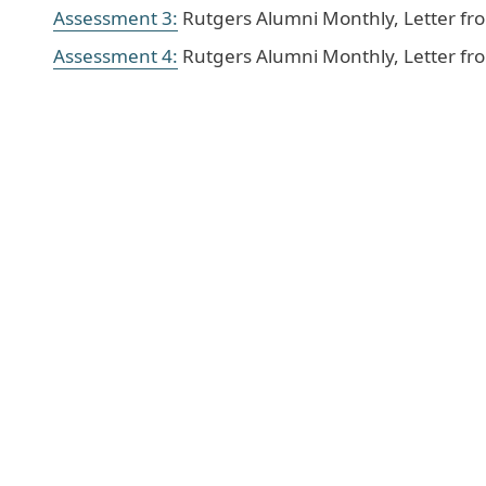
Assessment 3:
Rutgers Alumni Monthly, Letter fr
Assessment 4:
Rutgers Alumni Monthly, Letter fro