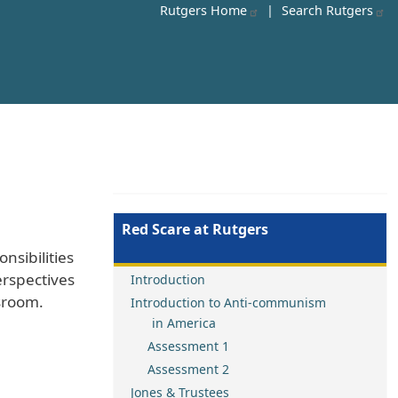
Rutgers Home
|
Search Rutgers
Red Scare at Rutgers
nsibilities
erspectives
Introduction
ssroom.
Introduction to Anti-communism
in America
Assessment 1
Assessment 2
Jones & Trustees