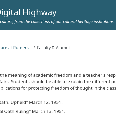
igital Highway
ulture, from the collections of our cultural heritage institutions.
care at Rutgers
Faculty & Alumni
 the meaning of academic freedom and a teacher's respo
airs. Students should be able to explain the different p
plications for protecting freedom of thought in the cla
Oath. Upheld" March 12, 1951.
eal Oath Ruling" March 13, 1951.