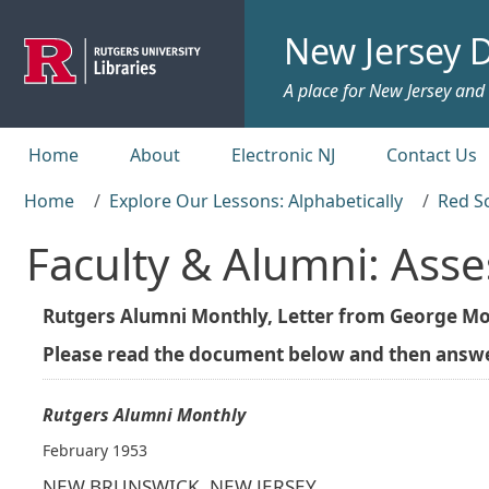
Skip to main content
New Jersey D
A place for New Jersey and c
Top menu
Home
About
Electronic NJ
Contact Us
Home
Explore Our Lessons: Alphabetically
Red S
Faculty & Alumni: Ass
Rutgers Alumni Monthly, Letter from George Mor
Please read the document below and then answer
Rutgers Alumni Monthly
February 1953
NEW BRUNSWICK, NEW JERSEY