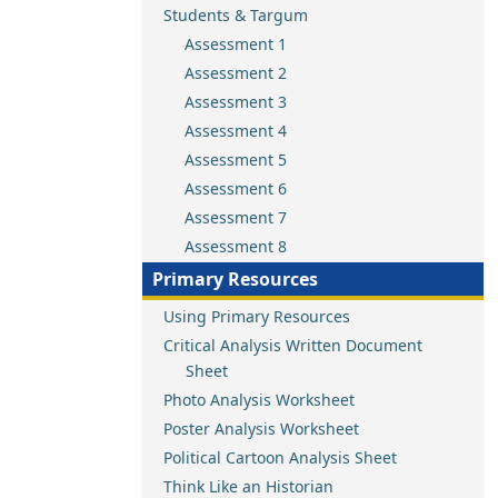
Students & Targum
Assessment 1
Assessment 2
Assessment 3
Assessment 4
Assessment 5
Assessment 6
Assessment 7
Assessment 8
Primary Resources
Using Primary Resources
Critical Analysis Written Document
Sheet
Photo Analysis Worksheet
Poster Analysis Worksheet
Political Cartoon Analysis Sheet
Think Like an Historian