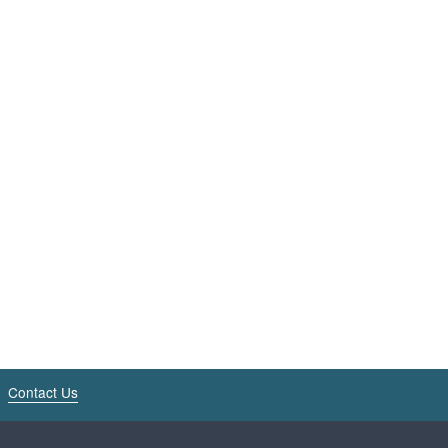
Contact Us