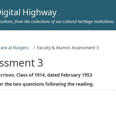
igital Highway
ulture, from the collections of our cultural heritage institutions.
care at Rutgers
Faculty & Alumni: Assessment 3
essment 3
rison, Class of 1914, dated February 1953
 the two questions following the reading.