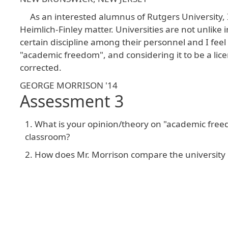
As an interested alumnus of Rutgers University, 
Heimlich-Finley matter. Universities are not unlike
certain discipline among their personnel and I feel
"academic freedom", and considering it to be a licen
corrected.
GEORGE MORRISON '14
Assessment 3
What is your opinion/theory on "academic freed
classroom?
How does Mr. Morrison compare the university e