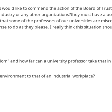
I would like to commend the action of the Board of Trust
 industry or any other organizations?they must have a po
 that some of the professors of our universities are misc
se to do as they please. I really think this situation sho
om" and how far can a university professor take that in 
nvironment to that of an industrial workplace?