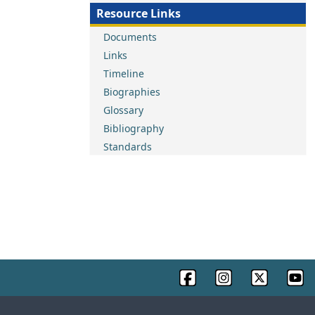
Resource Links
Documents
Links
Timeline
Biographies
Glossary
Bibliography
Standards