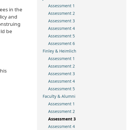
Assessment 1
ees in the
Assessment 2
licy and
Assessment 3
onstruing
Assessment 4
uld be
Assessment 5
Assessment 6
Finley & Heimlich
Assessment 1
Assessment 2
his
Assessment 3
Assessment 4
Assessment 5
Faculty & Alumni
Assessment 1
Assessment 2
Assessment 3
Assessment 4