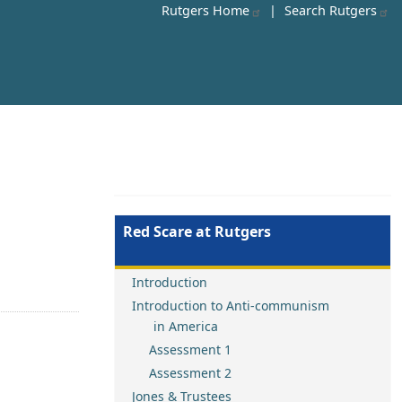
Rutgers Home
|
Search Rutgers
Red Scare at Rutgers
Introduction
Introduction to Anti-communism
in America
Assessment 1
Assessment 2
Jones & Trustees