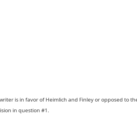
 writer is in favor of Heimlich and Finley or opposed to t
sion in question #1.