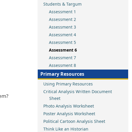
Students & Targum
Assessment 1
Assessment 2
Assessment 3
Assessment 4
Assessment 5
Assessment 6
Assessment 7
Assessment 8
Primary Resources
Using Primary Resources
Critical Analysis Written Document
hem?
Sheet
Photo Analysis Worksheet
Poster Analysis Worksheet
Political Cartoon Analysis Sheet
Think Like an Historian