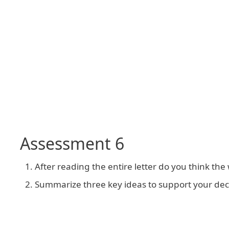
Assessment 6
After reading the entire letter do you think the
Summarize three key ideas to support your deci