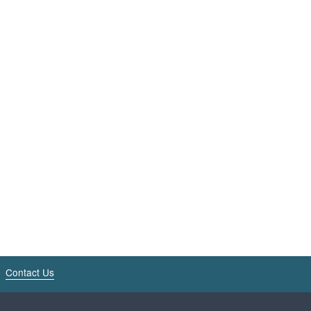
Contact Us