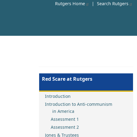
Rutgers Home
|
Search Rutgers
Red Scare at Rutgers
Introduction
Introduction to Anti-communism
in America
Assessment 1
Assessment 2
Jones & Trustees