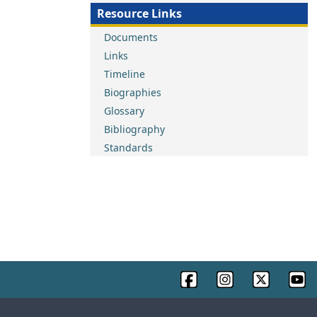
Resource Links
Documents
Links
Timeline
Biographies
Glossary
Bibliography
Standards