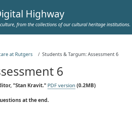
igital Highway
ulture, from the collections of our cultural heritage institutions.
care at Rutgers
Students & Targum: Assessment 6
ssessment 6
itor, "Stan Kravit."
PDF version
(0.2MB)
estions at the end.