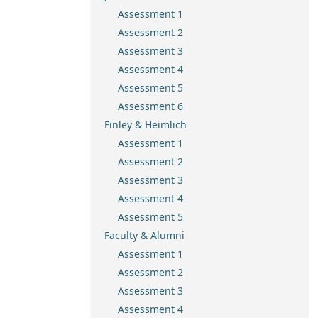
Assessment 1
Assessment 2
Assessment 3
Assessment 4
Assessment 5
Assessment 6
Finley & Heimlich
Assessment 1
Assessment 2
Assessment 3
Assessment 4
Assessment 5
Faculty & Alumni
Assessment 1
Assessment 2
Assessment 3
Assessment 4