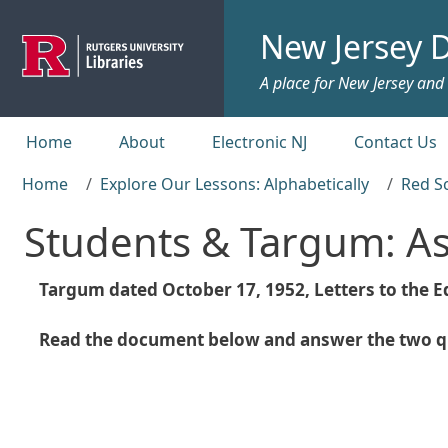
Skip to main content
New Jersey D
A place for New Jersey and c
Top menu
Home
About
Electronic NJ
Contact Us
Home
Explore Our Lessons: Alphabetically
Red S
Students & Targum: A
Targum dated October 17, 1952, Letters to the Ed
Read the document below and answer the two qu