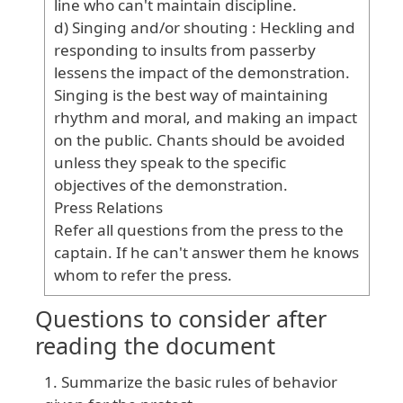
line
who
can
't
maintain
discipline
.
d
) Singing
and
/or
shouting
: Heckling
and
responding
to
insults
from
passerby
lessens
the
impact
of
the
demonstration
.
Singing
is
the
best
way
of
maintaining
rhythm
and
moral
, and
making
an
impact
on
the
public
. Chants
should
be
avoided
unless
they
speak
to
the
specific
objectives
of
the
demonstration
.
Press
Relations
Refer
all
questions
from
the
press
to
the
captain
. If
he
can
't
answer
them
he
knows
whom
to
refer
the
press
.
Questions to consider after
reading the document
Summarize the basic rules of behavior