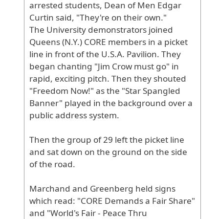
arrested
students
, Dean
of
Men
Edgar
Curtin
said
, "They
're
on
their
own
."
The
University
demonstrators
joined
Queens
(N
.Y
.) CORE
members
in
a
picket
line
in
front
of
the
U
.S
.A
. Pavilion
. They
began
chanting
"Jim
Crow
must
go
" in
rapid
, exciting
pitch
. Then
they
shouted
"Freedom
Now
!" as
the
"Star
Spangled
Banner
" played
in
the
background
over
a
public
address
system
.
Then
the
group
of
29
left
the
picket
line
and
sat
down
on
the
ground
on
the
side
of
the
road
.
Marchand
and
Greenberg
held
signs
which
read
: "CORE
Demands
a
Fair
Share
"
and
"World
's
Fair
- Peace
Thru