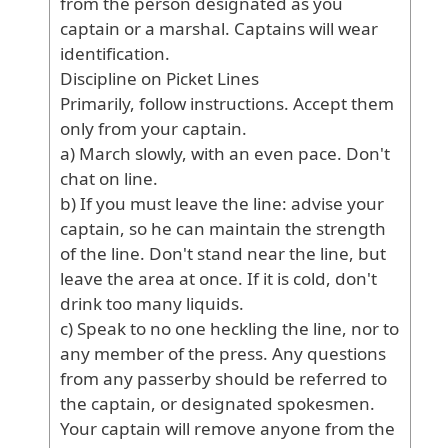
from
the
person
designated
as
you
captain
or
a
marshal
. Captains
will
wear
identification
.
Discipline
on
Picket
Lines
Primarily
, follow
instructions
. Accept
them
only
from
your
captain
.
a
) March
slowly
, with
an
even
pace
. Don
't
chat
on
line
.
b
) If
you
must
leave
the
line
: advise
your
captain
, so
he
can
maintain
the
strength
of
the
line
. Don
't
stand
near
the
line
, but
leave
the
area
at
once
. If
it
is
cold
, don
't
drink
too
many
liquids
.
c
) Speak
to
no
one
heckling
the
line
, nor
to
any
member
of
the
press
. Any
questions
from
any
passerby
should
be
referred
to
the
captain
, or
designated
spokesmen
.
Your
captain
will
remove
anyone
from
the