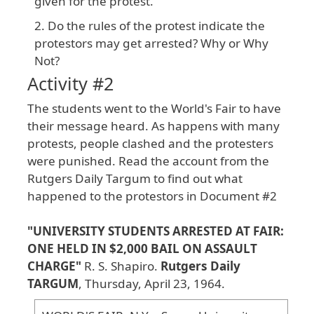
given for the protest.
Do the rules of the protest indicate the
protestors may get arrested? Why or Why
Not?
Activity #2
The
students
went
to
the
World
's
Fair
to
have
their
message
heard
. As
happens
with
many
protests
, people
clashed
and
the
protesters
were
punished
. Read
the
account
from
the
Rutgers
Daily
Targum
to
find
out
what
happened
to
the
protestors
in
Document
#2
"UNIVERSITY
STUDENTS
ARRESTED
AT
FAIR
:
ONE
HELD
IN
$2
,000
BAIL
ON
ASSAULT
CHARGE
"
R
. S
. Shapiro
.
Rutgers
Daily
TARGUM
, Thursday
, April
23
, 1964
.