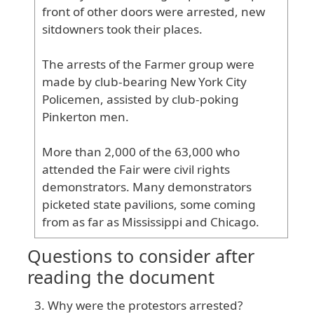
front
of
other
doors
were
arrested
, new
sitdowners
took
their
places
.
The
arrests
of
the
Farmer
group
were
made
by
club
-bearing
New
York
City
Policemen
, assisted
by
club
-poking
Pinkerton
men
.
More
than
2
,000
of
the
63
,000
who
attended
the
Fair
were
civil
rights
demonstrators
. Many
demonstrators
picketed
state
pavilions
, some
coming
from
as
far
as
Mississippi
and
Chicago
.
Questions to consider after
reading the document
Why were the protestors arrested?