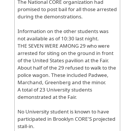
The
National
CORE
organization
had
promised
to
post
bail
for
all
those
arrested
during
the
demonstrations
.
Information
on
the
other
students
was
not
available
as
of
10
:30
last
night
.
THE
SEVEN
WERE
AMONG
29
who
were
arrested
for
siting
on
the
ground
in
front
of
the
United
States
pavilion
at
the
Fair
.
About
half
of
the
29
refused
to
walk
to
the
police
wagon
. These
included
Padwee
,
Marchand
, Greenberg
and
the
minor
.
A
total
of
23
University
students
demonstrated
at
the
Fair
.
No
University
student
is
known
to
have
participated
in
Brooklyn
CORE
'S
projected
stall
-in
.