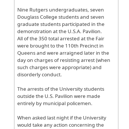
Nine
Rutgers
undergraduates
, seven
Douglass
College
students
and
seven
graduate
students
participated
in
the
demonstration
at
the
U
.S
.A
. Pavilion
.
All
of
the
350
total
arrested
at
the
Fair
were
brought
to
the
110th
Precinct
in
Queens
and
were
arraigned
later
in
the
day
on
charges
of
resisting
arrest
(when
such
charges
were
appropriate
) and
disorderly
conduct
.
The
arrests
of
the
University
students
outside
the
U
.S
. Pavilion
were
made
entirely
by
municipal
policemen
.
When
asked
last
night
if
the
University
would
take
any
action
concerning
the