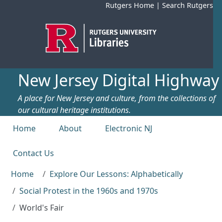
Skip to main content
Rutgers Home
|
Search Rutgers
New Jersey Digital Highway
A place for New Jersey and culture, from the collections of
our cultural heritage institutions.
Top menu
Home
About
Electronic NJ
Contact Us
Home
Explore Our Lessons: Alphabetically
Social Protest in the 1960s and 1970s
World's Fair