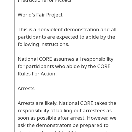
World
's
Fair
Project
This
is
a
nonviolent
demonstration
and
all
participants
are
expected
to
abide
by
the
following
instructions
.
National
CORE
assumes
all
responsibility
for
participants
who
abide
by
the
CORE
Rules
For
Action
.
Arrests
Arrests
are
likely
. National
CORE
takes
the
responsibility
of
bailing
out
arrestees
as
soon
as
possible
after
arrest
. However
, we
ask
the
demonstrators
be
prepared
to