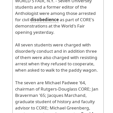
WORLD
'S
FAIR
, N
.Y
. - Seven
University
students
and
a
former
editor
of
the
Anthologist
were
among
those
arrested
for
civil
disobedience
as
part
of
CORE
's
demonstrations
at
the
World
's
Fair
opening
yesterday
.
All
seven
students
were
charged
with
disorderly
conduct
and
in
addition
three
of
them
were
also
charged
with
resisting
arrest
when
they
refused
to
cooperate
,
when
asked
to
walk
to
the
paddy
wagon
.
The
seven
are
Michael
Padwee
'64
,
chairman
of
Rutgers
-Douglass
CORE
; Jan
Braverman
'65
; Jacques
Marchand
,
graduate
student
of
history
and
faculty
advisor
to
CORE
; Michael
Greenberg
,