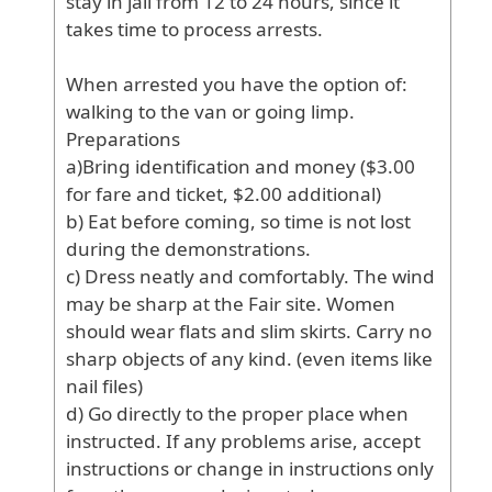
stay
in
jail
from
12
to
24
hours
, since
it
takes
time
to
process
arrests
.
When
arrested
you
have
the
option
of
:
walking
to
the
van
or
going
limp
.
Preparations
a
)Bring
identification
and
money
($3
.00
for
fare
and
ticket
, $2
.00
additional
)
b
) Eat
before
coming
, so
time
is
not
lost
during
the
demonstrations
.
c
) Dress
neatly
and
comfortably
. The
wind
may
be
sharp
at
the
Fair
site
. Women
should
wear
flats
and
slim
skirts
. Carry
no
sharp
objects
of
any
kind
. (even
items
like
nail
files
)
d
) Go
directly
to
the
proper
place
when
instructed
. If
any
problems
arise
, accept
instructions
or
change
in
instructions
only