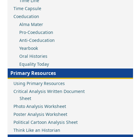
Time Line
Time Capsule
Coeducation
Alma Mater
Pro-Coeducation
Anti-Coeducation
Yearbook
Oral Histories
Equality Today
Primary Resources
Using Primary Resources
Critical Analysis Written Document
Sheet
Photo Analysis Worksheet
Poster Analysis Worksheet
Political Cartoon Analysis Sheet
Think Like an Historian