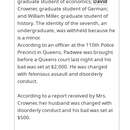
graduate
student
of
economics
;
David
Crowner
, graduate
student
of
German
;
and
William
Miller
, graduate
student
of
history
. The
identity
of
the
seventh
, an
undergraduate
, was
withheld
because
he
is
a
minor
.
According
to
an
officer
at
the
110th
Police
Precinct
in
Queens
, Padwee
was
brought
before
a
Queens
court
last
night
and
his
bail
was
set
at
$2
,000
. He
was
charged
with
felonious
assault
and
disorderly
conduct
.
According
to
a
report
received
by
Mrs
.
Crowner
, her
husband
was
charged
with
disorderly
conduct
and
his
bail
was
set
at
$500
.