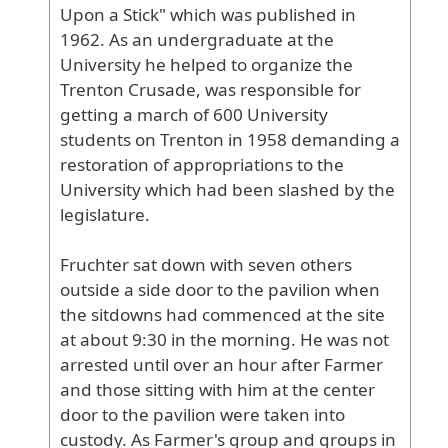
Upon
a
Stick
" which
was
published
in
1962
. As
an
undergraduate
at
the
University
he
helped
to
organize
the
Trenton
Crusade
, was
responsible
for
getting
a
march
of
600
University
students
on
Trenton
in
1958
demanding
a
restoration
of
appropriations
to
the
University
which
had
been
slashed
by
the
legislature
.
Fruchter
sat
down
with
seven
others
outside
a
side
door
to
the
pavilion
when
the
sitdowns
had
commenced
at
the
site
at
about
9
:30
in
the
morning
. He
was
not
arrested
until
over
an
hour
after
Farmer
and
those
sitting
with
him
at
the
center
door
to
the
pavilion
were
taken
into
custody
. As
Farmer
's
group
and
groups
in