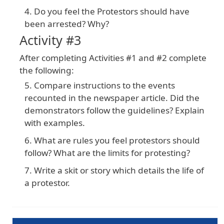
Do you feel the Protestors should have
been arrested? Why?
Activity #3
After
completing
Activities
#1
and
#2
complete
the
following
:
Compare instructions to the events
recounted in the newspaper article. Did the
demonstrators follow the guidelines? Explain
with examples.
What are rules you feel protestors should
follow? What are the limits for protesting?
Write a skit or story which details the life of
a protestor.