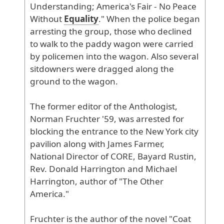
Understanding
; America
's
Fair
- No
Peace
Without
Equality
." When
the
police
began
arresting
the
group
, those
who
declined
to
walk
to
the
paddy
wagon
were
carried
by
policemen
into
the
wagon
. Also
several
sitdowners
were
dragged
along
the
ground
to
the
wagon
.
The
former
editor
of
the
Anthologist
,
Norman
Fruchter
'59
, was
arrested
for
blocking
the
entrance
to
the
New
York
city
pavilion
along
with
James
Farmer
,
National
Director
of
CORE
, Bayard
Rustin
,
Rev
. Donald
Harrington
and
Michael
Harrington
, author
of
"The
Other
America
."
Fruchter
is
the
author
of
the
novel
"Coat