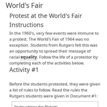
World's Fair
Protest at the World's Fair
Instructions
In
the
1960
's
, very
few
events
were
immune
to
a
protest
. The
World
's
Fair
of
1964
was
no
exception
. Students
from
Rutgers
felt
this
was
an
opportunity
to
spread
their
message
of
racial
equality
. Follow
the
life
of
a
protestor
by
completing
each
of
the
activities
below
.
Activity #1
Before
the
students
protested
, they
were
given
a
list
of
rules
to
follow
. Read
the
rules
the
Rutgers
students
were
given
in
Document
#1
:
Instructions
for
Pickets