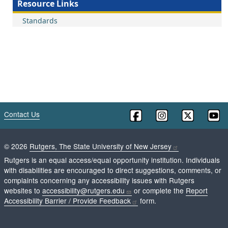
Resource Links
Standards
Contact Us
©
2026
Rutgers, The State University of New Jersey
Rutgers is an equal access/equal opportunity institution. Individuals
with disabilities are encouraged to direct suggestions, comments, or
complaints concerning any accessibility issues with Rutgers
websites to
accessibility@rutgers.edu
or complete the
Report
Accessibility Barrier / Provide Feedback
form.