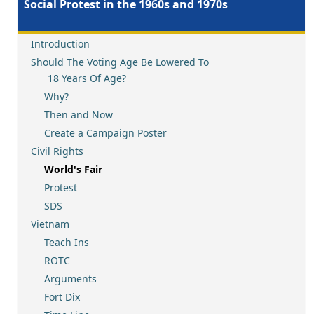
Social Protest in the 1960s and 1970s
Introduction
Should The Voting Age Be Lowered To
18 Years Of Age?
Why?
Then and Now
Create a Campaign Poster
Civil Rights
World's Fair
Protest
SDS
Vietnam
Teach Ins
ROTC
Arguments
Fort Dix