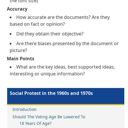
the font size)
Accuracy
How accurate are the documents? Are they
based on fact or opinion?
Did they obtain their objective?
Are there biases presented by the document or
picture?
Main Points
What are the key ideas, best supported ideas,
interesting or unique information?
Social Protest in the 1960s and 1970s
Introduction
Should The Voting Age Be Lowered To
18 Years Of Age?