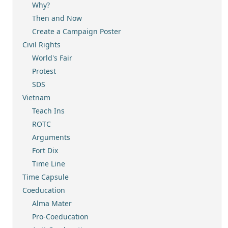
Why?
Then and Now
Create a Campaign Poster
Civil Rights
World's Fair
Protest
SDS
Vietnam
Teach Ins
ROTC
Arguments
Fort Dix
Time Line
Time Capsule
Coeducation
Alma Mater
Pro-Coeducation