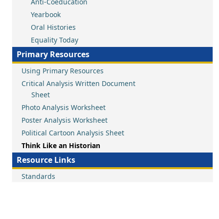
Anti-Coeducation
Yearbook
Oral Histories
Equality Today
Primary Resources
Using Primary Resources
Critical Analysis Written Document
Sheet
Photo Analysis Worksheet
Poster Analysis Worksheet
Political Cartoon Analysis Sheet
Think Like an Historian
Resource Links
Standards