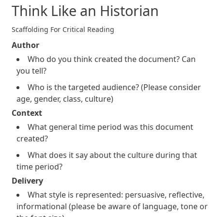
Think Like an Historian
Scaffolding For Critical Reading
Author
Who do you think created the document? Can
you tell?
Who is the targeted audience? (Please consider
age, gender, class, culture)
Context
What general time period was this document
created?
What does it say about the culture during that
time period?
Delivery
What style is represented: persuasive, reflective,
informational (please be aware of language, tone or