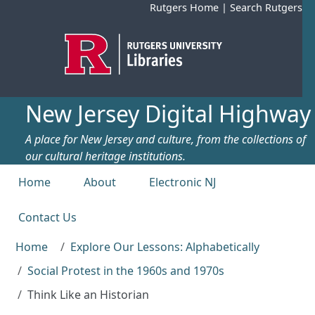
Skip to main content
Rutgers Home
|
Search Rutgers
New Jersey Digital Highway
A place for New Jersey and culture, from the collections of
our cultural heritage institutions.
Top menu
Home
About
Electronic NJ
Contact Us
Home
Explore Our Lessons: Alphabetically
Social Protest in the 1960s and 1970s
Think Like an Historian