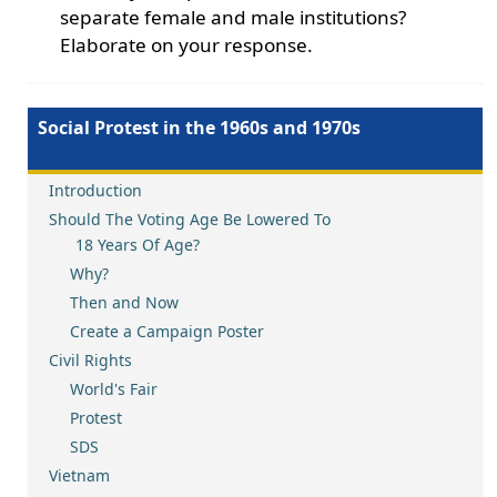
separate female and male institutions?
Elaborate on your response.
Social Protest in the 1960s and 1970s
Introduction
Should The Voting Age Be Lowered To
18 Years Of Age?
Why?
Then and Now
Create a Campaign Poster
Civil Rights
World's Fair
Protest
SDS
Vietnam