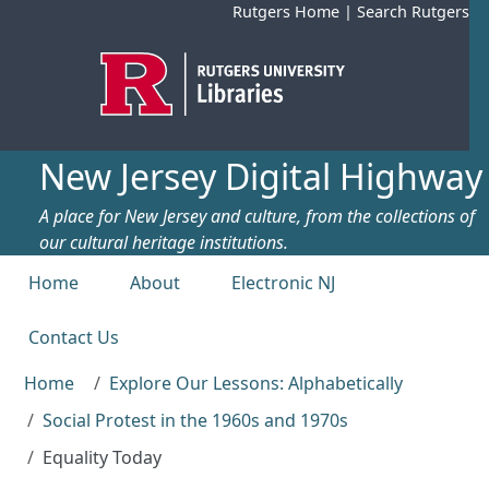
Skip to main content
Rutgers Home
|
Search Rutgers
New Jersey Digital Highway
A place for New Jersey and culture, from the collections of
our cultural heritage institutions.
Top menu
Home
About
Electronic NJ
Contact Us
Home
Explore Our Lessons: Alphabetically
Social Protest in the 1960s and 1970s
Equality Today