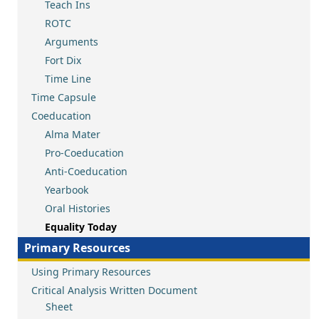
Teach Ins
ROTC
Arguments
Fort Dix
Time Line
Time Capsule
Coeducation
Alma Mater
Pro-Coeducation
Anti-Coeducation
Yearbook
Oral Histories
Equality Today
Primary Resources
Using Primary Resources
Critical Analysis Written Document
Sheet