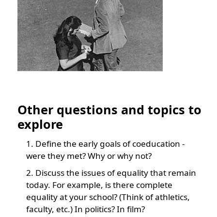
Other questions and topics to
explore
Define the early goals of coeducation -
were they met? Why or why not?
Discuss the issues of equality that remain
today. For example, is there complete
equality at your school? (Think of athletics,
faculty, etc.) In politics? In film?