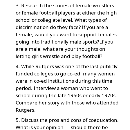
Research the stories of female wrestlers
or female football players at either the high
school or collegiate level. What types of
discrimination do they face? If you are a
female, would you want to support females
going into traditionally male sports? If you
are a male, what are your thoughts on
letting girls wrestle and play football?
While Rutgers was one of the last publicly
funded colleges to go co-ed, many women
were in co-ed institutions during this time
period. Interview a woman who went to
school during the late 1960s or early 1970s.
Compare her story with those who attended
Rutgers.
Discuss the pros and cons of coeducation.
What is your opinion — should there be