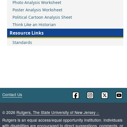
Photo Analysis Worksheet
Poster Analysis Worksheet
Political Cartoon Analysis Sheet
Think Like an Historian
Resource Links
Standards
Contact Us
©
2026
Rutgers, The State University of New Jersey
Rutgers is an equal access/equal opportunity institution. Individuals
with disabilities are encouraged to direct suggestions, comments, or