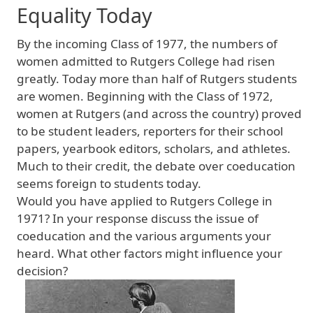
Equality Today
By the incoming Class of 1977, the numbers of
women admitted to Rutgers College had risen
greatly. Today more than half of Rutgers students
are women. Beginning with the Class of 1972,
women at Rutgers (and across the country) proved
to be student leaders, reporters for their school
papers, yearbook editors, scholars, and athletes.
Much to their credit, the debate over coeducation
seems foreign to students today.
Would you have applied to Rutgers College in
1971? In your response discuss the issue of
coeducation and the various arguments your
heard. What other factors might influence your
decision?
Image