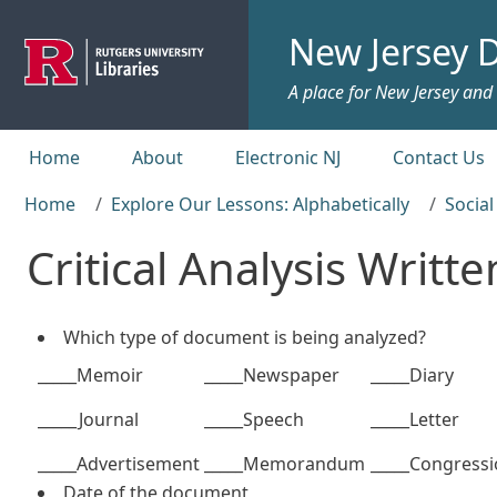
Skip to main content
New Jersey D
A place for New Jersey and c
Top menu
Home
About
Electronic NJ
Contact Us
Home
Explore Our Lessons: Alphabetically
Social
Critical Analysis Writ
Which type of document is being analyzed?
_____Memoir
_____Newspaper
_____Diary
_____Journal
_____Speech
_____Letter
_____Advertisement
_____Memorandum
_____Congressi
Date of the document ______________________