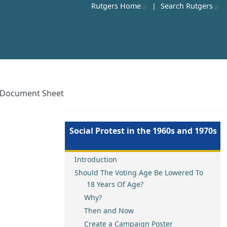
Rutgers Home
|
Search Rutgers
en Document Sheet
Social Protest in the 1960s and 1970s
Introduction
Should The Voting Age Be Lowered To
18 Years Of Age?
Why?
Then and Now
Create a Campaign Poster