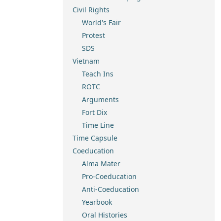
Civil Rights
World's Fair
Protest
SDS
Vietnam
Teach Ins
ROTC
Arguments
Fort Dix
Time Line
Time Capsule
Coeducation
Alma Mater
Pro-Coeducation
Anti-Coeducation
Yearbook
Oral Histories