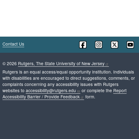
Contact Us
©
2026
Rutgers, The State University of New Jersey
Rutgers is an equal access/equal opportunity institution. Individuals
with disabilities are encouraged to direct suggestions, comments, or
complaints concerning any accessibility issues with Rutgers
websites to
accessibility@rutgers.edu
or complete the
Report
Accessibility Barrier / Provide Feedback
form.