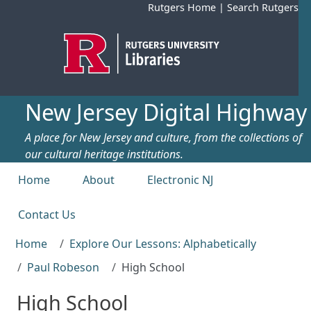
Skip to main content
Rutgers Home
|
Search Rutgers
New Jersey Digital Highway
A place for New Jersey and culture, from the collections of
our cultural heritage institutions.
Top menu
Home
About
Electronic NJ
Contact Us
Home
Explore Our Lessons: Alphabetically
Paul Robeson
High School
High School