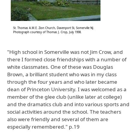
St. Thomas A.M.E. Zion Church, Davenport St, Somerville NJ.
Photograph courtesy of Thomas J. Crop, July 1998.
"High school in Somerville was not Jim Crow, and
there I formed close friendships with a number of
white classmates. One of these was Douglas
Brown, a brilliant student who was in my class
through the four years and who later became
dean of Princeton University. I was welcomed as a
member of the glee club (unlike later at college)
and the dramatics club and into various sports and
social activities around the school. The teachers
also were friendly and several of them are
especially remembered." p.19