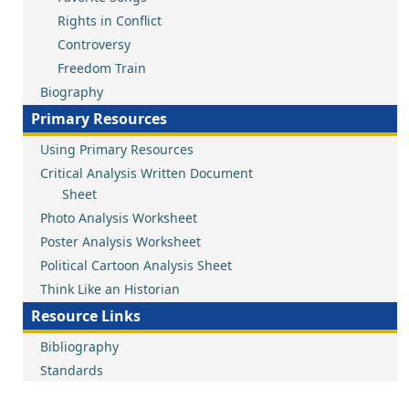
Rights in Conflict
Controversy
Freedom Train
Biography
Primary Resources
Using Primary Resources
Critical Analysis Written Document
Sheet
Photo Analysis Worksheet
Poster Analysis Worksheet
Political Cartoon Analysis Sheet
Think Like an Historian
Resource Links
Bibliography
Standards