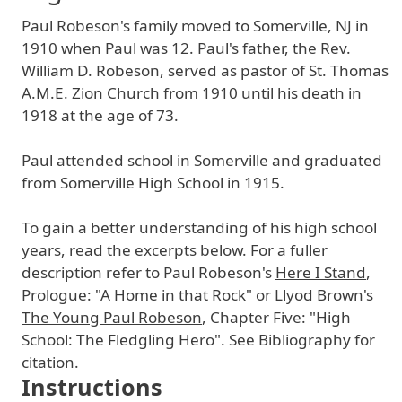
Paul Robeson's family moved to Somerville, NJ in
1910 when Paul was 12. Paul's father, the Rev.
William D. Robeson, served as pastor of St. Thomas
A.M.E. Zion Church from 1910 until his death in
1918 at the age of 73.
Paul attended school in Somerville and graduated
from Somerville High School in 1915.
To gain a better understanding of his high school
years, read the excerpts below. For a fuller
description refer to Paul Robeson's
Here I Stand
,
Prologue: "A Home in that Rock" or Llyod Brown's
The Young Paul Robeson
, Chapter Five: "High
School: The Fledgling Hero". See Bibliography for
citation.
Instructions