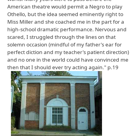
American theatre would permit a Negro to play
Othello, but the idea seemed eminently right to
Miss Miller and she coached me in the part for a
high-school dramatic performance. Nervous and
scared, I struggled through the lines on that
solemn occasion (mindful of my father's ear for
perfect diction and my teacher's patient direction)
and no one in the world could have convinced me
then that I should ever try acting again." p.19
Image