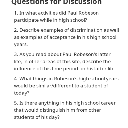
Questions for Discussion
In what activities did Paul Robeson
participate while in high school?
Describe examples of discrimination as well
as examples of acceptance in his high school
years.
As you read about Paul Robeson's latter
life, in other areas of this site, describe the
influence of this time period on his latter life.
What things in Robeson's high school years
would be similar/different to a student of
today?
Is there anything in his high school career
that would distinguish him from other
students of his day?