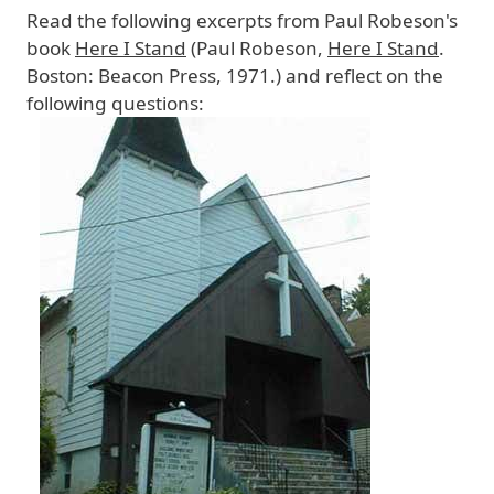
Read the following excerpts from Paul Robeson's
book
Here I Stand
(Paul Robeson,
Here I Stand
.
Boston: Beacon Press, 1971.) and reflect on the
following questions:
Image