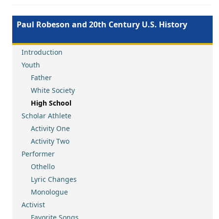
Paul Robeson and 20th Century U.S. History
Introduction
Youth
Father
White Society
High School
Scholar Athlete
Activity One
Activity Two
Performer
Othello
Lyric Changes
Monologue
Activist
Favorite Songs