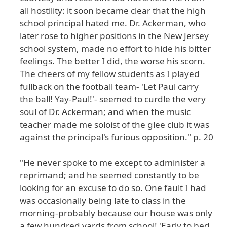
all hostility: it soon became clear that the high
school principal hated me. Dr. Ackerman, who
later rose to higher positions in the New Jersey
school system, made no effort to hide his bitter
feelings. The better I did, the worse his scorn.
The cheers of my fellow students as I played
fullback on the football team- 'Let Paul carry
the ball! Yay-Paul!'- seemed to curdle the very
soul of Dr. Ackerman; and when the music
teacher made me soloist of the glee club it was
against the principal's furious opposition." p. 20
"He never spoke to me except to administer a
reprimand; and he seemed constantly to be
looking for an excuse to do so. One fault I had
was occasionally being late to class in the
morning-probably because our house was only
a few hundred yards from school! 'Early to bed