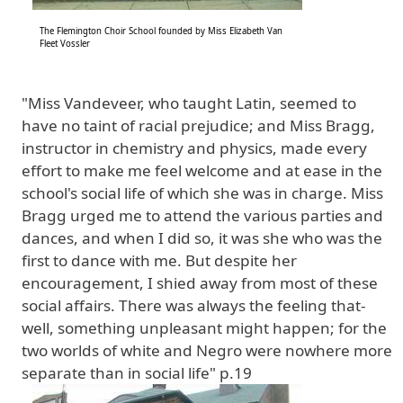
The Flemington Choir School founded by Miss Elizabeth Van
Fleet Vossler
"Miss Vandeveer, who taught Latin, seemed to
have no taint of racial prejudice; and Miss Bragg,
instructor in chemistry and physics, made every
effort to make me feel welcome and at ease in the
school's social life of which she was in charge. Miss
Bragg urged me to attend the various parties and
dances, and when I did so, it was she who was the
first to dance with me. But despite her
encouragement, I shied away from most of these
social affairs. There was always the feeling that-
well, something unpleasant might happen; for the
two worlds of white and Negro were nowhere more
separate than in social life" p.19
Image