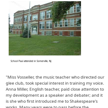
Image
School Paul attended in Somerville, NJ.
"Miss Vosseller, the music teacher who directed our
glee club, took special interest in training my voice.
Anna Miller, English teacher, paid close attention to
my development as a speaker and debater; and it
is she who first introduced me to Shakespeare's
works. Many years were to pass before the