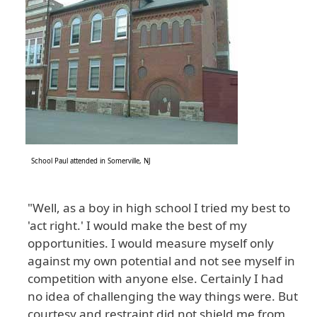
School Paul attended in Somerville, NJ
"Well, as a boy in high school I tried my best to
'act right.' I would make the best of my
opportunities. I would measure myself only
against my own potential and not see myself in
competition with anyone else. Certainly I had
no idea of challenging the way things were. But
courtesy and restraint did not shield me from