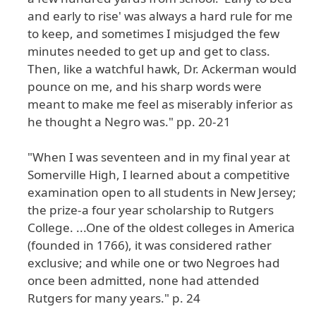
and early to rise' was always a hard rule for me
to keep, and sometimes I misjudged the few
minutes needed to get up and get to class.
Then, like a watchful hawk, Dr. Ackerman would
pounce on me, and his sharp words were
meant to make me feel as miserably inferior as
he thought a Negro was." pp. 20-21
"When I was seventeen and in my final year at
Somerville High, I learned about a competitive
examination open to all students in New Jersey;
the prize-a four year scholarship to Rutgers
College. ...One of the oldest colleges in America
(founded in 1766), it was considered rather
exclusive; and while one or two Negroes had
once been admitted, none had attended
Rutgers for many years." p. 24