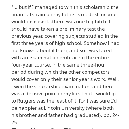
"... but if I managed to win this scholarship the
financial strain on my father's modest income
would be eased...there was one big hitch: I
should have taken a preliminary test the
previous year, covering subjects studied in the
first three years of high school. Somehow I had
not known about it then, and so I was faced
with an examination embracing the entire
four-year course, in the same three-hour
period during which the other competitors
would cover only their senior year's work. Well,
I won the scholarship examination-and here
was a decisive point in my life. That I would go
to Rutgers was the least of it, for I was sure I'd
be happier at Lincoln University (where both
his brother and father had graduated). pp. 24-
25.