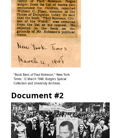
"Book Bans of Paul Robeson." New York
Times. 12 March 1948. Rutgers Special
Collection and University Archives.
Document #2
Image