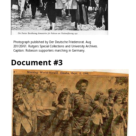
Photograph published by Der Deutsche Friedensrat. Aug
201/20/61. Rutgers Special Collections and University Archives.
Caption: Robeson supporters marching in Germany.
Document #3
Image