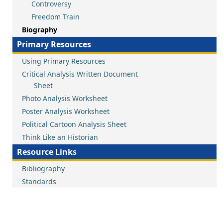
Controversy
Freedom Train
Biography
Primary Resources
Using Primary Resources
Critical Analysis Written Document
Sheet
Photo Analysis Worksheet
Poster Analysis Worksheet
Political Cartoon Analysis Sheet
Think Like an Historian
Resource Links
Bibliography
Standards