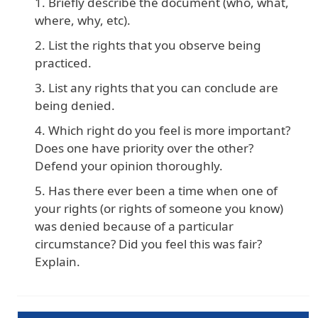
Briefly describe the document (who, what,
where, why, etc).
List the rights that you observe being
practiced.
List any rights that you can conclude are
being denied.
Which right do you feel is more important?
Does one have priority over the other?
Defend your opinion thoroughly.
Has there ever been a time when one of
your rights (or rights of someone you know)
was denied because of a particular
circumstance? Did you feel this was fair?
Explain.