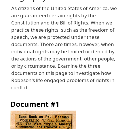
As citizens of the United States of America, we
are guaranteed certain rights by the
Constitution and the Bill of Rights. When we
practice these rights, such as the freedom of
speech, we are protected under these
documents. There are times, however, when
individual rights may be limited or denied by
the actions of the government, other people,
or by circumstance. Examine the three
documents on this page to investigate how
Robeson's life engaged problems of rights in
conflict.
Document #1
Image