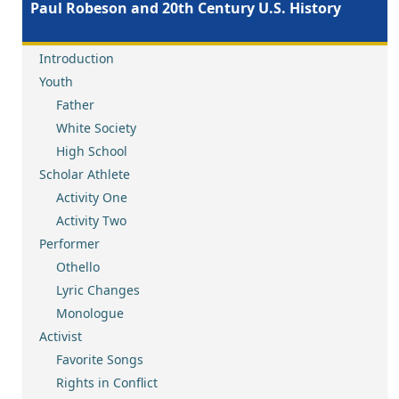
Paul Robeson and 20th Century U.S. History
Introduction
Youth
Father
White Society
High School
Scholar Athlete
Activity One
Activity Two
Performer
Othello
Lyric Changes
Monologue
Activist
Favorite Songs
Rights in Conflict