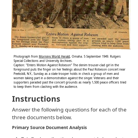
Photograph from
Morning World Herald
, Omaha. 5 September 1949. Rutgers
Special Collections and University Archives.
Caption: "Enters Motion Against Robeson" The denim trouser-clad girl in the
foreground puts the finger on her feelings about the Paul Robeson concert near
Peekskill, N.Y., Sunday as a state trooper holds in check a group of men and
women taking part in a demonstration against the singer. Veterans and their
supporters paraded past the concert grounds as nearly 1,500 peace officers tried
to keep them from clashing with the audience.
Instructions
Answer the following questions for each of the
three documents below.
Primary Source Document Analysis