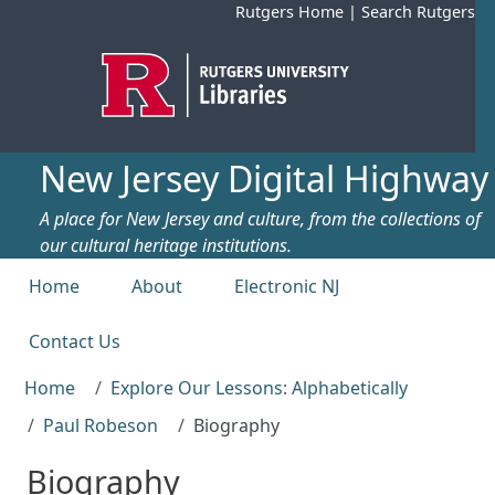
Skip to main content
Rutgers Home
|
Search Rutgers
New Jersey Digital Highway
A place for New Jersey and culture, from the collections of
our cultural heritage institutions.
Top menu
Home
About
Electronic NJ
Contact Us
Home
Explore Our Lessons: Alphabetically
Paul Robeson
Biography
Biography