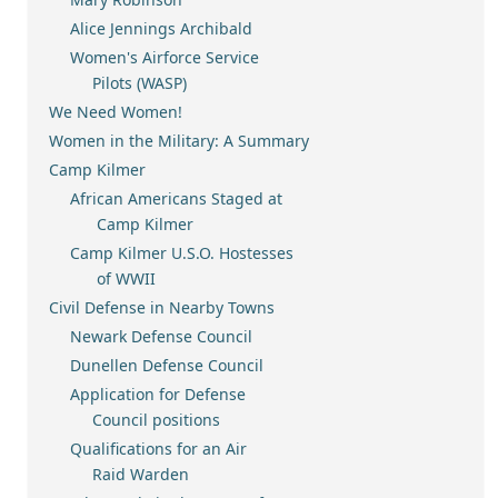
Alice Jennings Archibald
Women's Airforce Service
Pilots (WASP)
We Need Women!
Women in the Military: A Summary
Camp Kilmer
African Americans Staged at
Camp Kilmer
Camp Kilmer U.S.O. Hostesses
of WWII
Civil Defense in Nearby Towns
Newark Defense Council
Dunellen Defense Council
Application for Defense
Council positions
Qualifications for an Air
Raid Warden