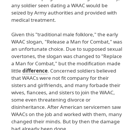
any
soldier
seen
dating
a
WAAC
would
be
seized
by
Army
authorities
and
provided
with
medical
treatment
.
Given
this
"traditional
male
folklore
," the
early
WAAC
slogan
, "Release
a
Man
for
Combat
," was
an
unfortunate
choice
. Due
to
supposed
sexual
overtones
, the
slogan
was
changed
to
"Replace
a
Man
for
Combat
," but
the
modification
made
little
difference
. Concerned
soldiers
believed
that
WAACs
were
not
fit
company
for
their
sisters
and
girlfriends
, and
many
forbade
their
wives
, fiancees
, and
sisters
to
join
the
WAAC
,
some
even
threatening
divorce
or
disinheritance
. After
American
servicemen
saw
WAACs
on
the
job
and
worked
with
them
, many
changed
their
minds
. But
by
then
the
damage
had
already
been
done
.