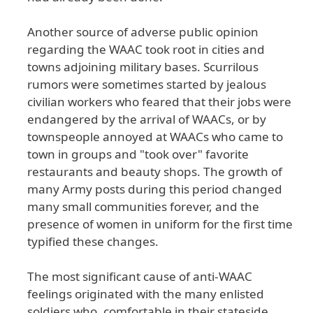
Another
source
of
adverse
public
opinion
regarding
the
WAAC
took
root
in
cities
and
towns
adjoining
military
bases
. Scurrilous
rumors
were
sometimes
started
by
jealous
civilian
workers
who
feared
that
their
jobs
were
endangered
by
the
arrival
of
WAACs
, or
by
townspeople
annoyed
at
WAACs
who
came
to
town
in
groups
and
"took
over
" favorite
restaurants
and
beauty
shops
. The
growth
of
many
Army
posts
during
this
period
changed
many
small
communities
forever
, and
the
presence
of
women
in
uniform
for
the
first
time
typified
these
changes
.
The
most
significant
cause
of
anti
-WAAC
feelings
originated
with
the
many
enlisted
soldiers
who
, comfortable
in
their
stateside