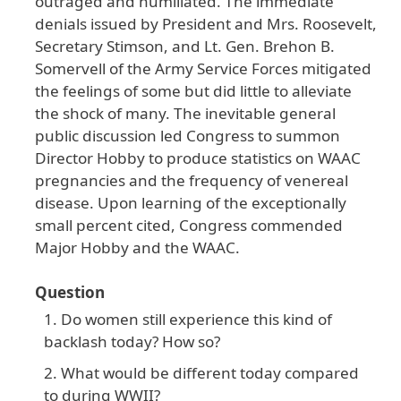
outraged
and
humiliated
. The
immediate
denials
issued
by
President
and
Mrs
. Roosevelt
,
Secretary
Stimson
, and
Lt
. Gen
. Brehon
B
.
Somervell
of
the
Army
Service
Forces
mitigated
the
feelings
of
some
but
did
little
to
alleviate
the
shock
of
many
. The
inevitable
general
public
discussion
led
Congress
to
summon
Director
Hobby
to
produce
statistics
on
WAAC
pregnancies
and
the
frequency
of
venereal
disease
. Upon
learning
of
the
exceptionally
small
percent
cited
, Congress
commended
Major
Hobby
and
the
WAAC
.
Question
Do women still experience this kind of
backlash today? How so?
What would be different today compared
to during WWII?