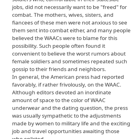
jobs
, did
not
necessarily
want
to
be
"freed
" for
combat
. The
mothers
, wives
, sisters
, and
fiancees
of
these
men
were
not
anxious
to
see
them
sent
into
combat
either
, and
many
people
believed
the
WAACs
were
to
blame
for
this
possibility
. Such
people
often
found
it
convenient
to
believe
the
worst
rumors
about
female
soldiers
and
sometimes
repeated
such
gossip
to
their
friends
and
neighbors
.
In
general
, the
American
press
had
reported
favorably
, if
rather
frivolously
, on
the
WAAC
.
Although
editors
devoted
an
inordinate
amount
of
space
to
the
color
of
WAAC
underwear
and
the
dating
question
, the
press
was
usually
sympathetic
to
the
adjustments
made
by
women
to
military
life
and
the
exciting
job
and
travel
opportunities
awaiting
those
who
enlisted
.