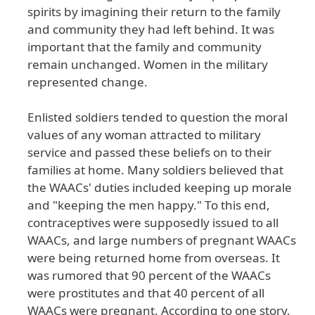
spirits
by
imagining
their
return
to
the
family
and
community
they
had
left
behind
. It
was
important
that
the
family
and
community
remain
unchanged
. Women
in
the
military
represented
change
.
Enlisted
soldiers
tended
to
question
the
moral
values
of
any
woman
attracted
to
military
service
and
passed
these
beliefs
on
to
their
families
at
home
. Many
soldiers
believed
that
the
WAACs
' duties
included
keeping
up
morale
and
"keeping
the
men
happy
." To
this
end
,
contraceptives
were
supposedly
issued
to
all
WAACs
, and
large
numbers
of
pregnant
WAACs
were
being
returned
home
from
overseas
. It
was
rumored
that
90
percent
of
the
WAACs
were
prostitutes
and
that
40
percent
of
all
WAACs
were
pregnant
. According
to
one
story
,