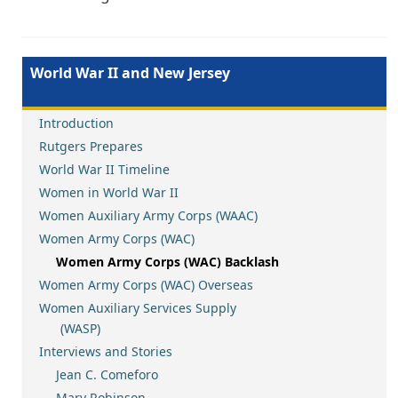
World War II and New Jersey
Introduction
Rutgers Prepares
World War II Timeline
Women in World War II
Women Auxiliary Army Corps (WAAC)
Women Army Corps (WAC)
Women Army Corps (WAC) Backlash
Women Army Corps (WAC) Overseas
Women Auxiliary Services Supply
(WASP)
Interviews and Stories
Jean C. Comeforo
Mary Robinson