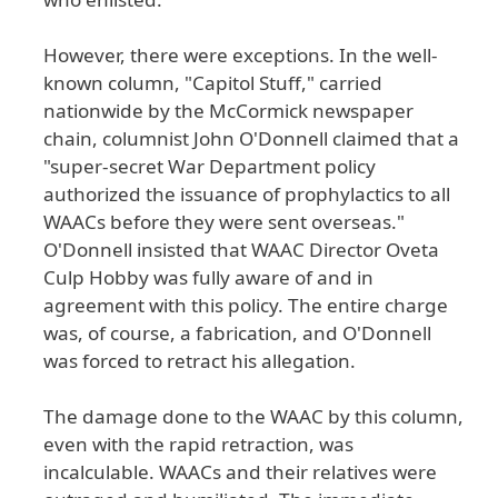
However
, there
were
exceptions
. In
the
well
-
known
column
, "Capitol
Stuff
," carried
nationwide
by
the
McCormick
newspaper
chain
, columnist
John
O
'Donnell
claimed
that
a
"super
-secret
War
Department
policy
authorized
the
issuance
of
prophylactics
to
all
WAACs
before
they
were
sent
overseas
."
O
'Donnell
insisted
that
WAAC
Director
Oveta
Culp
Hobby
was
fully
aware
of
and
in
agreement
with
this
policy
. The
entire
charge
was
, of
course
, a
fabrication
, and
O
'Donnell
was
forced
to
retract
his
allegation
.
The
damage
done
to
the
WAAC
by
this
column
,
even
with
the
rapid
retraction
, was
incalculable
. WAACs
and
their
relatives
were