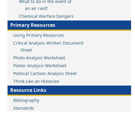
What to do in the event of
an air raid?
Chemical Warfare Dangers
Primary Resources
Using Primary Resources
Critical Analysis Written Document
Sheet
Photo Analysis Worksheet
Poster Analysis Worksheet
Political Cartoon Analysis Sheet
Think Like an Historian
Resource Links
Bibliography
Standards