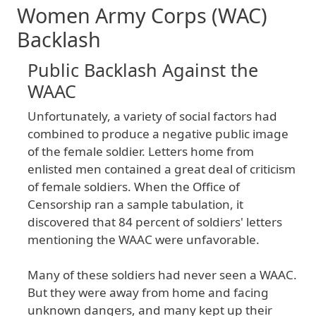
Women Army Corps (WAC)
Backlash
Public Backlash Against the
WAAC
Unfortunately
, a
variety
of
social
factors
had
combined
to
produce
a
negative
public
image
of
the
female
soldier
. Letters
home
from
enlisted
men
contained
a
great
deal
of
criticism
of
female
soldiers
. When
the
Office
of
Censorship
ran
a
sample
tabulation
, it
discovered
that
84
percent
of
soldiers
' letters
mentioning
the
WAAC
were
unfavorable
.
Many
of
these
soldiers
had
never
seen
a
WAAC
.
But
they
were
away
from
home
and
facing
unknown
dangers
, and
many
kept
up
their