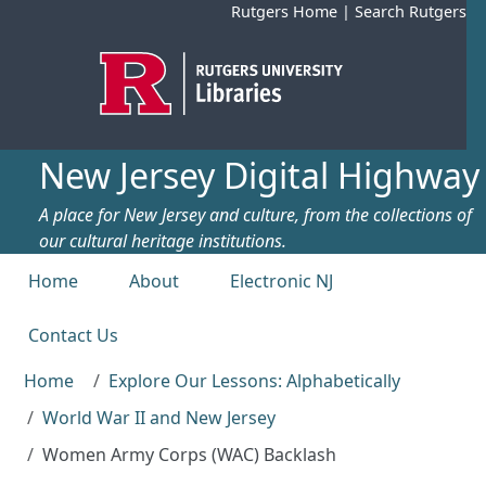
Skip to main content
Rutgers Home
|
Search Rutgers
New Jersey Digital Highway
A place for New Jersey and culture, from the collections of
our cultural heritage institutions.
Top menu
Home
About
Electronic NJ
Contact Us
Home
Explore Our Lessons: Alphabetically
World War II and New Jersey
Women Army Corps (WAC) Backlash