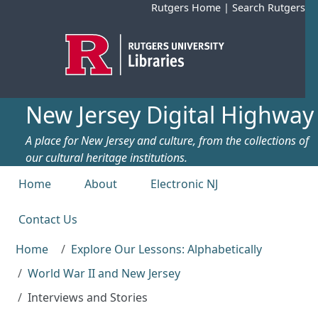
Skip to main content
Rutgers Home
|
Search Rutgers
New Jersey Digital Highway
A place for New Jersey and culture, from the collections of
our cultural heritage institutions.
Top menu
Home
About
Electronic NJ
Contact Us
Home
Explore Our Lessons: Alphabetically
World War II and New Jersey
Interviews and Stories