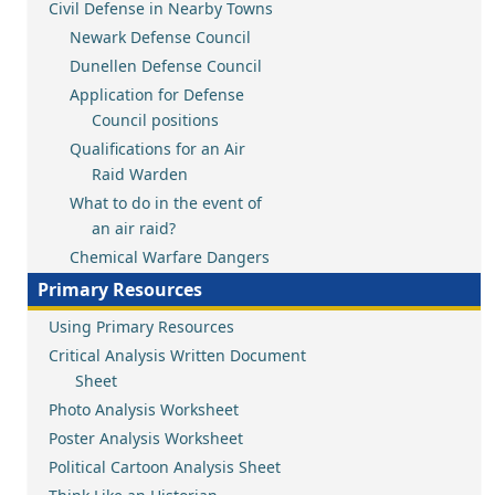
Civil Defense in Nearby Towns
Newark Defense Council
Dunellen Defense Council
Application for Defense
Council positions
Qualifications for an Air
Raid Warden
What to do in the event of
an air raid?
Chemical Warfare Dangers
Primary Resources
Using Primary Resources
Critical Analysis Written Document
Sheet
Photo Analysis Worksheet
Poster Analysis Worksheet
Political Cartoon Analysis Sheet