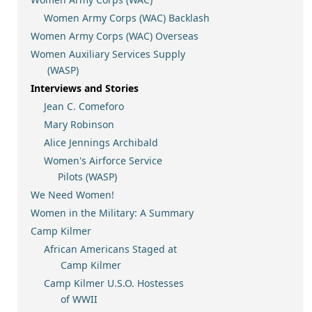
Women Army Corps (WAC) Backlash
Women Army Corps (WAC) Overseas
Women Auxiliary Services Supply
(WASP)
Interviews and Stories
Jean C. Comeforo
Mary Robinson
Alice Jennings Archibald
Women's Airforce Service
Pilots (WASP)
We Need Women!
Women in the Military: A Summary
Camp Kilmer
African Americans Staged at
Camp Kilmer
Camp Kilmer U.S.O. Hostesses
of WWII