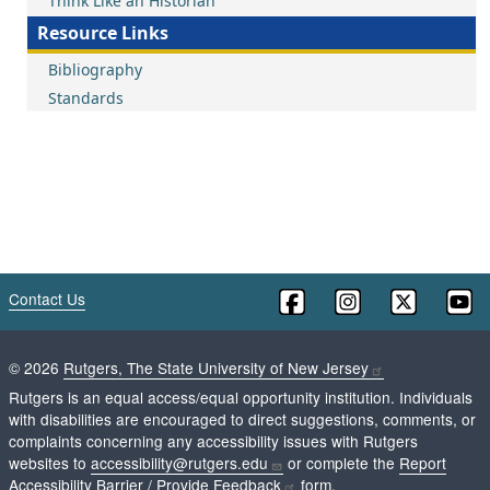
Think Like an Historian
Resource Links
Bibliography
Standards
Contact Us
©
2026
Rutgers, The State University of New Jersey
Rutgers is an equal access/equal opportunity institution. Individuals
with disabilities are encouraged to direct suggestions, comments, or
complaints concerning any accessibility issues with Rutgers
websites to
accessibility@rutgers.edu
or complete the
Report
Accessibility Barrier / Provide Feedback
form.