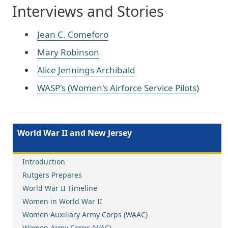
Interviews and Stories
Jean C. Comeforo
Mary Robinson
Alice Jennings Archibald
WASP's (Women's Airforce Service Pilots
)
World War II and New Jersey
Introduction
Rutgers Prepares
World War II Timeline
Women in World War II
Women Auxiliary Army Corps (WAAC)
Women Army Corps (WAC)