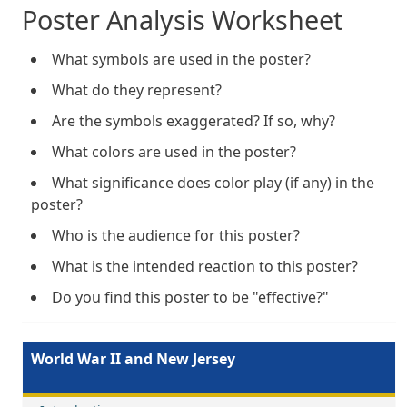
Poster Analysis Worksheet
What symbols are used in the poster?
What do they represent?
Are the symbols exaggerated? If so, why?
What colors are used in the poster?
What significance does color play (if any) in the
poster?
Who is the audience for this poster?
What is the intended reaction to this poster?
Do you find this poster to be "effective?"
World War II and New Jersey