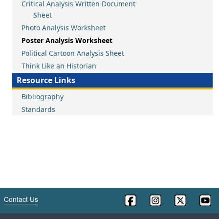
Critical Analysis Written Document
Sheet
Photo Analysis Worksheet
Poster Analysis Worksheet
Political Cartoon Analysis Sheet
Think Like an Historian
Resource Links
Bibliography
Standards
Contact Us