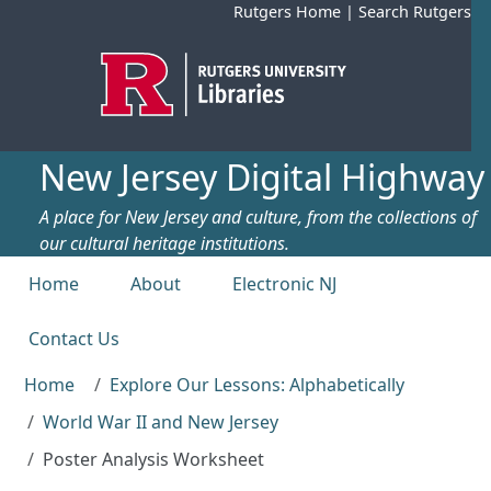
Skip to main content
Rutgers Home
|
Search Rutgers
New Jersey Digital Highway
A place for New Jersey and culture, from the collections of
our cultural heritage institutions.
Top menu
Home
About
Electronic NJ
Contact Us
Home
Explore Our Lessons: Alphabetically
World War II and New Jersey
Poster Analysis Worksheet