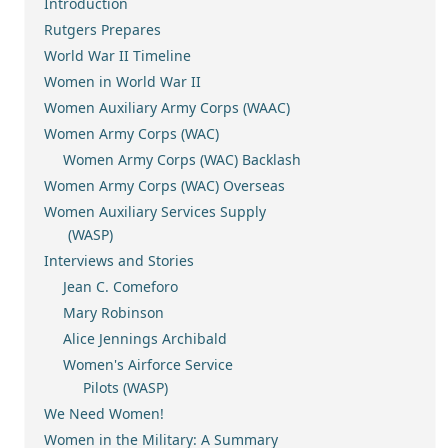
Introduction
Rutgers Prepares
World War II Timeline
Women in World War II
Women Auxiliary Army Corps (WAAC)
Women Army Corps (WAC)
Women Army Corps (WAC) Backlash
Women Army Corps (WAC) Overseas
Women Auxiliary Services Supply
(WASP)
Interviews and Stories
Jean C. Comeforo
Mary Robinson
Alice Jennings Archibald
Women's Airforce Service
Pilots (WASP)
We Need Women!
Women in the Military: A Summary