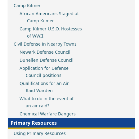
Camp Kilmer
African Americans Staged at
Camp Kilmer
Camp Kilmer U.S.O. Hostesses
of WWII
Civil Defense in Nearby Towns
Newark Defense Council
Dunellen Defense Council
Application for Defense
Council positions
Qualifications for an Air
Raid Warden
What to do in the event of
an air raid?
Chemical Warfare Dangers
Primary Resources
Using Primary Resources