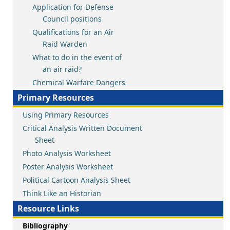
Application for Defense
Council positions
Qualifications for an Air
Raid Warden
What to do in the event of
an air raid?
Chemical Warfare Dangers
Primary Resources
Using Primary Resources
Critical Analysis Written Document
Sheet
Photo Analysis Worksheet
Poster Analysis Worksheet
Political Cartoon Analysis Sheet
Think Like an Historian
Resource Links
Bibliography