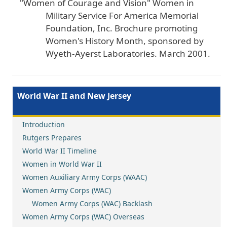
"Women of Courage and Vision" Women in
Military Service For America Memorial
Foundation, Inc. Brochure promoting
Women's History Month, sponsored by
Wyeth-Ayerst Laboratories. March 2001.
World War II and New Jersey
Introduction
Rutgers Prepares
World War II Timeline
Women in World War II
Women Auxiliary Army Corps (WAAC)
Women Army Corps (WAC)
Women Army Corps (WAC) Backlash
Women Army Corps (WAC) Overseas