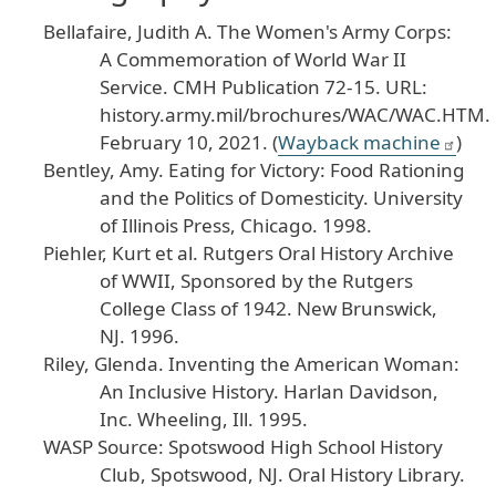
Bellafaire, Judith A. The Women's Army Corps:
A Commemoration of World War II
Service. CMH Publication 72-15. URL:
history.army.mil/brochures/WAC/WAC.HTM.
February 10, 2021. (
Wayback machine
)
Bentley, Amy. Eating for Victory: Food Rationing
and the Politics of Domesticity. University
of Illinois Press, Chicago. 1998.
Piehler, Kurt et al. Rutgers Oral History Archive
of WWII, Sponsored by the Rutgers
College Class of 1942. New Brunswick,
NJ. 1996.
Riley, Glenda. Inventing the American Woman:
An Inclusive History. Harlan Davidson,
Inc. Wheeling, Ill. 1995.
WASP Source: Spotswood High School History
Club, Spotswood, NJ. Oral History Library.