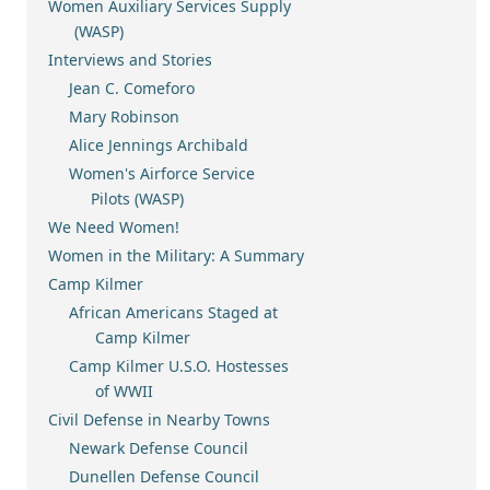
Women Auxiliary Services Supply
(WASP)
Interviews and Stories
Jean C. Comeforo
Mary Robinson
Alice Jennings Archibald
Women's Airforce Service
Pilots (WASP)
We Need Women!
Women in the Military: A Summary
Camp Kilmer
African Americans Staged at
Camp Kilmer
Camp Kilmer U.S.O. Hostesses
of WWII
Civil Defense in Nearby Towns
Newark Defense Council
Dunellen Defense Council