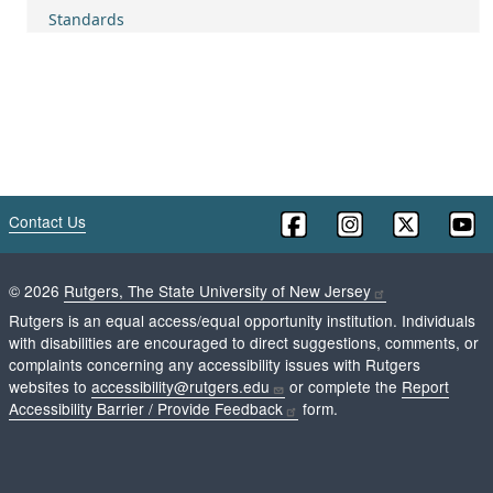
Standards
Contact Us
©
2026
Rutgers, The State University of New Jersey
Rutgers is an equal access/equal opportunity institution. Individuals
with disabilities are encouraged to direct suggestions, comments, or
complaints concerning any accessibility issues with Rutgers
websites to
accessibility@rutgers.edu
or complete the
Report
Accessibility Barrier / Provide Feedback
form.