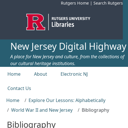
Skip to main content
Rutgers Home
|
Search Rutgers
New Jersey Digital Highway
A place for New Jersey and culture, from the collections of
our cultural heritage institutions.
Top menu
Home
About
Electronic NJ
Contact Us
Home
Explore Our Lessons: Alphabetically
World War II and New Jersey
Bibliography
Bibliography