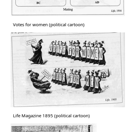
Votes for women (political cartoon)
Image
Life Magazine 1895 (political cartoon)
Image