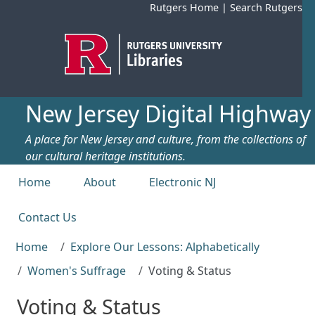
Skip to main content
Rutgers Home
|
Search Rutgers
New Jersey Digital Highway
A place for New Jersey and culture, from the collections of
our cultural heritage institutions.
Top menu
Home
About
Electronic NJ
Contact Us
Home
Explore Our Lessons: Alphabetically
Women's Suffrage
Voting & Status
Voting & Status