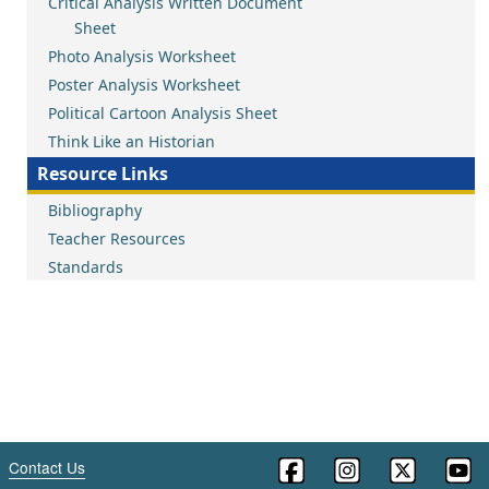
Critical Analysis Written Document
Sheet
Photo Analysis Worksheet
Poster Analysis Worksheet
Political Cartoon Analysis Sheet
Think Like an Historian
Resource Links
Bibliography
Teacher Resources
Standards
Contact Us