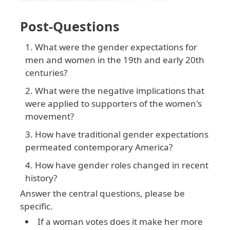
Post-Questions
What were the gender expectations for
men and women in the 19th and early 20th
centuries?
What were the negative implications that
were applied to supporters of the women's
movement?
How have traditional gender expectations
permeated contemporary America?
How have gender roles changed in recent
history?
Answer the central questions, please be
specific.
If a woman votes does it make her more