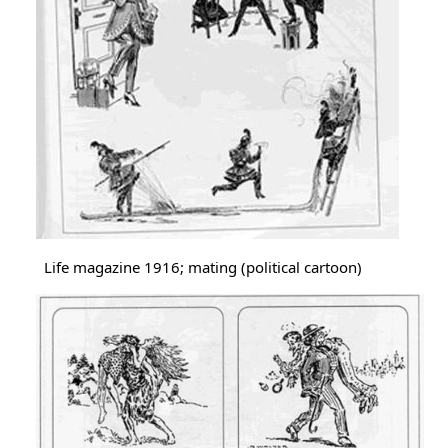
Life magazine 1916; mating (political cartoon)
Image