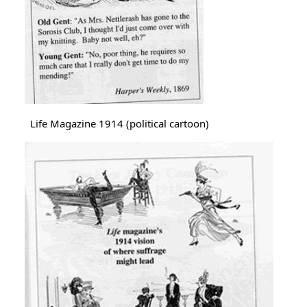
Life Magazine 1914 (political cartoon)
Image