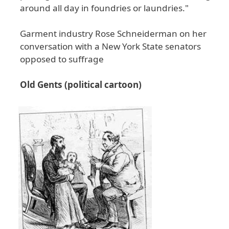
around all day in foundries or laundries."
Garment industry Rose Schneiderman on her
conversation with a New York State senators
opposed to suffrage
Old Gents (political cartoon)
Image