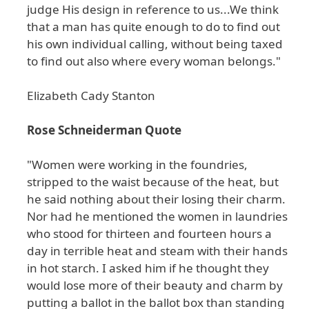
judge His design in reference to us...We think
that a man has quite enough to do to find out
his own individual calling, without being taxed
to find out also where every woman belongs."
Elizabeth Cady Stanton
Rose Schneiderman Quote
"Women were working in the foundries,
stripped to the waist because of the heat, but
he said nothing about their losing their charm.
Nor had he mentioned the women in laundries
who stood for thirteen and fourteen hours a
day in terrible heat and steam with their hands
in hot starch. I asked him if he thought they
would lose more of their beauty and charm by
putting a ballot in the ballot box than standing