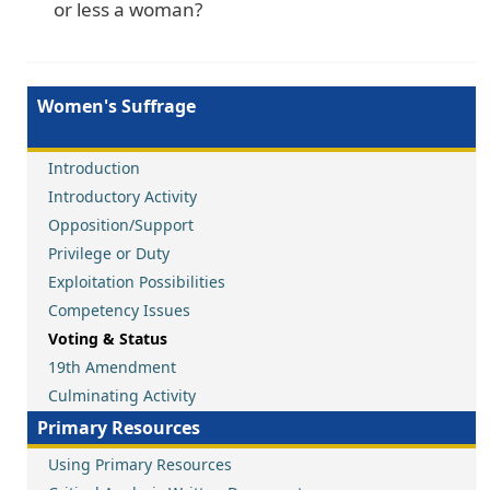
or less a woman?
Women's Suffrage
Introduction
Introductory Activity
Opposition/Support
Privilege or Duty
Exploitation Possibilities
Competency Issues
Voting & Status
19th Amendment
Culminating Activity
Primary Resources
Using Primary Resources