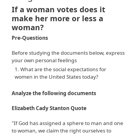
If a woman votes does it
make her more or less a
woman?
Pre-Questions
Before studying the documents below, express
your own personal feelings
What are the social expectations for
women in the United States today?
Analyze the following documents
Elizabeth Cady Stanton Quote
"If God has assigned a sphere to man and one
to woman, we claim the right ourselves to