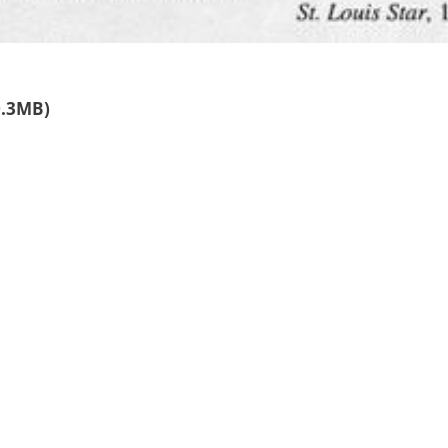
0.3MB)