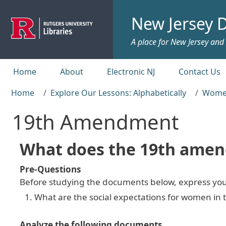
Skip to main content
New Jersey D
A place for New Jersey and c
Top menu
Home
About
Electronic NJ
Contact Us
Home
Explore Our Lessons: Alphabetically
Women
19th Amendment
What does the 19th ame
Pre-Questions
Before studying the documents below, express you
What are the social expectations for women in 
Analyze the following documents