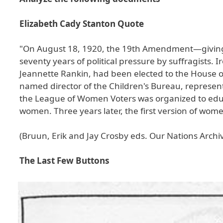
Elizabeth Cady Stanton Quote
"On August 18, 1920, the 19th Amendment—giving
seventy years of political pressure by suffragists.
Jeannette Rankin, had been elected to the House of
named director of the Children's Bureau, represent
the League of Women Voters was organized to educ
women. Three years later, the first version of wo
(Bruun, Erik and Jay Crosby eds. Our Nations Archi
The Last Few Buttons
Image