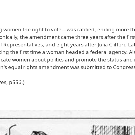
 women the right to vote—was ratified, ending more t
 Ironically, the amendment came three years after the fi
 Representatives, and eight years after Julia Clifford L
ing the first time a woman headed a federal agency. Als
ate women about politics and promote the status and r
men's equal rights amendment was submitted to Congress
ves, p556.)