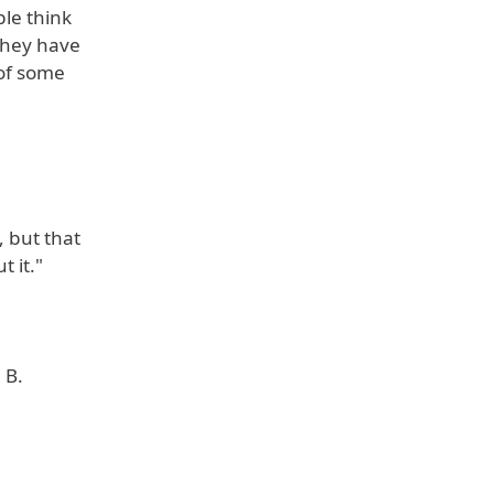
le think
They have
 of some
, but that
 it."
 B.