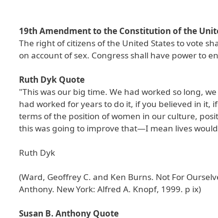
19th Amendment to the Constitution of the Unit
The right of citizens of the United States to vote s
on account of sex. Congress shall have power to enfo
Ruth Dyk Quote
"This was our big time. We had worked so long, we
had worked for years to do it, if you believed in it
terms of the position of women in our culture, pos
this was going to improve that—I mean lives woul
Ruth Dyk
(Ward, Geoffrey C. and Ken Burns. Not For Ourselv
Anthony. New York: Alfred A. Knopf, 1999. p ix)
Susan B. Anthony Quote