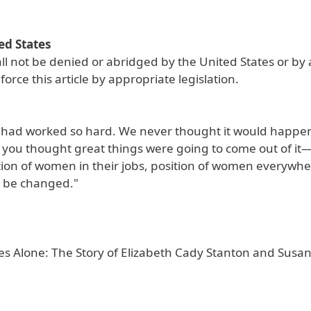
ed States
hall not be denied or abridged by the United States or by
rce this article by appropriate legislation.
 had worked so hard. We never thought it would happen
, if you thought great things were going to come out of it
ition of women in their jobs, position of women everywh
d be changed."
es Alone: The Story of Elizabeth Cady Stanton and Susan