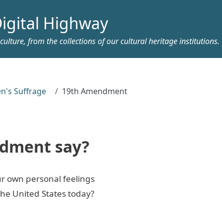
igital Highway
ulture, from the collections of our cultural heritage institutions.
's Suffrage
19th Amendment
ndment say?
r own personal feelings
the United States today?