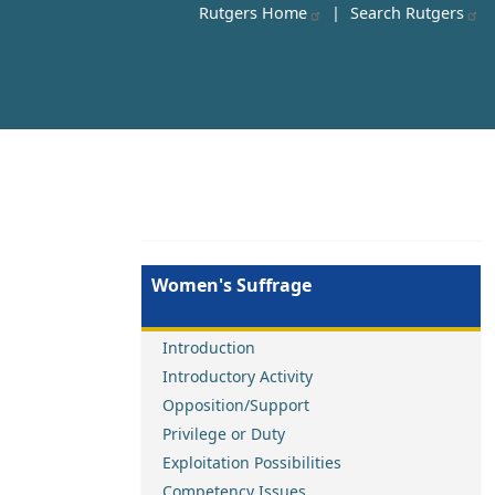
Rutgers Home
|
Search Rutgers
Women's Suffrage
Introduction
Introductory Activity
Opposition/Support
Privilege or Duty
Exploitation Possibilities
Competency Issues