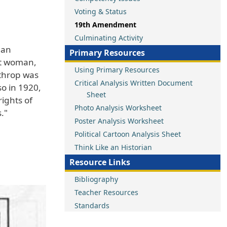
Voting & Status
19th Amendment
Culminating Activity
han
Primary Resources
rst woman,
Using Primary Resources
athrop was
Critical Analysis Written Document
o in 1920,
Sheet
ights of
Photo Analysis Worksheet
."
Poster Analysis Worksheet
Political Cartoon Analysis Sheet
Think Like an Historian
Resource Links
Bibliography
Teacher Resources
Standards