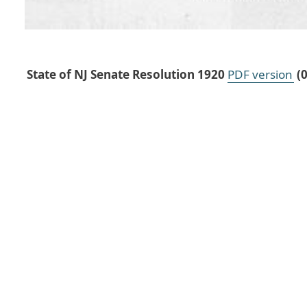
State of NJ Senate Resolution 1920
PDF version
(