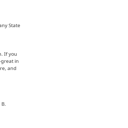
 any State
. If you
—great in
ere, and
 B.