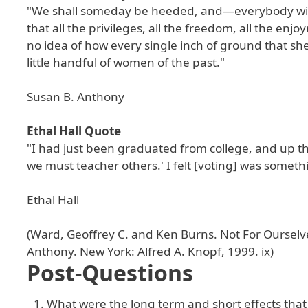
"We shall someday be heeded, and—everybody will t
that all the privileges, all the freedom, all the 
no idea of how every single inch of ground that s
little handful of women of the past."
Susan B. Anthony
Ethal Hall Quote
"I had just been graduated from college, and up th
we must teacher others.' I felt [voting] was someth
Ethal Hall
(Ward, Geoffrey C. and Ken Burns. Not For Ourselv
Anthony. New York: Alfred A. Knopf, 1999. ix)
Post-Questions
What were the long term and short effects th