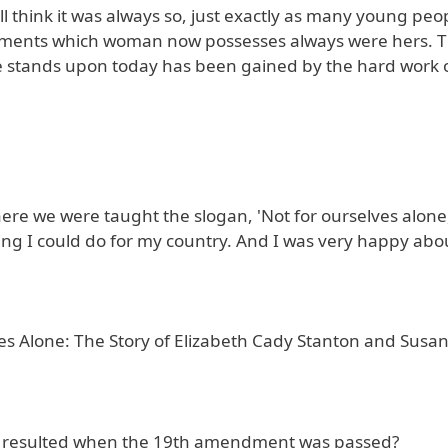
hink it was always so, just exactly as many young peop
enjoyments which woman now possesses always were hers. 
he stands upon today has been gained by the hard work
ere we were taught the slogan, 'Not for ourselves alone
ing I could do for my country. And I was very happy about
es Alone: The Story of Elizabeth Cady Stanton and Susan
at resulted when the 19th amendment was passed?