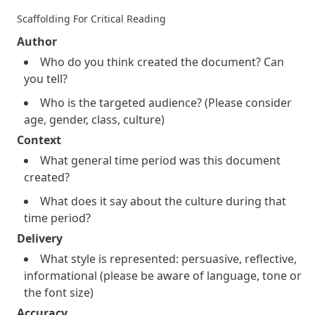
Scaffolding For Critical Reading
Author
Who do you think created the document? Can
you tell?
Who is the targeted audience? (Please consider
age, gender, class, culture)
Context
What general time period was this document
created?
What does it say about the culture during that
time period?
Delivery
What style is represented: persuasive, reflective,
informational (please be aware of language, tone or
the font size)
Accuracy