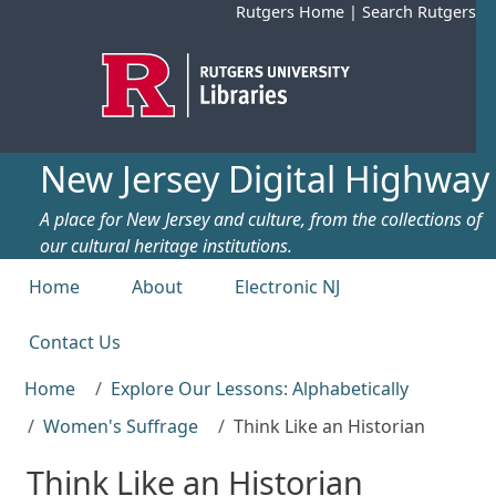
Skip to main content
Rutgers Home
|
Search Rutgers
New Jersey Digital Highway
A place for New Jersey and culture, from the collections of
our cultural heritage institutions.
Top menu
Home
About
Electronic NJ
Contact Us
Home
Explore Our Lessons: Alphabetically
Women's Suffrage
Think Like an Historian
Think Like an Historian