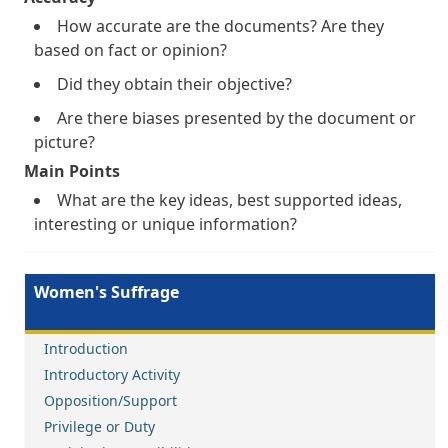
How accurate are the documents? Are they
based on fact or opinion?
Did they obtain their objective?
Are there biases presented by the document or
picture?
Main Points
What are the key ideas, best supported ideas,
interesting or unique information?
Women's Suffrage
Introduction
Introductory Activity
Opposition/Support
Privilege or Duty