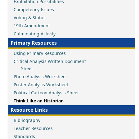
Exploitation Possibilities
Competency Issues
Voting & Status
19th Amendment
Culminating Activity
Primary Resources
Using Primary Resources
Critical Analysis Written Document
Sheet
Photo Analysis Worksheet
Poster Analysis Worksheet
Political Cartoon Analysis Sheet
Think Like an Historian
Resource Links
Bibliography
Teacher Resources
Standards