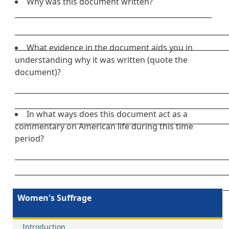
Why was this document written?
_______________________________________________________
___________________________________________________________
___________________________________________________________
What evidence in the document aids you in
understanding why it was written (quote the
document)?
___________________________________________________________
___________________________________________________________
In what ways does this document act as a
___________________________________________________________
commentary on American life during this time
period?
___________________________________________________________
___________________________________________________________
___________________________________________________________
Women's Suffrage
Introduction