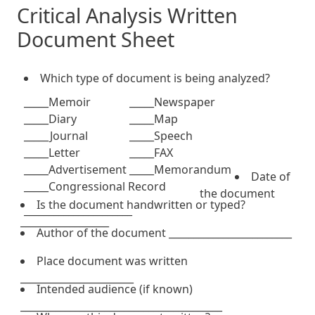
Critical Analysis Written
Document Sheet
Which type of document is being analyzed?
_____Memoir
_____Newspaper
_____Diary
_____Map
_____Journal
_____Speech
_____Letter
_____FAX
_____Advertisement
_____Memorandum
Date of
_____Congressional Record
the document
Is the document handwritten or typed?
______________________
__________________
Author of the document _________________________
Place document was written
_______________________
Intended audience (if known)
_________________________________________