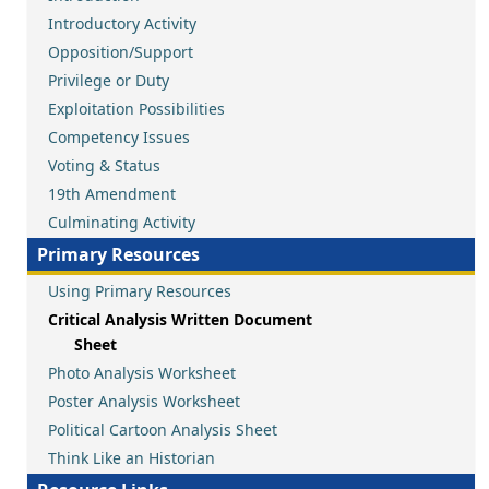
Introductory Activity
Opposition/Support
Privilege or Duty
Exploitation Possibilities
Competency Issues
Voting & Status
19th Amendment
Culminating Activity
Primary Resources
Using Primary Resources
Critical Analysis Written Document
Sheet
Photo Analysis Worksheet
Poster Analysis Worksheet
Political Cartoon Analysis Sheet
Think Like an Historian