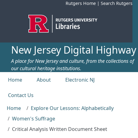
Skip to main content
Rutgers Home
|
Search Rutgers
New Jersey Digital Highway
A place for New Jersey and culture, from the collections of
our cultural heritage institutions.
Top menu
Home
About
Electronic NJ
Contact Us
Home
Explore Our Lessons: Alphabetically
Women's Suffrage
Critical Analysis Written Document Sheet