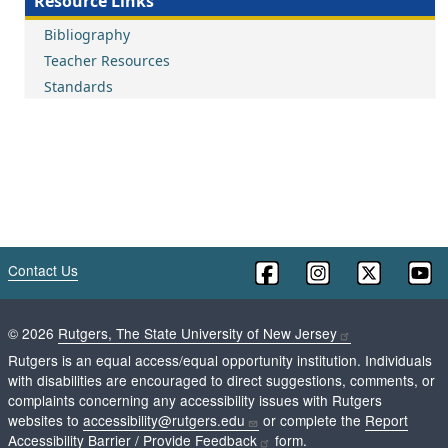
Resource Links
Bibliography
Teacher Resources
Standards
Contact Us
©
2026
Rutgers, The State University of New Jersey
Rutgers is an equal access/equal opportunity institution. Individuals
with disabilities are encouraged to direct suggestions, comments, or
complaints concerning any accessibility issues with Rutgers
websites to
accessibility@rutgers.edu
or complete the
Report
Accessibility Barrier / Provide Feedback
form.