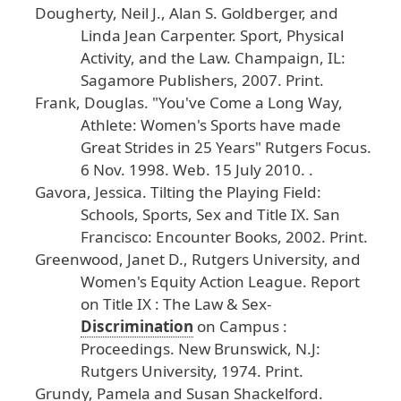
Dougherty
, Neil
J
., Alan
S
. Goldberger
, and
Linda
Jean
Carpenter
.
Sport
, Physical
Activity
, and
the
Law
.
Champaign
, IL
:
Sagamore
Publishers
, 2007
. Print
.
Frank
, Douglas
. "You
've
Come
a
Long
Way
,
Athlete
: Women
's
Sports
have
made
Great
Strides
in
25
Years
"
Rutgers
Focus
.
6
Nov
. 1998
. Web
. 15
July
2010
.
.
Gavora
, Jessica
.
Tilting
the
Playing
Field
:
Schools
, Sports
, Sex
and
Title
IX
.
San
Francisco
: Encounter
Books
, 2002
. Print
.
Greenwood
, Janet
D
., Rutgers
University
, and
Women
's
Equity
Action
League
.
Report
on
Title
IX
: The
Law
& Sex
-
Discrimination
on
Campus
:
Proceedings
.
New
Brunswick
, N
.J
:
Rutgers
University
, 1974
. Print
.
Grundy
, Pamela
and
Susan
Shackelford
.