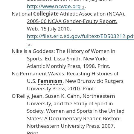
http
://www
.ncwge
.org
.
National
Collegiate
Athletic
Association
(NCAA
).
2005
-06
NCAA
Gender
-Equity
Report
.
Web
. 15
July
2010
.
http
://files
.eric
.ed
.gov
/fulltext
/ED503212
.pd
.
Nike
is
a
Goddess
: The
History
of
Women
in
Sports
.
Ed
. Lissa
Smith
. New
York
:
Atlantic
Monthly
Press
, 1998
. Print
.
No
Permanent
Waves
: Recasting
Histories
of
U
.S
.
Feminism
.
New
Brunswick
: Rutgers
University
Press
, 2010
. Print
.
O
'Reilly
, Jean
, Susan
K
. Cahn
, Northeastern
University
, and
the
Study
of
Sport
in
Society
.
Women
and
Sports
in
the
United
States
: A
Documentary
Reader
.
Boston
:
Northeastern
University
Press
, 2007
.
Print
.