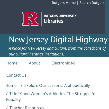
Skip to main content
Rutgers Home
|
Search Rutgers
New Jersey Digital Highway
A place for New Jersey and culture, from the collections of
our cultural heritage institutions.
Top menu
Home
About
Electronic NJ
Contact Us
Home
Explore Our Lessons: Alphabetically
Title IX and Women's Athletics--The Struggle for
Equality
Teacher Resources