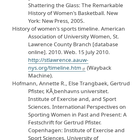
Shattering
the
Glass
: The
Remarkable
History
of
Women
's
Basketball
.
New
York
: New
Press
, 2005
.
History
of
women
's
sports
timeline
.
American
Association
of
University
Women
, St
.
Lawrence
County
Branch
[database
online
]. 2010
. Web
. 15
July
2010
.
http
://stlawrence
.aauw
-
nys
.org
/timeline
.htm
(Wayback
Machine
).
Hofmann
, Annette
R
., Else
Trangbaek
, Gertrud
Pfister
, K
Ã¸benhavns
universitet
.
Institute
of
Exercise
and
, and
Sport
Sciences
.
International
Perspectives
on
Sporting
Women
in
Past
and
Present
: A
Festschrift
for
Gertrud
Pfister
.
Copenhagen
: Institute
of
Exercise
and
Sport
Sciences
, University
of