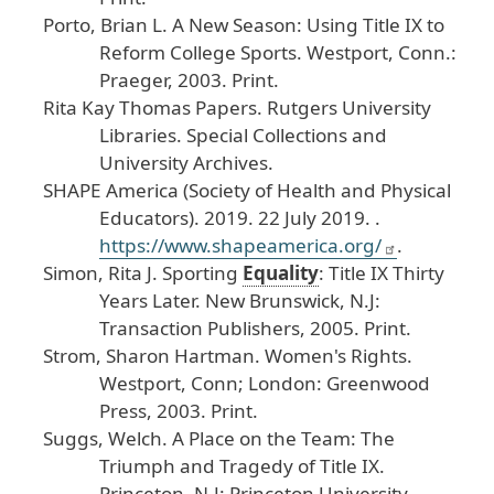
Porto
, Brian
L
.
A
New
Season
: Using
Title
IX
to
Reform
College
Sports
.
Westport
, Conn
.:
Praeger
, 2003
. Print
.
Rita
Kay
Thomas
Papers
.
Rutgers
University
Libraries
. Special
Collections
and
University
Archives
.
SHAPE
America
(Society
of
Health
and
Physical
Educators
). 2019
. 22
July
2019
. .
https
://www
.shapeamerica
.org
/
.
Simon
, Rita
J
.
Sporting
Equality
: Title
IX
Thirty
Years
Later
.
New
Brunswick
, N
.J
:
Transaction
Publishers
, 2005
. Print
.
Strom
, Sharon
Hartman
.
Women
's
Rights
.
Westport
, Conn
; London
: Greenwood
Press
, 2003
. Print
.
Suggs
, Welch
.
A
Place
on
the
Team
: The
Triumph
and
Tragedy
of
Title
IX
.
Princeton
, N
.J
: Princeton
University