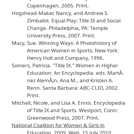
Copenhagen
, 2005
. Print
.
Hogshead
-Makar
, Nancy
, and
Andrew
S
.
Zimbalist
.
Equal
Play
: Title
IX
and
Social
Change
.
Philadelphia
, PA
: Temple
University
Press
, 2007
. Print
.
Macy
, Sue
.
Winning
Ways
: A
Photohistory
of
American
Women
in
Sports
.
New
York
:
Henry
Holt
and
Company
, 1996
.
Somers
, Patricia
. "Title
IX
."
Women
in
Higher
Education
: An
Encyclopedia
.
eds
. Mart
Ã­
nez
Alem
Ã¡n
, Ana
M
., and
Kristen
A
.
Renn
. Santa
Barbara
: ABC
-CLIO
, 2002
.
Print
.
Mitchell
, Nicole
, and
Lisa
A
. Ennis
.
Encyclopedia
of
Title
IX
and
Sports
.
Westport
, Conn
:
Greenwood
Press
, 2007
. Print
.
National
Coalition
for
Women
& Girls
in
Education
.
2009
. Web
. 15
July
2010
.