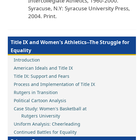
Intercollegiate
Athletics
, 1960
-2000
.
Syracuse
, N
.Y
: Syracuse
University
Press
,
2004
. Print
.
Title IX and Women's Athletics--The Struggle for
Equality
Introduction
American Ideals and Title IX
Title IX: Support and Fears
Process and Implementation of Title IX
Rutgers in Transition
Political Cartoon Analysis
Case Study: Women's Basketball at
Rutgers University
Uniform Analysis: Cheerleading
Continued Battles for Equality