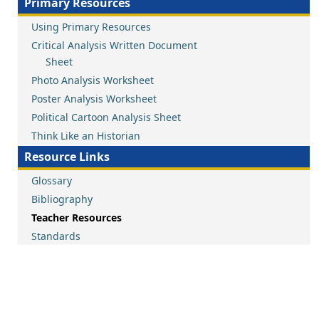
Primary Resources
Using Primary Resources
Critical Analysis Written Document
Sheet
Photo Analysis Worksheet
Poster Analysis Worksheet
Political Cartoon Analysis Sheet
Think Like an Historian
Resource Links
Glossary
Bibliography
Teacher Resources
Standards