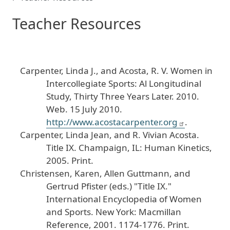
Teacher Resources
Carpenter
, Linda
J
., and
Acosta
, R
. V
.
Women
in
Intercollegiate
Sports
: Al
Longitudinal
Study
, Thirty
Three
Years
Later
.
2010
.
Web
. 15
July
2010
.
http
://www
.acostacarpenter
.org
.
Carpenter
, Linda
Jean
, and
R
. Vivian
Acosta
.
Title
IX
.
Champaign
, IL
: Human
Kinetics
,
2005
. Print
.
Christensen
, Karen
, Allen
Guttmann
, and
Gertrud
Pfister
(eds
.) "Title
IX
."
International
Encyclopedia
of
Women
and
Sports
.
New
York
: Macmillan
Reference
, 2001
. 1174
-1776
. Print
.