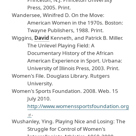
Press
, 2005
. Print
.
Wandersee
, Winifred
D
.
On
the
Move
:
American
Women
in
the
1970s
.
Boston
:
Twayne
Publishers
, 1988
. Print
.
Wiggins
,
David
Kenneth
, and
Patrick
B
. Miller
.
The
Unlevel
Playing
Field
: A
Documentary
History
of
the
African
American
Experience
in
Sport
.
Urbana
:
University
of
Illinois
Press
, 2003
. Print
.
Women
's
File
. Douglass
Library
. Rutgers
University
.
Women
's
Sports
Foundation
.
2008
. Web
. 15
July
2010
.
http
://www
.womenssportsfoundation
.org
.
Wushanley
, Ying
.
Playing
Nice
and
Losing
: The
Struggle
for
Control
of
Women
's