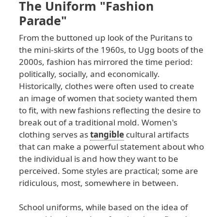
The Uniform "Fashion
Parade"
From
the
buttoned
up
look
of
the
Puritans
to
the
mini
-skirts
of
the
1960s
, to
Ugg
boots
of
the
2000s
, fashion
has
mirrored
the
time
period
:
politically
, socially
, and
economically
.
Historically
, clothes
were
often
used
to
create
an
image
of
women
that
society
wanted
them
to
fit
, with
new
fashions
reflecting
the
desire
to
break
out
of
a
traditional
mold
. Women
's
clothing
serves
as
tangible
cultural
artifacts
that
can
make
a
powerful
statement
about
who
the
individual
is
and
how
they
want
to
be
perceived
. Some
styles
are
practical
; some
are
ridiculous
, most
, somewhere
in
between
.
School uniforms, while based on the idea of