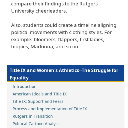
compare their findings to the Rutgers
University cheerleaders.
Also, students could create a timeline aligning
political movements with clothing styles. For
example: bloomers, flappers, first ladies,
hippies, Madonna, and so on.
Title IX and Women's Athletics--The Struggle for
Equality
Introduction
American Ideals and Title IX
Title IX: Support and Fears
Process and Implementation of Title IX
Rutgers in Transition
Political Cartoon Analysis