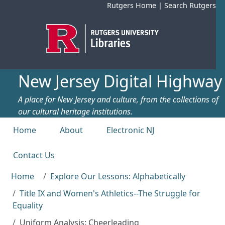
Skip to main content
Rutgers Home
|
Search Rutgers
New Jersey Digital Highway
A place for New Jersey and culture, from the collections of
our cultural heritage institutions.
Top menu
Home
About
Electronic NJ
Contact Us
Home
Explore Our Lessons: Alphabetically
Title IX and Women's Athletics--The Struggle for
Equality
Uniform Analysis: Cheerleading