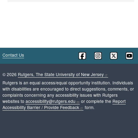
Contact Us
©
2026
Rutgers, The State University of New Jersey
Rutgers is an equal access/equal opportunity institution. Individuals
with disabilities are encouraged to direct suggestions, comments, or
complaints concerning any accessibility issues with Rutgers
websites to
accessibility@rutgers.edu
or complete the
Report
Accessibility Barrier / Provide Feedback
form.