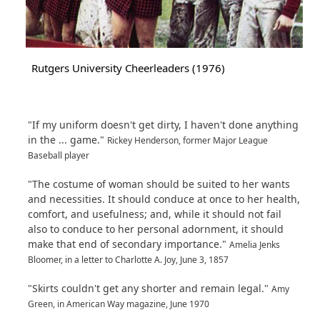
Rutgers University Cheerleaders (1976)
"If my uniform doesn't get dirty, I haven't done anything
in the ... game."
Rickey Henderson, former Major League
Baseball player
"The costume of woman should be suited to her wants
and necessities. It should conduce at once to her health,
comfort, and usefulness; and, while it should not fail
also to conduce to her personal adornment, it should
make that end of secondary importance."
Amelia Jenks
Bloomer, in a letter to Charlotte A. Joy, June 3, 1857
"Skirts couldn't get any shorter and remain legal."
Amy
Green, in American Way magazine, June 1970