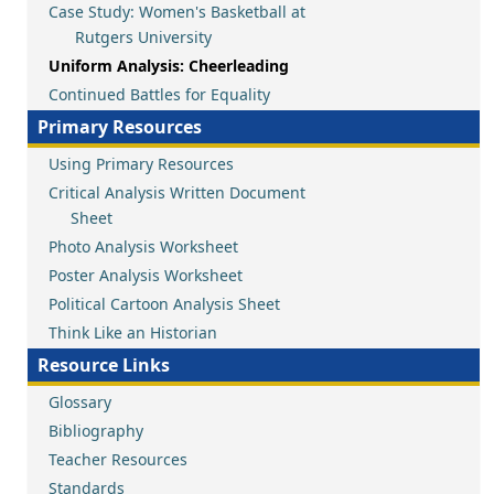
Case Study: Women's Basketball at
Rutgers University
Uniform Analysis: Cheerleading
Continued Battles for Equality
Primary Resources
Using Primary Resources
Critical Analysis Written Document
Sheet
Photo Analysis Worksheet
Poster Analysis Worksheet
Political Cartoon Analysis Sheet
Think Like an Historian
Resource Links
Glossary
Bibliography
Teacher Resources
Standards