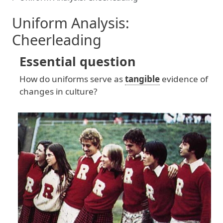
Uniform Analysis:
Cheerleading
Essential question
How
do
uniforms
serve
as
tangible
evidence
of
changes
in
culture
?
Image