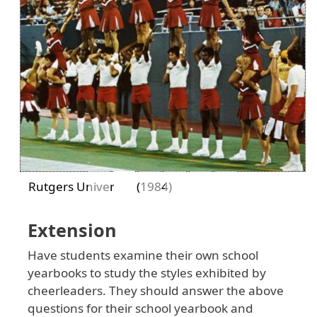
Previous
Next
Rutgers University (1984)
Extension
Have students examine their own school
yearbooks to study the styles exhibited by
cheerleaders. They should answer the above
questions for their school yearbook and