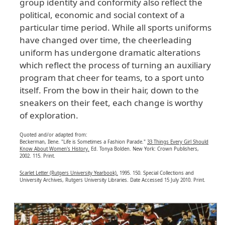
group identity and conformity also reflect the
political, economic and social context of a
particular time period. While all sports uniforms
have changed over time, the cheerleading
uniform has undergone dramatic alterations
which reflect the process of turning an auxiliary
program that cheer for teams, to a sport unto
itself. From the bow in their hair, down to the
sneakers on their feet, each change is worthy
of exploration.
Quoted and/or adapted from:
Beckerman, Ilene. "Life is Sometimes a Fashion Parade."
33 Things Every Girl Should
Know About Women's History.
Ed. Tonya Bolden. New York: Crown Publishers,
2002. 115. Print.
Scarlet Letter (Rutgers University Yearbook).
1995. 150. Special Collections and
University Archives, Rutgers University Libraries. Date Accessed 15 July 2010. Print.
Image