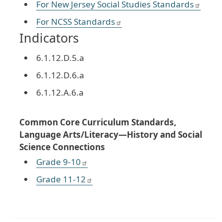
For New Jersey Social Studies Standards
For NCSS Standards
Indicators
6.1.12.D.5.a
6.1.12.D.6.a
6.1.12.A.6.a
Common Core Curriculum Standards,
Language Arts/Literacy—History and Social
Science Connections
Grade 9-10
Grade 11-12