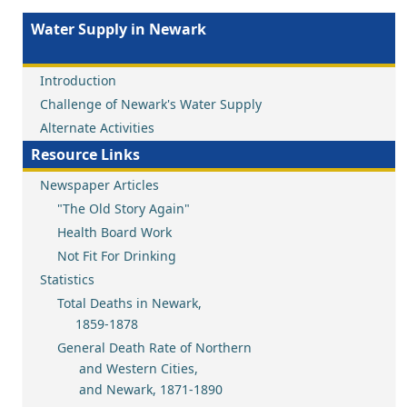
Water Supply in Newark
Introduction
Challenge of Newark's Water Supply
Alternate Activities
Resource Links
Newspaper Articles
"The Old Story Again"
Health Board Work
Not Fit For Drinking
Statistics
Total Deaths in Newark,
1859-1878
General Death Rate of Northern
and Western Cities,
and Newark, 1871-1890