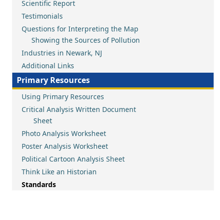
Scientific Report
Testimonials
Questions for Interpreting the Map
Showing the Sources of Pollution
Industries in Newark, NJ
Additional Links
Primary Resources
Using Primary Resources
Critical Analysis Written Document
Sheet
Photo Analysis Worksheet
Poster Analysis Worksheet
Political Cartoon Analysis Sheet
Think Like an Historian
Standards