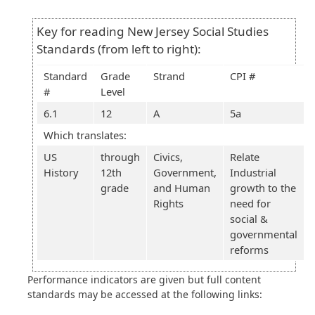
Key for reading New Jersey Social Studies
Standards (from left to right):
Standard
Grade
Strand
CPI #
#
Level
6.1
12
A
5a
Which translates:
US
through
Civics,
Relate
History
12th
Government,
Industrial
grade
and Human
growth to the
Rights
need for
social &
governmental
reforms
Performance indicators are given but full content
standards may be accessed at the following links: