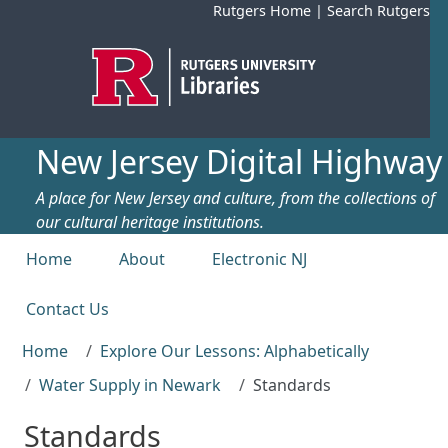
Skip to main content
Rutgers Home
|
Search Rutgers
New Jersey Digital Highway
A place for New Jersey and culture, from the collections of
our cultural heritage institutions.
Top menu
Home
About
Electronic NJ
Contact Us
Home
Explore Our Lessons: Alphabetically
Water Supply in Newark
Standards
Standards