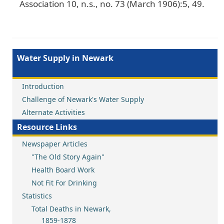
Association 10, n.s., no. 73 (March 1906):5, 49.
Water Supply in Newark
Introduction
Challenge of Newark's Water Supply
Alternate Activities
Resource Links
Newspaper Articles
"The Old Story Again"
Health Board Work
Not Fit For Drinking
Statistics
Total Deaths in Newark,
1859-1878