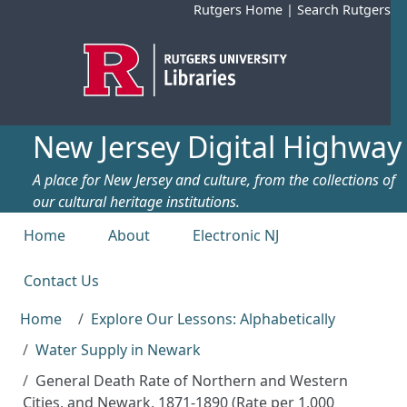
Skip to main content
Rutgers Home
|
Search Rutgers
New Jersey Digital Highway
A place for New Jersey and culture, from the collections of
our cultural heritage institutions.
Top menu
Home
About
Electronic NJ
Contact Us
Home
Explore Our Lessons: Alphabetically
Water Supply in Newark
General Death Rate of Northern and Western
Cities, and Newark, 1871-1890 (Rate per 1,000