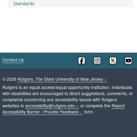
Standards
Contact Us
©
2026
Rutgers, The State University of New Jersey
Rutgers is an equal access/equal opportunity institution. Individuals
with disabilities are encouraged to direct suggestions, comments, or
complaints concerning any accessibility issues with Rutgers
websites to
accessibility@rutgers.edu
or complete the
Report
Accessibility Barrier / Provide Feedback
form.