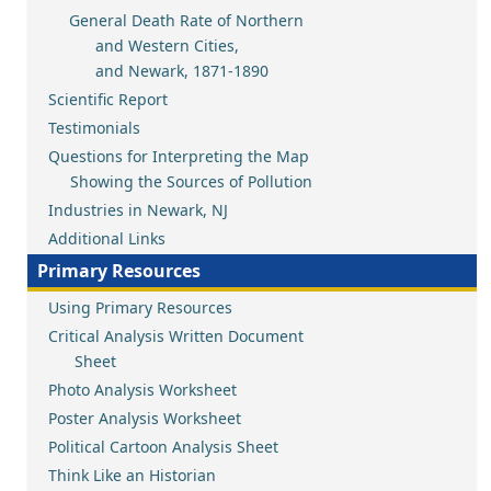
General Death Rate of Northern
and Western Cities,
and Newark, 1871-1890
Scientific Report
Testimonials
Questions for Interpreting the Map
Showing the Sources of Pollution
Industries in Newark, NJ
Additional Links
Primary Resources
Using Primary Resources
Critical Analysis Written Document
Sheet
Photo Analysis Worksheet
Poster Analysis Worksheet
Political Cartoon Analysis Sheet
Think Like an Historian