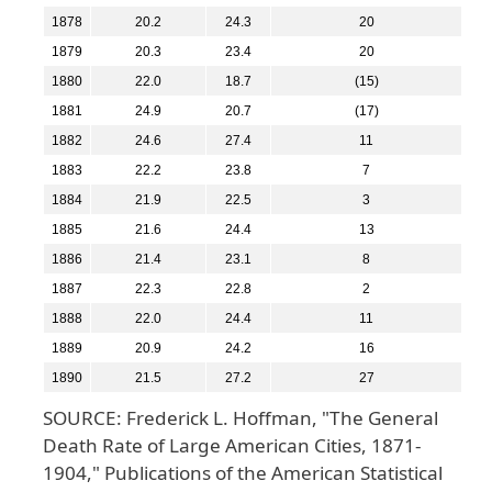
1878
20.2
24.3
20
1879
20.3
23.4
20
1880
22.0
18.7
(15)
1881
24.9
20.7
(17)
1882
24.6
27.4
11
1883
22.2
23.8
7
1884
21.9
22.5
3
1885
21.6
24.4
13
1886
21.4
23.1
8
1887
22.3
22.8
2
1888
22.0
24.4
11
1889
20.9
24.2
16
1890
21.5
27.2
27
SOURCE: Frederick L. Hoffman, "The General
Death Rate of Large American Cities, 1871-
1904," Publications of the American Statistical