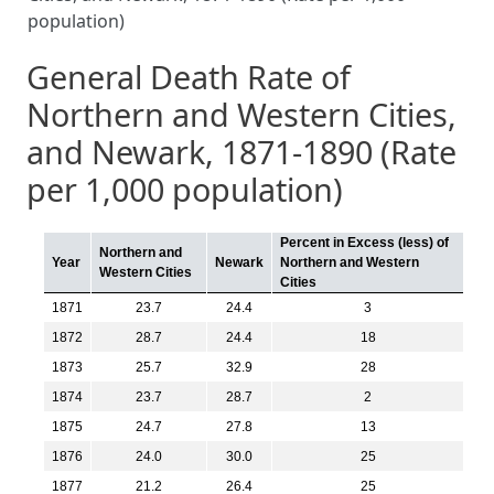
population)
General Death Rate of
Northern and Western Cities,
and Newark, 1871-1890 (Rate
per 1,000 population)
Percent in Excess (less) of
Northern and
Year
Newark
Northern and Western
Western Cities
Cities
1871
23.7
24.4
3
1872
28.7
24.4
18
1873
25.7
32.9
28
1874
23.7
28.7
2
1875
24.7
27.8
13
1876
24.0
30.0
25
1877
21.2
26.4
25