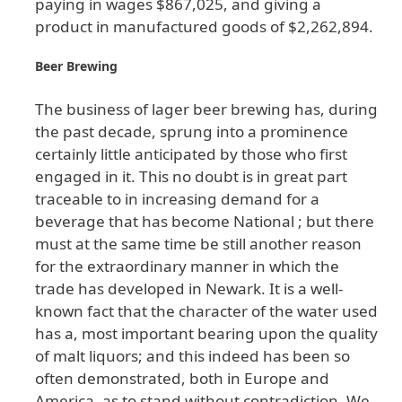
paying
in
wages
$867
,025
, and
giving
a
product
in
manufactured
goods
of
$2
,262
,894
.
Beer
Brewing
The
business
of
lager
beer
brewing
has
, during
the
past
decade
, sprung
into
a
prominence
certainly
little
anticipated
by
those
who
first
engaged
in
it
. This
no
doubt
is
in
great
part
traceable
to
in
increasing
demand
for
a
beverage
that
has
become
National
; but
there
must
at
the
same
time
be
still
another
reason
for
the
extraordinary
manner
in
which
the
trade
has
developed
in
Newark
. It
is
a
well
-
known
fact
that
the
character
of
the
water
used
has
a
, most
important
bearing
upon
the
quality
of
malt
liquors
; and
this
indeed
has
been
so
often
demonstrated
, both
in
Europe
and
America
, as
to
stand
without
contradiction
. We