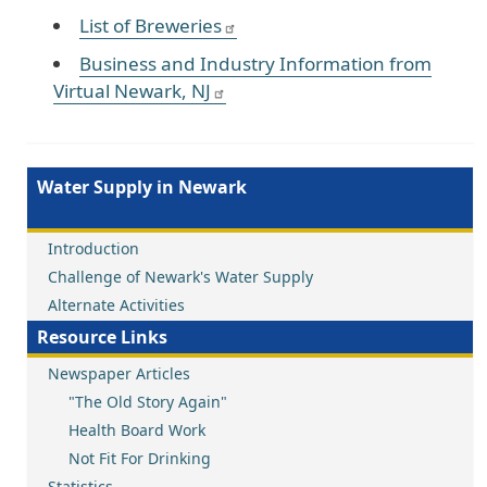
List of Breweries
Business and Industry Information from
Virtual Newark, NJ
Water Supply in Newark
Introduction
Challenge of Newark's Water Supply
Alternate Activities
Resource Links
Newspaper Articles
"The Old Story Again"
Health Board Work
Not Fit For Drinking
Statistics