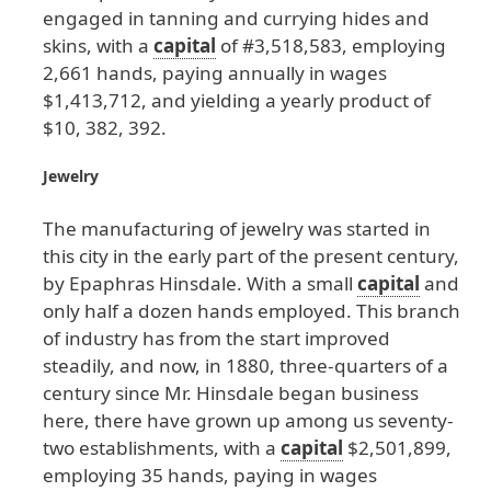
engaged
in
tanning
and
currying
hides
and
skins
, with
a
capital
of
#3
,518
,583
, employing
2
,661
hands
, paying
annually
in
wages
$1
,413
,712
, and
yielding
a
yearly
product
of
$10
, 382
, 392
.
Jewelry
The
manufacturing
of
jewelry
was
started
in
this
city
in
the
early
part
of
the
present
century
,
by
Epaphras
Hinsdale
. With
a
small
capital
and
only
half
a
dozen
hands
employed
. This
branch
of
industry
has
from
the
start
improved
steadily
, and
now
, in
1880
, three
-quarters
of
a
century
since
Mr
. Hinsdale
began
business
here
, there
have
grown
up
among
us
seventy
-
two
establishments
, with
a
capital
$2
,501
,899
,
employing
35
hands
, paying
in
wages