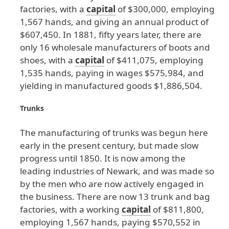
factories
, with
a
capital
of
$300
,000
, employing
1
,567
hands
, and
giving
an
annual
product
of
$607
,450
. In
1881
, fifty
years
later
, there
are
only
16
wholesale
manufacturers
of
boots
and
shoes
, with
a
capital
of
$411
,075
, employing
1
,535
hands
, paying
in
wages
$575
,984
, and
yielding
in
manufactured
goods
$1
,886
,504
.
Trunks
The
manufacturing
of
trunks
was
begun
here
early
in
the
present
century
, but
made
slow
progress
until
1850
. It
is
now
among
the
leading
industries
of
Newark
, and
was
made
so
by
the
men
who
are
now
actively
engaged
in
the
business
. There
are
now
13
trunk
and
bag
factories
, with
a
working
capital
of
$811
,800
,
employing
1
,567
hands
, paying
$570
,552
in