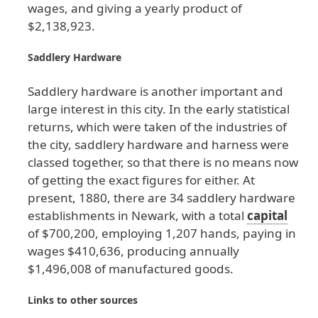
wages
, and
giving
a
yearly
product
of
$2
,138
,923
.
Saddlery
Hardware
Saddlery
hardware
is
another
important
and
large
interest
in
this
city
. In
the
early
statistical
returns
, which
were
taken
of
the
industries
of
the
city
, saddlery
hardware
and
harness
were
classed
together
, so
that
there
is
no
means
now
of
getting
the
exact
figures
for
either
. At
present
, 1880
, there
are
34
saddlery
hardware
establishments
in
Newark
, with
a
total
capital
of
$700
,200
, employing
1
,207
hands
, paying
in
wages
$410
,636
, producing
annually
$1
,496
,008
of
manufactured
goods
.
Links
to
other
sources