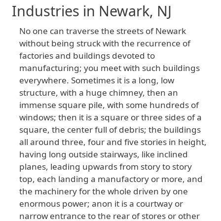
Industries in Newark, NJ
No
one
can
traverse
the
streets
of
Newark
without
being
struck
with
the
recurrence
of
factories
and
buildings
devoted
to
manufacturing
; you
meet
with
such
buildings
everywhere
. Sometimes
it
is
a
long
, low
structure
, with
a
huge
chimney
, then
an
immense
square
pile
, with
some
hundreds
of
windows
; then
it
is
a
square
or
three
sides
of
a
square
, the
center
full
of
debris
; the
buildings
all
around
three
, four
and
five
stories
in
height
,
having
long
outside
stairways
, like
inclined
planes
, leading
upwards
from
story
to
story
top
, each
landing
a
manufactory
or
more
, and
the
machinery
for
the
whole
driven
by
one
enormous
power
; anon
it
is
a
courtway
or
narrow
entrance
to
the
rear
of
stores
or
other