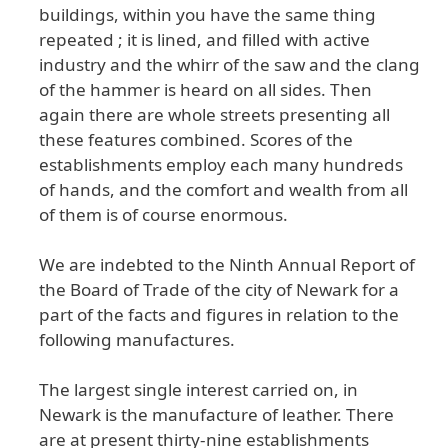
buildings
, within
you
have
the
same
thing
repeated
; it
is
lined
, and
filled
with
active
industry
and
the
whirr
of
the
saw
and
the
clang
of
the
hammer
is
heard
on
all
sides
. Then
again
there
are
whole
streets
presenting
all
these
features
combined
. Scores
of
the
establishments
employ
each
many
hundreds
of
hands
, and
the
comfort
and
wealth
from
all
of
them
is
of
course
enormous
.
We
are
indebted
to
the
Ninth
Annual
Report
of
the
Board
of
Trade
of
the
city
of
Newark
for
a
part
of
the
facts
and
figures
in
relation
to
the
following
manufactures
.
The
largest
single
interest
carried
on
, in
Newark
is
the
manufacture
of
leather
. There
are
at
present
thirty
-nine
establishments