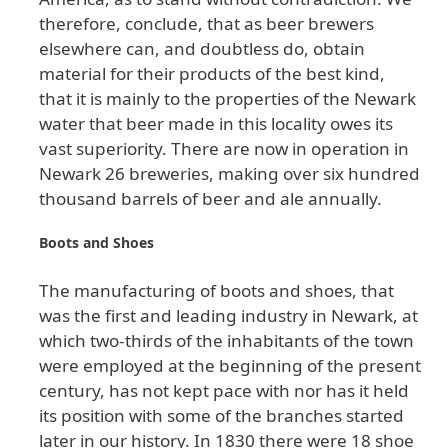
therefore
, conclude
, that
as
beer
brewers
elsewhere
can
, and
doubtless
do
, obtain
material
for
their
products
of
the
best
kind
,
that
it
is
mainly
to
the
properties
of
the
Newark
water
that
beer
made
in
this
locality
owes
its
vast
superiority
. There
are
now
in
operation
in
Newark
26
breweries
, making
over
six
hundred
thousand
barrels
of
beer
and
ale
annually
.
Boots
and
Shoes
The
manufacturing
of
boots
and
shoes
, that
was
the
first
and
leading
industry
in
Newark
, at
which
two
-thirds
of
the
inhabitants
of
the
town
were
employed
at
the
beginning
of
the
present
century
, has
not
kept
pace
with
nor
has
it
held
its
position
with
some
of
the
branches
started
later
in
our
history
. In
1830
there
were
18
shoe