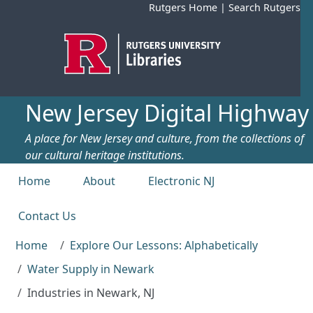
Skip to main content
Rutgers Home
|
Search Rutgers
New Jersey Digital Highway
A place for New Jersey and culture, from the collections of
our cultural heritage institutions.
Top menu
Home
About
Electronic NJ
Contact Us
Home
Explore Our Lessons: Alphabetically
Water Supply in Newark
Industries in Newark, NJ