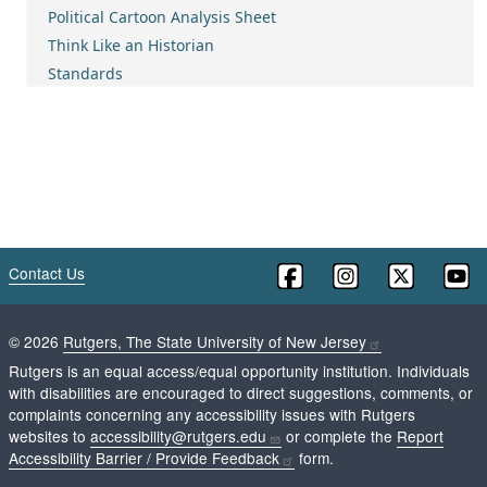
Political Cartoon Analysis Sheet
Think Like an Historian
Standards
Contact Us
©
2026
Rutgers, The State University of New Jersey
Rutgers is an equal access/equal opportunity institution. Individuals
with disabilities are encouraged to direct suggestions, comments, or
complaints concerning any accessibility issues with Rutgers
websites to
accessibility@rutgers.edu
or complete the
Report
Accessibility Barrier / Provide Feedback
form.