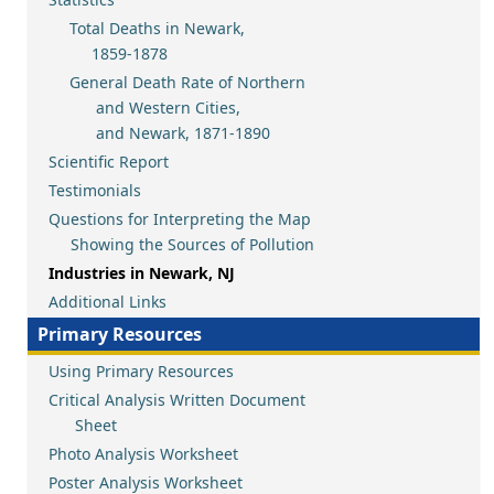
Total Deaths in Newark,
1859-1878
General Death Rate of Northern
and Western Cities,
and Newark, 1871-1890
Scientific Report
Testimonials
Questions for Interpreting the Map
Showing the Sources of Pollution
Industries in Newark, NJ
Additional Links
Primary Resources
Using Primary Resources
Critical Analysis Written Document
Sheet
Photo Analysis Worksheet
Poster Analysis Worksheet