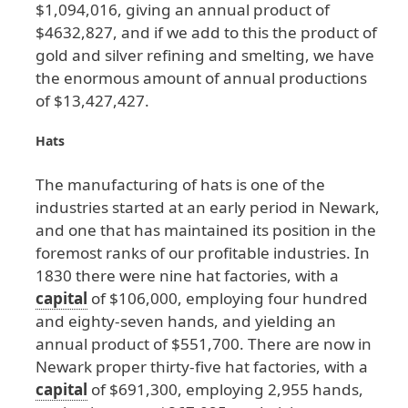
$1
,094
,016
, giving
an
annual
product
of
$4632
,827
, and
if
we
add
to
this
the
product
of
gold
and
silver
refining
and
smelting
, we
have
the
enormous
amount
of
annual
productions
of
$13
,427
,427
.
Hats
The
manufacturing
of
hats
is
one
of
the
industries
started
at
an
early
period
in
Newark
,
and
one
that
has
maintained
its
position
in
the
foremost
ranks
of
our
profitable
industries
. In
1830
there
were
nine
hat
factories
, with
a
capital
of
$106
,000
, employing
four
hundred
and
eighty
-seven
hands
, and
yielding
an
annual
product
of
$551
,700
. There
are
now
in
Newark
proper
thirty
-five
hat
factories
, with
a
capital
of
$691
,300
, employing
2
,955
hands
,