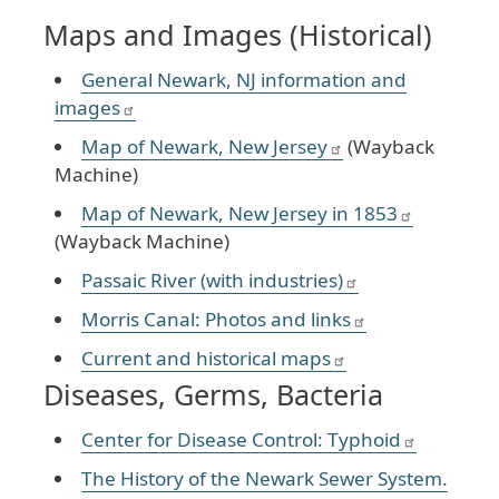
Maps and Images (Historical)
General Newark, NJ information and
images
Map of Newark, New Jersey
(Wayback
Machine)
Map of Newark, New Jersey in 1853
(Wayback Machine)
Passaic River (with industries)
Morris Canal: Photos and links
Current and historical maps
Diseases, Germs, Bacteria
Center for Disease Control: Typhoid
The History of the Newark Sewer System.