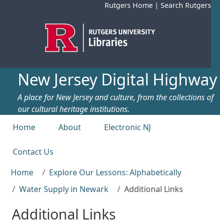
Skip to main content
Rutgers Home
|
Search Rutgers
New Jersey Digital Highway
A place for New Jersey and culture, from the collections of
our cultural heritage institutions.
Top menu
Home
About
Electronic NJ
Contact Us
Home
Explore Our Lessons: Alphabetically
Water Supply in Newark
Additional Links
Additional Links