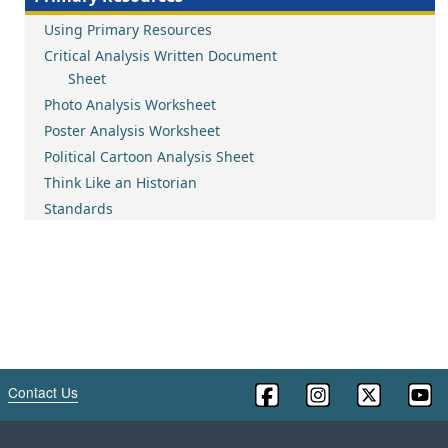
Using Primary Resources
Critical Analysis Written Document
Sheet
Photo Analysis Worksheet
Poster Analysis Worksheet
Political Cartoon Analysis Sheet
Think Like an Historian
Standards
Contact Us