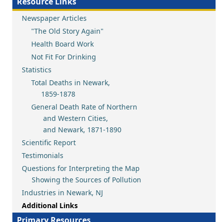
Resource Links
Newspaper Articles
"The Old Story Again"
Health Board Work
Not Fit For Drinking
Statistics
Total Deaths in Newark,
1859-1878
General Death Rate of Northern
and Western Cities,
and Newark, 1871-1890
Scientific Report
Testimonials
Questions for Interpreting the Map
Showing the Sources of Pollution
Industries in Newark, NJ
Additional Links
Primary Resources