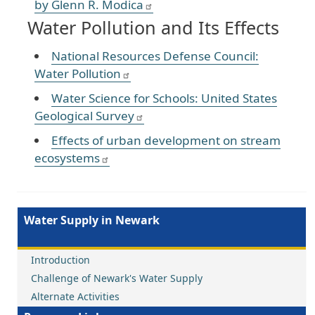
by Glenn R. Modica
Water Pollution and Its Effects
National Resources Defense Council:
Water Pollution
Water Science for Schools: United States
Geological Survey
Effects of urban development on stream
ecosystems
Water Supply in Newark
Introduction
Challenge of Newark's Water Supply
Alternate Activities