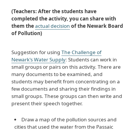
(Teachers: After the students have
completed the activity, you can share with
them the
actual decision
of the Newark Board
of Pollution)
Suggestion for using
The Challenge of
Newark's Water Supply
: Students can work in
small groups or pairs on this activity. There are
many documents to be examined, and
students may benefit from concentrating on a
few documents and sharing their findings in
small groups. These groups can then write and
present their speech together.
Draw a map of the pollution sources and
cities that used the water from the Passaic