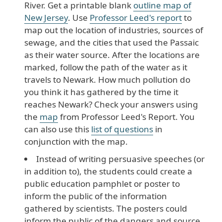
River. Get a printable blank
outline map of
New Jersey
. Use
Professor Leed's report
to
map out the location of industries, sources of
sewage, and the cities that used the Passaic
as their water source. After the locations are
marked, follow the path of the water as it
travels to Newark. How much pollution do
you think it has gathered by the time it
reaches Newark? Check your answers using
the
map
from Professor Leed's Report. You
can also use this
list of questions
in
conjunction with the map.
Instead of writing persuasive speeches (or
in addition to), the students could create a
public education pamphlet or poster to
inform the public of the information
gathered by scientists. The posters could
inform the public of the dangers and source