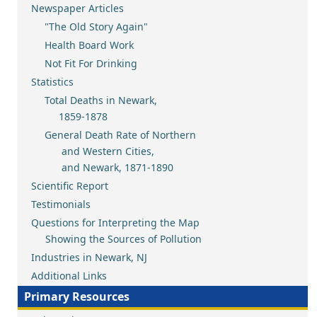
Newspaper Articles
"The Old Story Again"
Health Board Work
Not Fit For Drinking
Statistics
Total Deaths in Newark,
1859-1878
General Death Rate of Northern
and Western Cities,
and Newark, 1871-1890
Scientific Report
Testimonials
Questions for Interpreting the Map
Showing the Sources of Pollution
Industries in Newark, NJ
Additional Links
Primary Resources