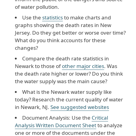
of water pollution.
Use the
statistics
to make charts and
graphs showing the death rates in New
Jersey. Do they get better or worse over time?
What do you think accounts for these
changes?
Compare the death rate statistics in
Newark to those of
other major cities
. Was
the death rate higher or lower? Do you think
the water supply was the main cause?
What is the Newark water supply like
today? Research the current quality of water
in Newark, NJ.
See suggested websites
Document Analysis: Use the
Critical
Analysis Written Document Sheet
to analyze
one or more of the documents under the