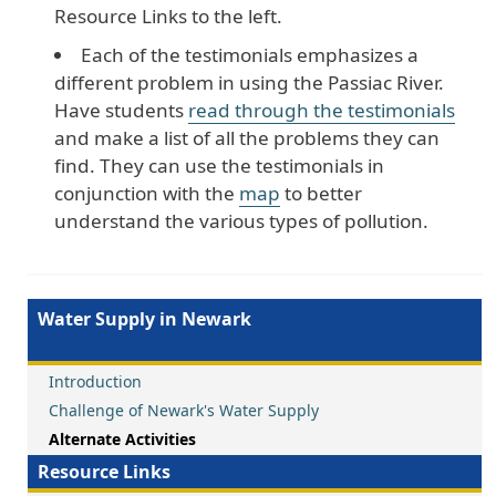
Resource Links to the left.
Each of the testimonials emphasizes a
different problem in using the Passiac River.
Have students
read through the testimonials
and make a list of all the problems they can
find. They can use the testimonials in
conjunction with the
map
to better
understand the various types of pollution.
Water Supply in Newark
Introduction
Challenge of Newark's Water Supply
Alternate Activities
Resource Links