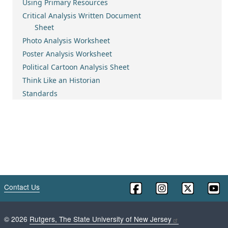
Using Primary Resources
Critical Analysis Written Document
Sheet
Photo Analysis Worksheet
Poster Analysis Worksheet
Political Cartoon Analysis Sheet
Think Like an Historian
Standards
Contact Us
©
2026
Rutgers, The State University of New Jersey