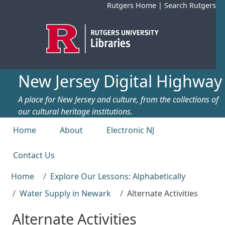
Skip to main content
Rutgers Home
|
Search Rutgers
New Jersey Digital Highway
A place for New Jersey and culture, from the collections of
our cultural heritage institutions.
Top menu
Home
About
Electronic NJ
Contact Us
Home
Explore Our Lessons: Alphabetically
Water Supply in Newark
Alternate Activities
Alternate Activities