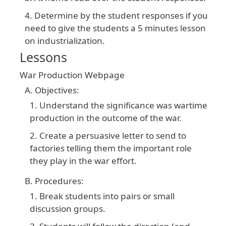
Determine by the student responses if you
need to give the students a 5 minutes lesson
on industrialization.
Lessons
War Production Webpage
Objectives:
Understand the significance was wartime
production in the outcome of the war.
Create a persuasive letter to send to
factories telling them the important role
they play in the war effort.
Procedures:
Break students into pairs or small
discussion groups.