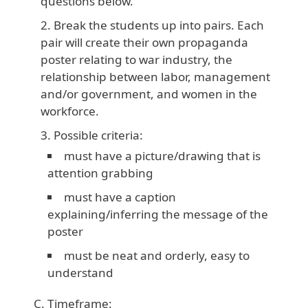
questions below.
Break the students up into pairs. Each
pair will create their own propaganda
poster relating to war industry, the
relationship between labor, management
and/or government, and women in the
workforce.
Possible criteria:
must have a picture/drawing that is
attention grabbing
must have a caption
explaining/inferring the message of the
poster
must be neat and orderly, easy to
understand
Timeframe: