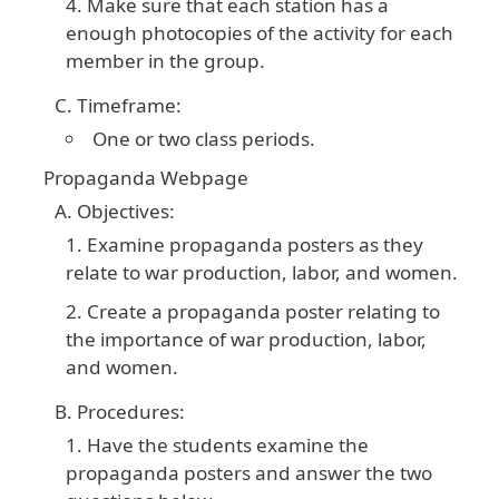
Make sure that each station has a
enough photocopies of the activity for each
member in the group.
Timeframe:
One or two class periods.
Propaganda Webpage
Objectives:
Examine propaganda posters as they
relate to war production, labor, and women.
Create a propaganda poster relating to
the importance of war production, labor,
and women.
Procedures:
Have the students examine the
propaganda posters and answer the two