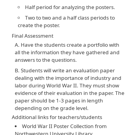
Half period for analyzing the posters.
Two to two and a half class periods to
create the poster.
Final Assessment
Have the students create a portfolio with
all the information they have gathered and
answers to the questions.
Students will write an evaluation paper
dealing with the importance of industry and
labor during World War II. They must show
evidence of their evaluation in the paper. The
paper should be 1-3 pages in length
depending on the grade level.
Additional links for teachers/students
World War II Poster Collection from
Northwestern University Library