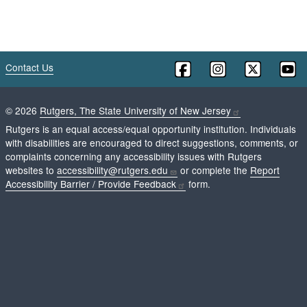
Contact Us
©
2026
Rutgers, The State University of New Jersey
Rutgers is an equal access/equal opportunity institution. Individuals
with disabilities are encouraged to direct suggestions, comments, or
complaints concerning any accessibility issues with Rutgers
websites to
accessibility@rutgers.edu
or complete the
Report
Accessibility Barrier / Provide Feedback
form.