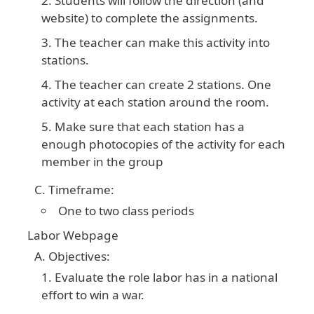
Students will follow the direction (and
website) to complete the assignments.
The teacher can make this activity into
stations.
The teacher can create 2 stations. One
activity at each station around the room.
Make sure that each station has a
enough photocopies of the activity for each
member in the group
Timeframe:
One to two class periods
Labor Webpage
Objectives:
Evaluate the role labor has in a national
effort to win a war.