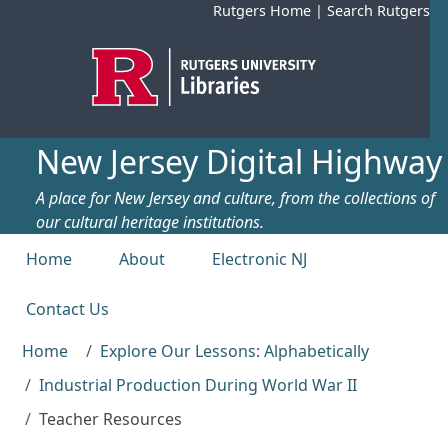
Skip to main content
Rutgers Home
|
Search Rutgers
New Jersey Digital Highway
A place for New Jersey and culture, from the collections of
our cultural heritage institutions.
Top menu
Home
About
Electronic NJ
Contact Us
Home
Explore Our Lessons: Alphabetically
Industrial Production During World War II
Teacher Resources