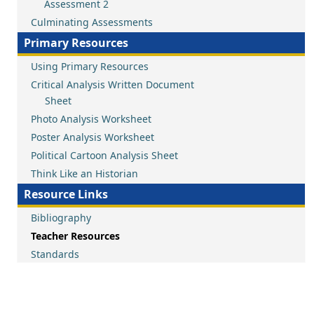
Assessment 2
Culminating Assessments
Primary Resources
Using Primary Resources
Critical Analysis Written Document
Sheet
Photo Analysis Worksheet
Poster Analysis Worksheet
Political Cartoon Analysis Sheet
Think Like an Historian
Resource Links
Bibliography
Teacher Resources
Standards