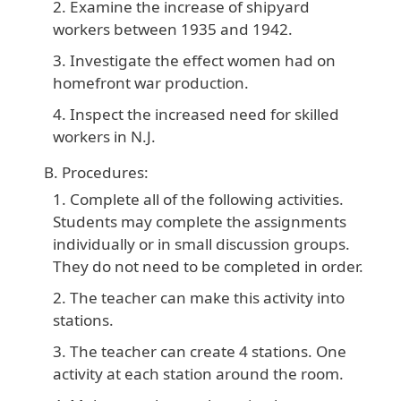
Examine the increase of shipyard
workers between 1935 and 1942.
Investigate the effect women had on
homefront war production.
Inspect the increased need for skilled
workers in N.J.
Procedures:
Complete all of the following activities.
Students may complete the assignments
individually or in small discussion groups.
They do not need to be completed in order.
The teacher can make this activity into
stations.
The teacher can create 4 stations. One
activity at each station around the room.