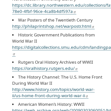
https://dc.library.northwestern.edu/collections/f
78e0-4fbf-96ce-4ca8b4df597a
War Posters of the Twentieth Century
http://philaprintshop.net/warpostr.html
Historic Government Publications from
World War II
https://digitalcollections.smu.edu/cdm/landingpa
Rutgers Oral History Archives of WWII
https://oralhistory.rutgers.edu/
The History Channel: The U.S. Home Front
During World War II
http://www.history.com/topics/world-war-
ii/us-home-front-during-world-war-ii
American Women’s History: WWII
https://web.archive.org/web/20090303060051/ht