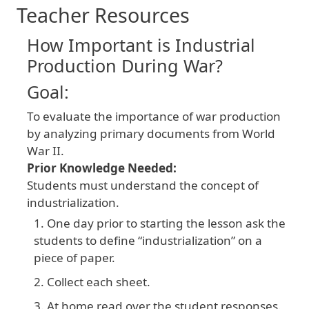
Teacher Resources
How Important is Industrial
Production During War?
Goal:
To evaluate the importance of war production
by analyzing primary documents from World
War II.
Prior Knowledge Needed:
Students must understand the concept of
industrialization.
One day prior to starting the lesson ask the
students to define “industrialization” on a
piece of paper.
Collect each sheet.
At home read over the student responses.