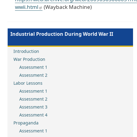
wwii.html
(Wayback Machine)
Industrial Production During World War II
Introduction
War Production
Assessment 1
Assessment 2
Labor Lessons
Assessment 1
Assessment 2
Assessment 3
Assessment 4
Propaganda
Assessment 1