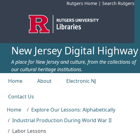
Skip to main content
Rutgers Home
|
Search Rutgers
New Jersey Digital Highway
A place for New Jersey and culture, from the collections of
our cultural heritage institutions.
Top menu
Home
About
Electronic NJ
Contact Us
Home
Explore Our Lessons: Alphabetically
Industrial Production During World War II
Labor Lessons