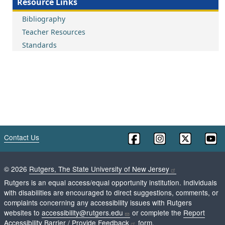
Resource Links
Bibliography
Teacher Resources
Standards
Contact Us
©
2026
Rutgers, The State University of New Jersey
Rutgers is an equal access/equal opportunity institution. Individuals
with disabilities are encouraged to direct suggestions, comments, or
complaints concerning any accessibility issues with Rutgers
websites to
accessibility@rutgers.edu
or complete the
Report
Accessibility Barrier / Provide Feedback
form.