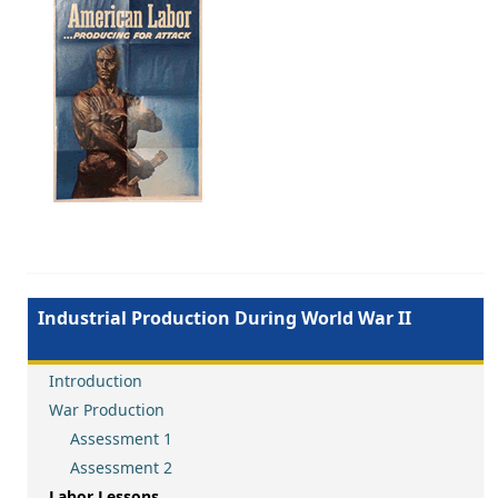
Image
Industrial Production During World War II
Introduction
War Production
Assessment 1
Assessment 2
Labor Lessons