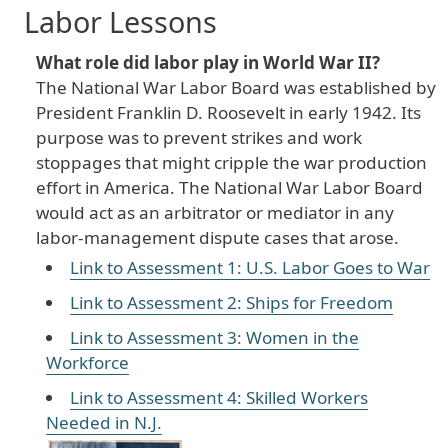
Labor Lessons
What role did labor play in World War II?
The National War Labor Board was established by
President Franklin D. Roosevelt in early 1942. Its
purpose was to prevent strikes and work
stoppages that might cripple the war production
effort in America. The National War Labor Board
would act as an arbitrator or mediator in any
labor-management dispute cases that arose.
Link to Assessment 1: U.S. Labor Goes to War
Link to Assessment 2: Ships for Freedom
Link to Assessment 3: Women in the
Workforce
Link to Assessment 4: Skilled Workers
Needed in N.J.