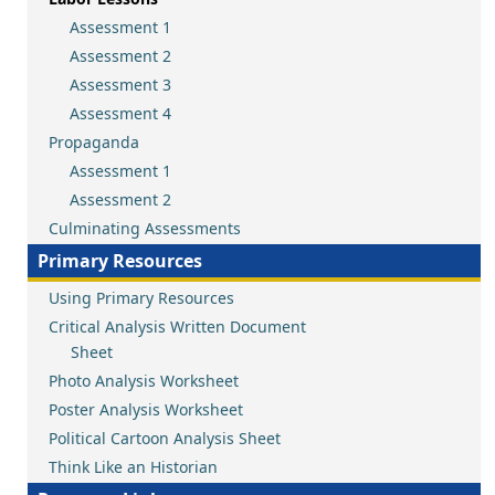
Assessment 1
Assessment 2
Assessment 3
Assessment 4
Propaganda
Assessment 1
Assessment 2
Culminating Assessments
Primary Resources
Using Primary Resources
Critical Analysis Written Document
Sheet
Photo Analysis Worksheet
Poster Analysis Worksheet
Political Cartoon Analysis Sheet
Think Like an Historian