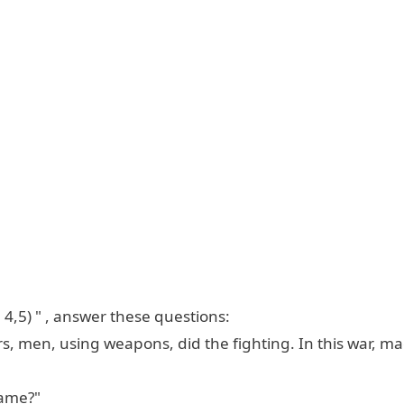
 4,5) " , answer these questions:
s, men, using weapons, did the fighting. In this war, ma
Game?"