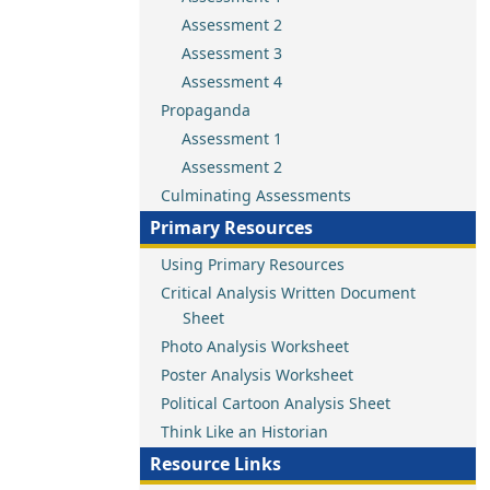
Assessment 2
Assessment 3
Assessment 4
Propaganda
Assessment 1
Assessment 2
Culminating Assessments
Primary Resources
Using Primary Resources
Critical Analysis Written Document
Sheet
Photo Analysis Worksheet
Poster Analysis Worksheet
Political Cartoon Analysis Sheet
Think Like an Historian
Resource Links