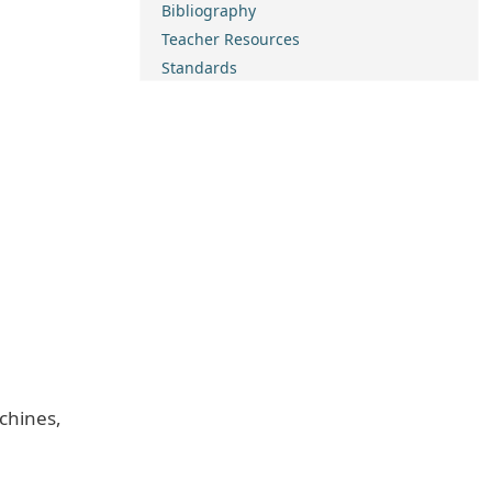
Bibliography
Teacher Resources
Standards
chines,