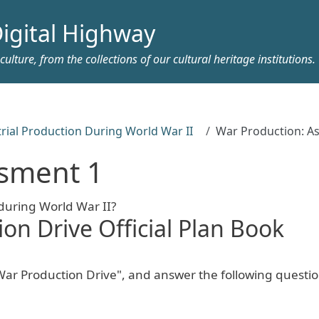
igital Highway
ulture, from the collections of our cultural heritage institutions.
rial Production During World War II
War Production: A
ssment 1
 during World War II?
on Drive Official Plan Book
ar Production Drive", and answer the following questio