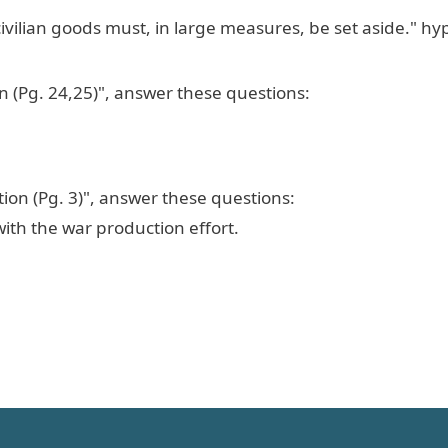
ivilian goods must, in large measures, be set aside." hy
n (Pg. 24,25)", answer these questions:
ion (Pg. 3)", answer these questions:
ith the war production effort.