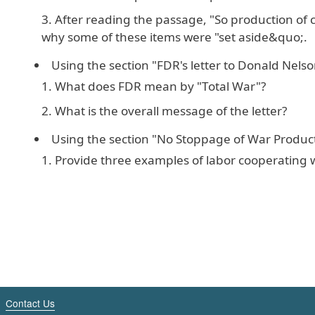
After reading the passage, "So production of c
why some of these items were "set aside&quo;.
Using the section "FDR's letter to Donald Nelso
What does FDR mean by "Total War"?
What is the overall message of the letter?
Using the section "No Stoppage of War Product
Provide three examples of labor cooperating w
Contact Us