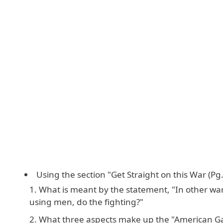
Using the section "Get Straight on this War (Pg.
What is meant by the statement, "In other war
using men, do the fighting?"
What three aspects make up the "American 