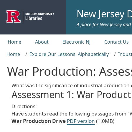
Skip to main content
New Jersey D
A place for New Jersey and c
Top menu
Home
About
Electronic NJ
Contact Us
Home
Explore Our Lessons: Alphabetically
Indust
War Production: Asse
What was the significance of industrial production
Assessment 1: War Producti
Directions:
Have students read the following passages from "W
War Production Drive
PDF version
(1.0MB)