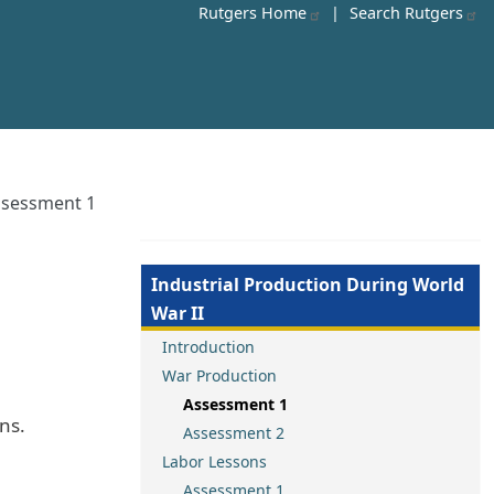
Rutgers Home
|
Search Rutgers
ssessment 1
Industrial Production During World
War II
Introduction
War Production
Assessment 1
ns.
Assessment 2
Labor Lessons
Assessment 1