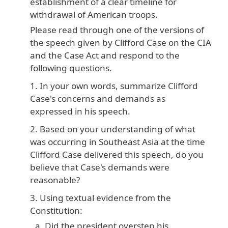
establishment of a clear timeline for
withdrawal of American troops.
Please read through one of the versions of
the speech given by Clifford Case on the CIA
and the Case Act and respond to the
following questions.
In your own words, summarize Clifford
Case's concerns and demands as
expressed in his speech.
Based on your understanding of what
was occurring in Southeast Asia at the time
Clifford Case delivered this speech, do you
believe that Case's demands were
reasonable?
Using textual evidence from the
Constitution:
Did the president overstep his