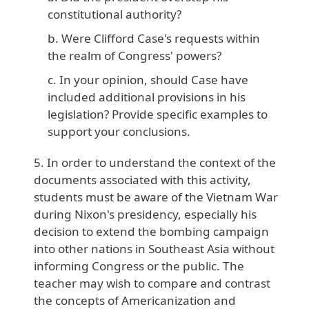
constitutional authority?
Were Clifford Case's requests within
the realm of Congress' powers?
In your opinion, should Case have
included additional provisions in his
legislation? Provide specific examples to
support your conclusions.
In order to understand the context of the
documents associated with this activity,
students must be aware of the Vietnam War
during Nixon's presidency, especially his
decision to extend the bombing campaign
into other nations in Southeast Asia without
informing Congress or the public. The
teacher may wish to compare and contrast
the concepts of Americanization and