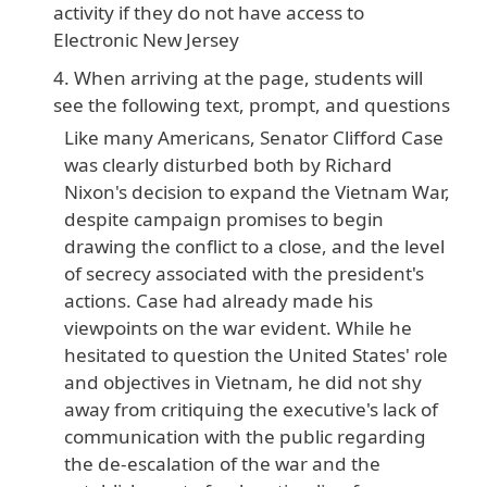
activity if they do not have access to
Electronic New Jersey
When arriving at the page, students will
see the following text, prompt, and questions
Like many Americans, Senator Clifford Case
was clearly disturbed both by Richard
Nixon's decision to expand the Vietnam War,
despite campaign promises to begin
drawing the conflict to a close, and the level
of secrecy associated with the president's
actions. Case had already made his
viewpoints on the war evident. While he
hesitated to question the United States' role
and objectives in Vietnam, he did not shy
away from critiquing the executive's lack of
communication with the public regarding
the de-escalation of the war and the