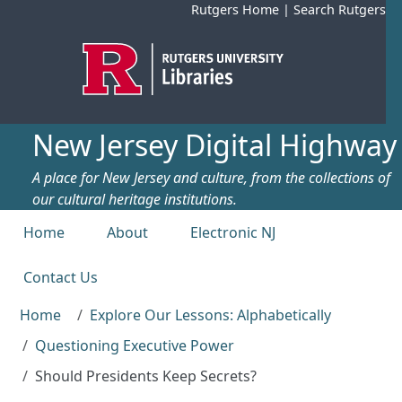
Skip to main content
Rutgers Home
|
Search Rutgers
New Jersey Digital Highway
A place for New Jersey and culture, from the collections of
our cultural heritage institutions.
Top menu
Home
About
Electronic NJ
Contact Us
Home
Explore Our Lessons: Alphabetically
Questioning Executive Power
Should Presidents Keep Secrets?