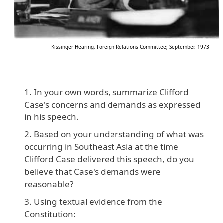
Kissinger Hearing, Foreign Relations Committee; September, 1973
In your own words, summarize Clifford
Case's concerns and demands as expressed
in his speech.
Based on your understanding of what was
occurring in Southeast Asia at the time
Clifford Case delivered this speech, do you
believe that Case's demands were
reasonable?
Using textual evidence from the
Constitution: