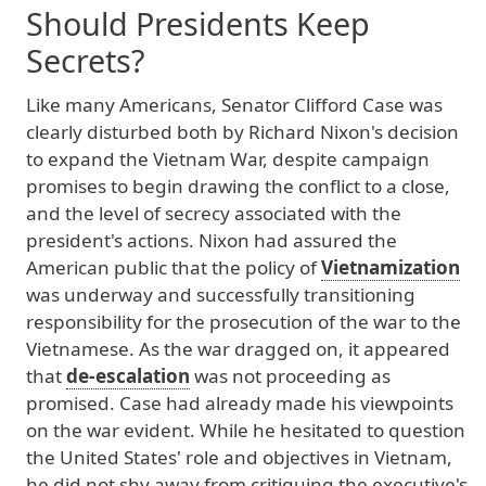
Should Presidents Keep
Secrets?
Like
many
Americans
, Senator
Clifford
Case
was
clearly
disturbed
both
by
Richard
Nixon
's
decision
to
expand
the
Vietnam
War
, despite
campaign
promises
to
begin
drawing
the
conflict
to
a
close
,
and
the
level
of
secrecy
associated
with
the
president
's
actions
. Nixon
had
assured
the
American
public
that
the
policy
of
Vietnamization
was
underway
and
successfully
transitioning
responsibility
for
the
prosecution
of
the
war
to
the
Vietnamese
. As
the
war
dragged
on
, it
appeared
that
de-escalation
was
not
proceeding
as
promised
. Case
had
already
made
his
viewpoints
on
the
war
evident
. While
he
hesitated
to
question
the
United
States
' role
and
objectives
in
Vietnam
,
he
did
not
shy
away
from
critiquing
the
executive
's