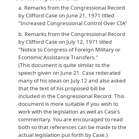
Remarks from the Congressional Record
by Clifford Case on June 21, 1971 titled
"Increased Congressional Control Over CIA"
Remarks from the Congressional Record
by Clifford Case on July 12, 1971 titled
"Notice to Congress of Foreign Military or
Economic Assistance Transfers."
(This document is quite similar to the
speech given on June 21. Case reiterated
many of his ideas on July 12 and also asked
that the text of his proposed bill be
included in the Congressional Record. This
document is more suitable if you wish to
work with the legislation as well as Case's
commentary. You are encouraged to read
both so that references can be made to the
actual legislation put forth by Case.)