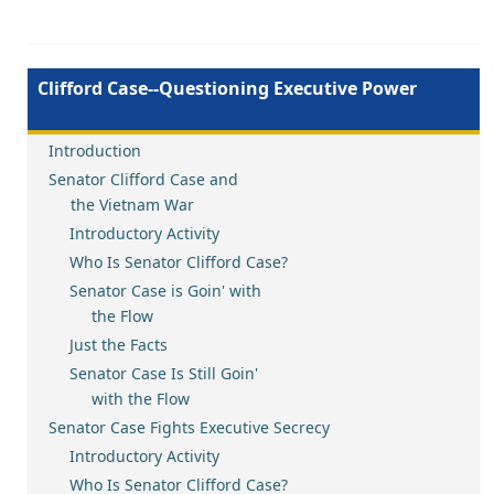
Clifford Case--Questioning Executive Power
Introduction
Senator Clifford Case and
the Vietnam War
Introductory Activity
Who Is Senator Clifford Case?
Senator Case is Goin' with
the Flow
Just the Facts
Senator Case Is Still Goin'
with the Flow
Senator Case Fights Executive Secrecy
Introductory Activity
Who Is Senator Clifford Case?