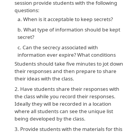
session provide students with the following
questions:
When is it acceptable to keep secrets?
What type of information should be kept
secret?
Can the secrecy associated with
information ever expire? What conditions
Students should take five minutes to jot down
their responses and then prepare to share
their ideas with the class.
Have students share their responses with
the class while you record their responses.
Ideally they will be recorded in a location
where all students can see the unique list
being developed by the class.
Provide students with the materials for this