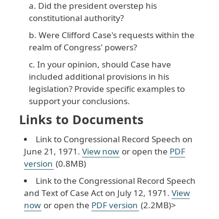
Did the president overstep his
constitutional authority?
Were Clifford Case's requests within the
realm of Congress' powers?
In your opinion, should Case have
included additional provisions in his
legislation? Provide specific examples to
support your conclusions.
Links to Documents
Link to Congressional Record Speech on
June 21, 1971.
View now
or open the
PDF
version
(0.8MB)
Link to the Congressional Record Speech
and Text of Case Act on July 12, 1971.
View
now
or open the
PDF version
(2.2MB)>