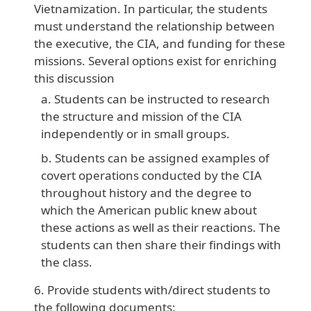
Vietnamization. In particular, the students
must understand the relationship between
the executive, the CIA, and funding for these
missions. Several options exist for enriching
this discussion
Students can be instructed to research
the structure and mission of the CIA
independently or in small groups.
Students can be assigned examples of
covert operations conducted by the CIA
throughout history and the degree to
which the American public knew about
these actions as well as their reactions. The
students can then share their findings with
the class.
Provide students with/direct students to
the following documents: