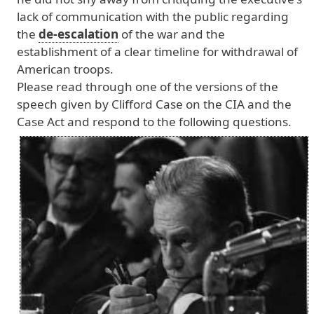
lack
of
communication
with
the
public
regarding
the
de-escalation
of
the
war
and
the
establishment
of
a
clear
timeline
for
withdrawal
of
American
troops
.
Please
read
through
one
of
the
versions
of
the
speech
given
by
Clifford
Case
on
the
CIA
and
the
Case
Act
and
respond
to
the
following
questions
.
Image