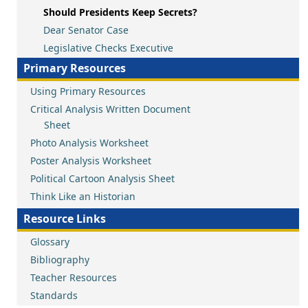
Should Presidents Keep Secrets?
Dear Senator Case
Legislative Checks Executive
Primary Resources
Using Primary Resources
Critical Analysis Written Document
Sheet
Photo Analysis Worksheet
Poster Analysis Worksheet
Political Cartoon Analysis Sheet
Think Like an Historian
Resource Links
Glossary
Bibliography
Teacher Resources
Standards