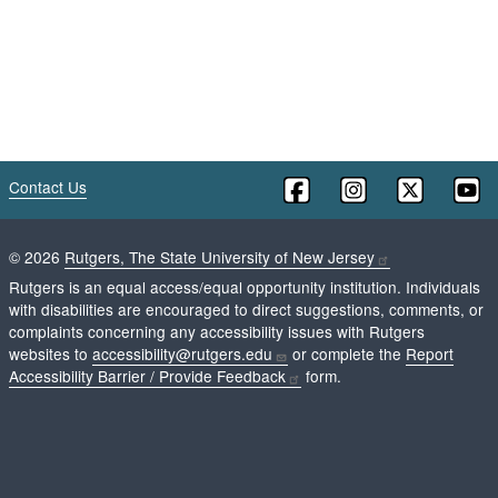
Contact Us
©
2026
Rutgers, The State University of New Jersey
Rutgers is an equal access/equal opportunity institution. Individuals
with disabilities are encouraged to direct suggestions, comments, or
complaints concerning any accessibility issues with Rutgers
websites to
accessibility@rutgers.edu
or complete the
Report
Accessibility Barrier / Provide Feedback
form.