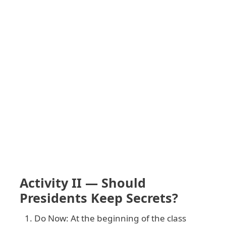
Activity II — Should
Presidents Keep Secrets?
Do Now: At the beginning of the class