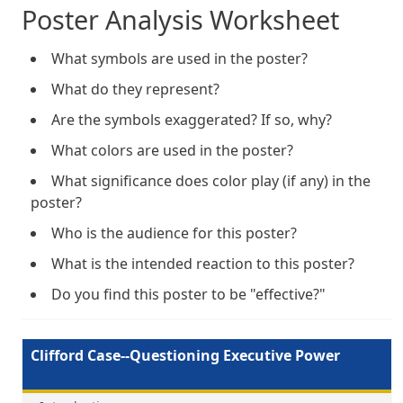
Poster Analysis Worksheet
What symbols are used in the poster?
What do they represent?
Are the symbols exaggerated? If so, why?
What colors are used in the poster?
What significance does color play (if any) in the
poster?
Who is the audience for this poster?
What is the intended reaction to this poster?
Do you find this poster to be "effective?"
Clifford Case--Questioning Executive Power