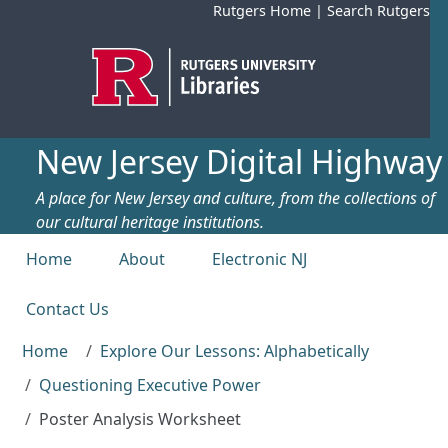
Skip to main content
Rutgers Home
|
Search Rutgers
New Jersey Digital Highway
A place for New Jersey and culture, from the collections of
our cultural heritage institutions.
Top menu
Home
About
Electronic NJ
Contact Us
Home
Explore Our Lessons: Alphabetically
Questioning Executive Power
Poster Analysis Worksheet