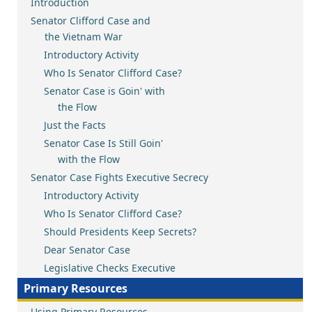
Introduction
Senator Clifford Case and
the Vietnam War
Introductory Activity
Who Is Senator Clifford Case?
Senator Case is Goin' with
the Flow
Just the Facts
Senator Case Is Still Goin'
with the Flow
Senator Case Fights Executive Secrecy
Introductory Activity
Who Is Senator Clifford Case?
Should Presidents Keep Secrets?
Dear Senator Case
Legislative Checks Executive
Primary Resources
Using Primary Resources