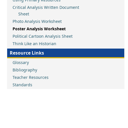
Critical Analysis Written Document
Sheet
Photo Analysis Worksheet
Poster Analysis Worksheet
Political Cartoon Analysis Sheet
Think Like an Historian
Resource Links
Glossary
Bibliography
Teacher Resources
Standards