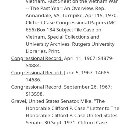
Vietnam
.
Fact
Sheet
on
the
Vietnam
War
-- The
Past
Year
: An
Overview
.
Rep
.
Annandale
, VA
: Turnpike
, April
15
, 1970
.
Clifford
Case
Congressional
Papers
(MC
656
) Box
134
Subject
File
Case
on
Vietnam
, Special
Collections
and
University
Archives
, Rutgers
University
Libraries
. Print
.
Congressional
Record
.
April
11
, 1967
: S4879
-
S4884
.
Congressional
Record
.
June
5
, 1967
: 14685
-
14686
.
Congressional
Record
.
September
26
, 1967
:
S13598
.
Gravel
, United
States
Senator
, Mike
. "The
Honorable
Clifford
P
. Case
." Letter
to
The
Honorable
Clifford
P
. Case
United
States
Senate
. 30
Sept
. 1971
. Clifford
Case