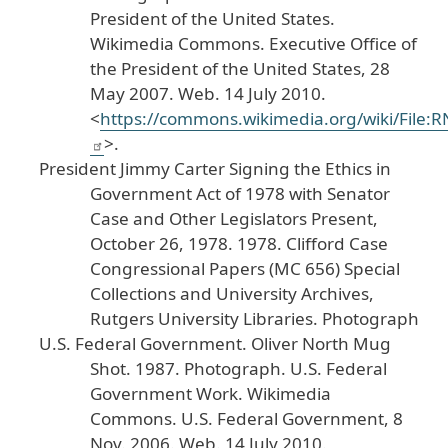
President
of
the
United
States
.
Wikimedia
Commons
.
Executive
Office
of
the
President
of
the
United
States
, 28
May
2007
. Web
. 14
July
2010
.
<
https
://commons
.wikimedia
.org
/wiki
/File
:R
>.
President
Jimmy
Carter
Signing
the
Ethics
in
Government
Act
of
1978
with
Senator
Case
and
Other
Legislators
Present
,
October
26
, 1978
.
1978
. Clifford
Case
Congressional
Papers
(MC
656
) Special
Collections
and
University
Archives
,
Rutgers
University
Libraries
. Photograph
U
.S
. Federal
Government
.
Oliver
North
Mug
Shot
.
1987
. Photograph
. U
.S
. Federal
Government
Work
.
Wikimedia
Commons
.
U
.S
. Federal
Government
, 8
Nov
. 2006
. Web
. 14
July
2010
.