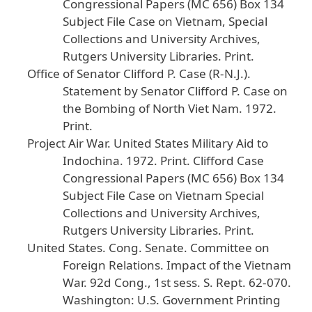
Congressional
Papers
(MC
656
) Box
134
Subject
File
Case
on
Vietnam
, Special
Collections
and
University
Archives
,
Rutgers
University
Libraries
. Print
.
Office
of
Senator
Clifford
P
. Case
(R
-N
.J
.).
Statement
by
Senator
Clifford
P
. Case
on
the
Bombing
of
North
Viet
Nam
.
1972
.
Print
.
Project
Air
War
.
United
States
Military
Aid
to
Indochina
.
1972
. Print
. Clifford
Case
Congressional
Papers
(MC
656
) Box
134
Subject
File
Case
on
Vietnam
Special
Collections
and
University
Archives
,
Rutgers
University
Libraries
. Print
.
United
States
. Cong
. Senate
. Committee
on
Foreign
Relations
.
Impact
of
the
Vietnam
War
.
92d
Cong
., 1st
sess
. S
. Rept
. 62
-070
.
Washington
: U
.S
. Government
Printing