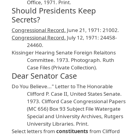
Office
, 1971
. Print
.
Should Presidents Keep
Secrets?
Congressional
Record
.
June
21
, 1971
: 21002
.
Congressional
Record
.
July
12
, 1971
: 24458
-
24460
.
Kissinger
Hearing
Senate
Foreign
Relaitons
Committee
.
1973
. Photograph
. Ruth
Case
Files
(Private
Collection
).
Dear Senator Case
Do
You
Believe
..." Letter
to
The
Honorable
Clifford
P
. Case
II
, United
States
Senate
.
1973
. Clifford
Case
Congressional
Papers
(MC
656
) Box
93
Subject
File
Watergate
Special
and
University
Archives
, Rutgers
University
Libraries
. Print
.
Select
letters
from
constituents
from
Clifford