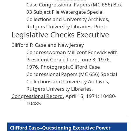
Case
Congressional
Papers
(MC
656
) Box
93
Subject
File
Watergate
Special
Collections
and
University
Archives
,
Rutgers
University
Libraries
. Print
.
Legislative Checks Executive
Clifford
P
. Case
and
New
Jersey
Congresswoman
Millicent
Fenwick
with
President
Gerald
Ford
, June
3
, 1976
.
1976
. Photograph
.Clifford
Case
Congressional
Papers
(MC
656
) Special
Collections
and
University
Archives
,
Rutgers
University
Libraries
.
Congressional
Record
.
April
15
, 1971
: 10480
-
10485
.
Clifford Case--Questioning Executive Power