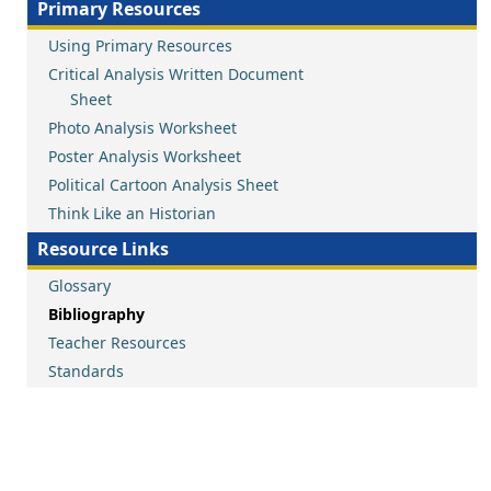
Primary Resources
Using Primary Resources
Critical Analysis Written Document
Sheet
Photo Analysis Worksheet
Poster Analysis Worksheet
Political Cartoon Analysis Sheet
Think Like an Historian
Resource Links
Glossary
Bibliography
Teacher Resources
Standards