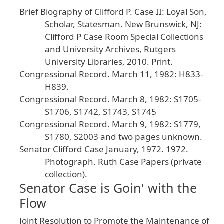
Brief
Biography
of
Clifford
P
. Case
II
: Loyal
Son
,
Scholar
, Statesman
.
New
Brunswick
, NJ
:
Clifford
P
Case
Room
Special
Collections
and
University
Archives
, Rutgers
University
Libraries
, 2010
. Print
.
Congressional
Record
.
March
11
, 1982
: H833
-
H839
.
Congressional
Record
.
March
8
, 1982
: S1705
-
S1706
, S1742
, S1743
, S1745
Congressional
Record
.
March
9
, 1982
: S1779
,
S1780
, S2003
and
two
pages
unknown
.
Senator
Clifford
Case
January
, 1972
.
1972
.
Photograph
. Ruth
Case
Papers
(private
collection
).
Senator Case is Goin' with the
Flow
Joint
Resolution
to
Promote
the
Maintenance
of