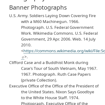
Banner Photographs
U
.S
. Army
.
Soldiers
Laying
Down
Covering
Fire
with
a
M60
Machinegun
.
1966
.
Photograph
. U
.S
. Federal
Government
Work
.
Wikimedia
Commons
.
U
.S
. Federal
Government
, 29
Apr
. 2006
. Web
. 14
July
2010
.
<
https
://commons
.wikimedia
.org
/wiki
/File
:S
>.
Clifford
Case
and
a
Buddhist
Monk
during
Case
's
Tour
of
South
Vietnam
, May
1967
.
1967
. Photograph
. Ruth
Case
Papers
(private
Collection
).
Executive
Office
of
the
Office
of
the
President
of
the
United
States
.
Nixon
Says
Goodbye
to
the
White
House
Staff
.
1974
.
Photograph
. Executive
Office
of
the