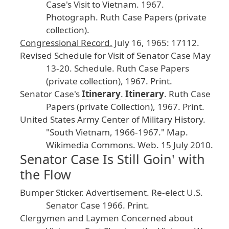
Case
's
Visit
to
Vietnam
.
1967
.
Photograph
. Ruth
Case
Papers
(private
collection
).
Congressional
Record
.
July
16
, 1965
: 17112
.
Revised
Schedule
for
Visit
of
Senator
Case
May
13
-20
.
Schedule
. Ruth
Case
Papers
(private
collection
), 1967
. Print
.
Senator
Case
's
Itinerary
.
Itinerary
. Ruth
Case
Papers
(private
Collection
), 1967
. Print
.
United
States
Army
Center
of
Military
History
.
"South
Vietnam
, 1966
-1967
." Map
.
Wikimedia
Commons
.
Web
. 15
July
2010
.
Senator Case Is Still Goin' with
the Flow
Bumper
Sticker
. Advertisement
.
Re
-elect
U
.S
.
Senator
Case
1966
.
Print
.
Clergymen
and
Laymen
Concerned
about