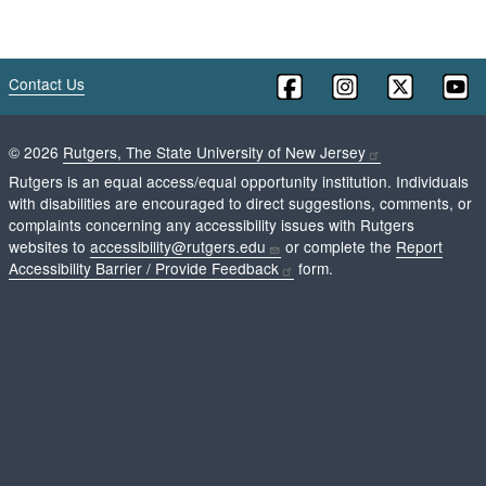
Contact Us
©
2026
Rutgers, The State University of New Jersey
Rutgers is an equal access/equal opportunity institution. Individuals
with disabilities are encouraged to direct suggestions, comments, or
complaints concerning any accessibility issues with Rutgers
websites to
accessibility@rutgers.edu
or complete the
Report
Accessibility Barrier / Provide Feedback
form.