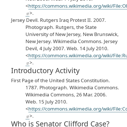
<
https
://commons
.wikimedia
.org
/wiki
/File
:O
>.
Jersey
Devil
.
Rutgers
Iraq
Protest
II
.
2007
.
Photograph
. Rutgers
, the
State
University
of
New
Jersey
, New
Brunswick
,
New
Jersey
.
Wikimedia
Commons
.
Jersey
Devil
, 4
July
2007
. Web
. 14
July
2010
.
<
https
://commons
.wikimedia
.org
/wiki
/File
:R
>.
Introductory Activity
First
Page
of
the
United
States
Constitution
.
1787
. Photograph
.
Wikimedia
Commons
.
Wikimedia
Commons
, 26
Mar
. 2006
.
Web
. 15
July
2010
.
<
https
://commons
.wikimedia
.org
/wiki
/File
:C
>.
Who is Senator Clifford Case?