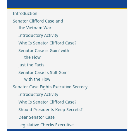
Introduction
Senator Clifford Case and
the Vietnam War
Introductory Activity
Who Is Senator Clifford Case?
Senator Case is Goin' with
the Flow
Just the Facts
Senator Case Is Still Goin'
with the Flow
Senator Case Fights Executive Secrecy
Introductory Activity
Who Is Senator Clifford Case?
Should Presidents Keep Secrets?
Dear Senator Case
Legislative Checks Executive