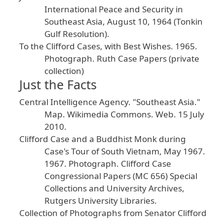
International
Peace
and
Security
in
Southeast
Asia
, August
10
, 1964
(Tonkin
Gulf
Resolution
).
To
the
Clifford
Cases
, with
Best
Wishes
.
1965
.
Photograph
. Ruth
Case
Papers
(private
collection
)
Just the Facts
Central
Intelligence
Agency
. "Southeast
Asia
."
Map
.
Wikimedia
Commons
.
Web
. 15
July
2010
.
Clifford
Case
and
a
Buddhist
Monk
during
Case
's
Tour
of
South
Vietnam
, May
1967
.
1967
. Photograph
. Clifford
Case
Congressional
Papers
(MC
656
) Special
Collections
and
University
Archives
,
Rutgers
University
Libraries
.
Collection
of
Photographs
from
Senator
Clifford