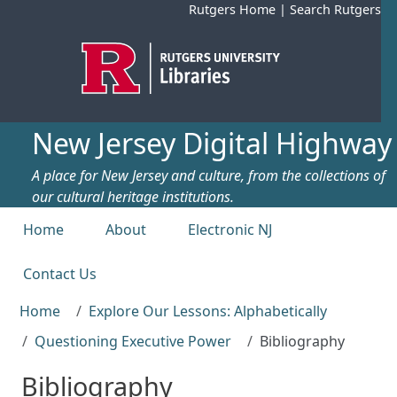
Skip to main content
Rutgers Home
|
Search Rutgers
New Jersey Digital Highway
A place for New Jersey and culture, from the collections of
our cultural heritage institutions.
Top menu
Home
About
Electronic NJ
Contact Us
Home
Explore Our Lessons: Alphabetically
Questioning Executive Power
Bibliography
Bibliography