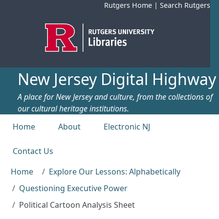
Skip to main content
Rutgers Home
|
Search Rutgers
New Jersey Digital Highway
A place for New Jersey and culture, from the collections of
our cultural heritage institutions.
Top menu
Home
About
Electronic NJ
Contact Us
Home
Explore Our Lessons: Alphabetically
Questioning Executive Power
Political Cartoon Analysis Sheet