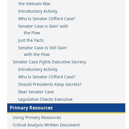
the Vietnam War
Introductory Activity
Who Is Senator Clifford Case?
Senator Case is Goin' with
the Flow
Just the Facts
Senator Case Is Still Goin'
with the Flow
Senator Case Fights Executive Secrecy
Introductory Activity
Who Is Senator Clifford Case?
Should Presidents Keep Secrets?
Dear Senator Case
Legislative Checks Executive
Primary Resources
Using Primary Resources
Critical Analysis Written Document