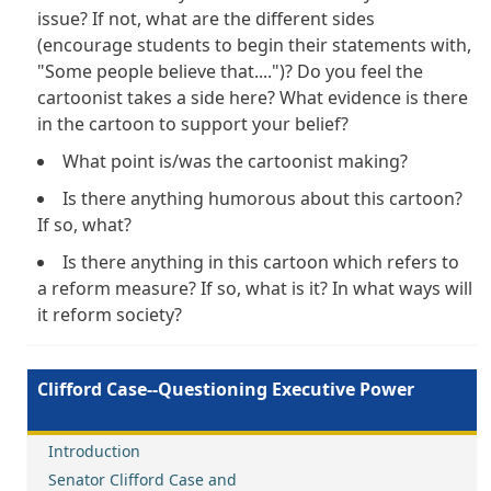
issue? If not, what are the different sides
(encourage students to begin their statements with,
"Some people believe that....")? Do you feel the
cartoonist takes a side here? What evidence is there
in the cartoon to support your belief?
What point is/was the cartoonist making?
Is there anything humorous about this cartoon?
If so, what?
Is there anything in this cartoon which refers to
a reform measure? If so, what is it? In what ways will
it reform society?
Clifford Case--Questioning Executive Power
Introduction
Senator Clifford Case and