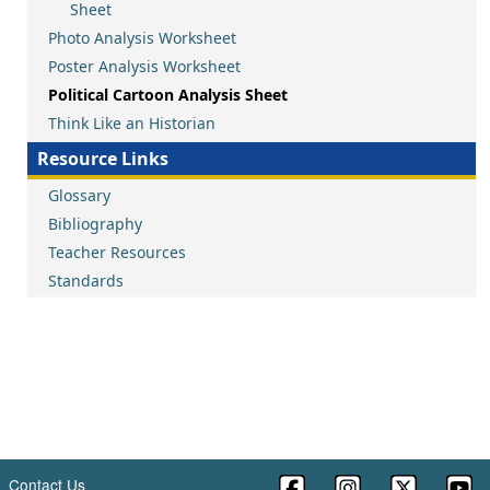
Sheet
Photo Analysis Worksheet
Poster Analysis Worksheet
Political Cartoon Analysis Sheet
Think Like an Historian
Resource Links
Glossary
Bibliography
Teacher Resources
Standards
Contact Us