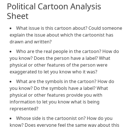
Political Cartoon Analysis
Sheet
What issue is this cartoon about? Could someone
explain the issue about which the cartoonist has
drawn and written?
Who are the real people in the cartoon? How do
you know? Does the person have a label? What
physical or other features of the person were
exaggerated to let you know who it was?
What are the symbols in the cartoon? How do
you know? Do the symbols have a label? What
physical or other features provide you with
information to let you know what is being
represented?
Whose side is the cartoonist on? How do you
know? Does everyone feel the same way about this