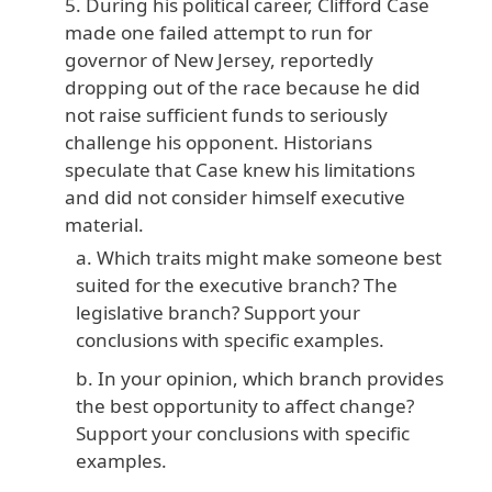
During his political career, Clifford Case
made one failed attempt to run for
governor of New Jersey, reportedly
dropping out of the race because he did
not raise sufficient funds to seriously
challenge his opponent. Historians
speculate that Case knew his limitations
and did not consider himself executive
material.
Which traits might make someone best
suited for the executive branch? The
legislative branch? Support your
conclusions with specific examples.
In your opinion, which branch provides
the best opportunity to affect change?
Support your conclusions with specific
examples.