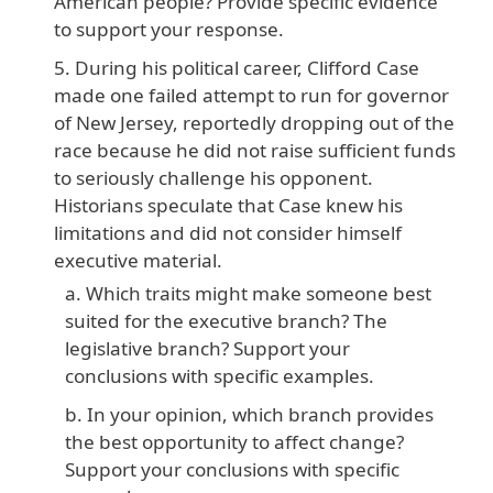
American people? Provide specific evidence
to support your response.
During his political career, Clifford Case
made one failed attempt to run for governor
of New Jersey, reportedly dropping out of the
race because he did not raise sufficient funds
to seriously challenge his opponent.
Historians speculate that Case knew his
limitations and did not consider himself
executive material.
Which traits might make someone best
suited for the executive branch? The
legislative branch? Support your
conclusions with specific examples.
In your opinion, which branch provides
the best opportunity to affect change?
Support your conclusions with specific