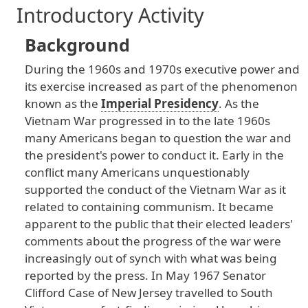
Introductory Activity
Background
During
the
1960s
and
1970s
executive
power
and
its
exercise
increased
as
part
of
the
phenomenon
known
as
the
Imperial Presidency
. As
the
Vietnam
War
progressed
in
to
the
late
1960s
many
Americans
began
to
question
the
war
and
the
president
's
power
to
conduct
it
. Early
in
the
conflict
many
Americans
unquestionably
supported
the
conduct
of
the
Vietnam
War
as
it
related
to
containing
communism
. It
became
apparent
to
the
public
that
their
elected
leaders
'
comments
about
the
progress
of
the
war
were
increasingly
out
of
synch
with
what
was
being
reported
by
the
press
. In
May
1967
Senator
Clifford
Case
of
New
Jersey
travelled
to
South