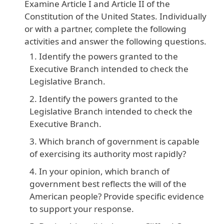
Examine
Article
I
and
Article
II
of
the
Constitution
of
the
United
States
. Individually
or
with
a
partner
, complete
the
following
activities
and
answer
the
following
questions
.
Identify the powers granted to the
Executive Branch intended to check the
Legislative Branch.
Identify the powers granted to the
Legislative Branch intended to check the
Executive Branch.
Which branch of government is capable
of exercising its authority most rapidly?
In your opinion, which branch of
government best reflects the will of the
American people? Provide specific evidence
to support your response.