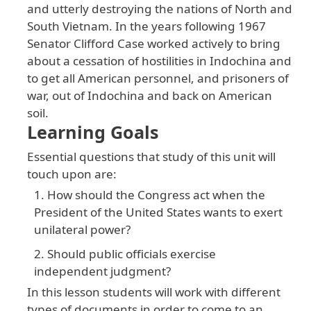
and
utterly
destroying
the
nations
of
North
and
South
Vietnam
. In
the
years
following
1967
Senator
Clifford
Case
worked
actively
to
bring
about
a
cessation
of
hostilities
in
Indochina
and
to
get
all
American
personnel
, and
prisoners
of
war
, out
of
Indochina
and
back
on
American
soil
.
Learning Goals
Essential
questions
that
study
of
this
unit
will
touch
upon
are
:
How should the Congress act when the
President of the United States wants to exert
unilateral power?
Should public officials exercise
independent judgment?
In
this
lesson
students
will
work
with
different
types
of
documents
in
order
to
come
to
an