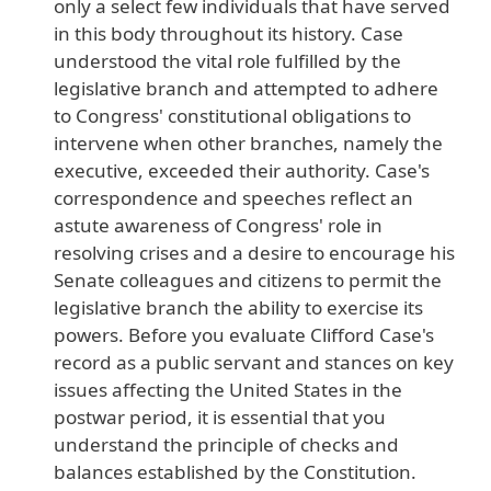
only
a
select
few
individuals
that
have
served
in
this
body
throughout
its
history
. Case
understood
the
vital
role
fulfilled
by
the
legislative
branch
and
attempted
to
adhere
to
Congress
' constitutional
obligations
to
intervene
when
other
branches
, namely
the
executive
, exceeded
their
authority
. Case
's
correspondence
and
speeches
reflect
an
astute
awareness
of
Congress
' role
in
resolving
crises
and
a
desire
to
encourage
his
Senate
colleagues
and
citizens
to
permit
the
legislative
branch
the
ability
to
exercise
its
powers
. Before
you
evaluate
Clifford
Case
's
record
as
a
public
servant
and
stances
on
key
issues
affecting
the
United
States
in
the
postwar
period
, it
is
essential
that
you
understand
the
principle
of
checks
and
balances
established
by
the
Constitution
.