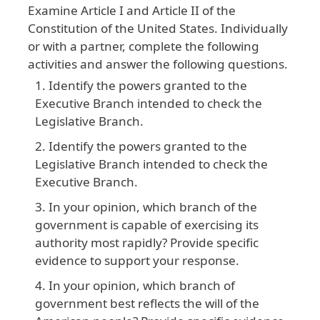
Examine
Article
I
and
Article
II
of
the
Constitution
of
the
United
States
. Individually
or
with
a
partner
, complete
the
following
activities
and
answer
the
following
questions
.
Identify the powers granted to the
Executive Branch intended to check the
Legislative Branch.
Identify the powers granted to the
Legislative Branch intended to check the
Executive Branch.
In your opinion, which branch of the
government is capable of exercising its
authority most rapidly? Provide specific
evidence to support your response.
In your opinion, which branch of
government best reflects the will of the