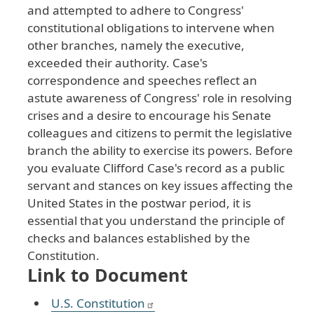
and
attempted
to
adhere
to
Congress
'
constitutional
obligations
to
intervene
when
other
branches
, namely
the
executive
,
exceeded
their
authority
. Case
's
correspondence
and
speeches
reflect
an
astute
awareness
of
Congress
' role
in
resolving
crises
and
a
desire
to
encourage
his
Senate
colleagues
and
citizens
to
permit
the
legislative
branch
the
ability
to
exercise
its
powers
. Before
you
evaluate
Clifford
Case
's
record
as
a
public
servant
and
stances
on
key
issues
affecting
the
United
States
in
the
postwar
period
, it
is
essential
that
you
understand
the
principle
of
checks
and
balances
established
by
the
Constitution
.
Link to Document
U.S. Constitution