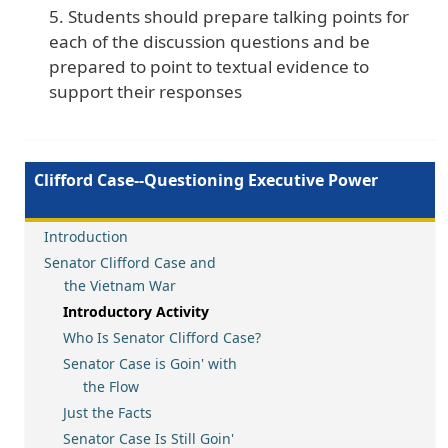
Students should prepare talking points for
each of the discussion questions and be
prepared to point to textual evidence to
support their responses
Clifford Case--Questioning Executive Power
Introduction
Senator Clifford Case and
the Vietnam War
Introductory Activity
Who Is Senator Clifford Case?
Senator Case is Goin' with
the Flow
Just the Facts
Senator Case Is Still Goin'