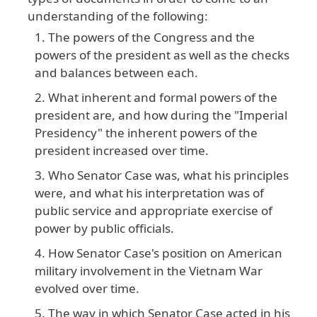
understanding
of
the
following
:
The powers of the Congress and the
powers of the president as well as the checks
and balances between each.
What inherent and formal powers of the
president are, and how during the "Imperial
Presidency" the inherent powers of the
president increased over time.
Who Senator Case was, what his principles
were, and what his interpretation was of
public service and appropriate exercise of
power by public officials.
How Senator Case's position on American
military involvement in the Vietnam War
evolved over time.
The way in which Senator Case acted in his