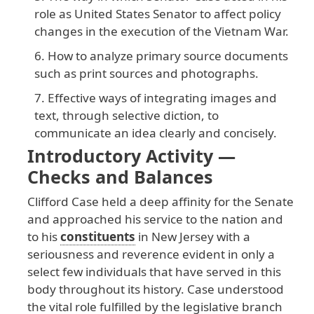
role as United States Senator to affect policy
changes in the execution of the Vietnam War.
How to analyze primary source documents
such as print sources and photographs.
Effective ways of integrating images and
text, through selective diction, to
communicate an idea clearly and concisely.
Introductory Activity —
Checks and Balances
Clifford
Case
held
a
deep
affinity
for
the
Senate
and
approached
his
service
to
the
nation
and
to
his
constituents
in
New
Jersey
with
a
seriousness
and
reverence
evident
in
only
a
select
few
individuals
that
have
served
in
this
body
throughout
its
history
. Case
understood
the
vital
role
fulfilled
by
the
legislative
branch