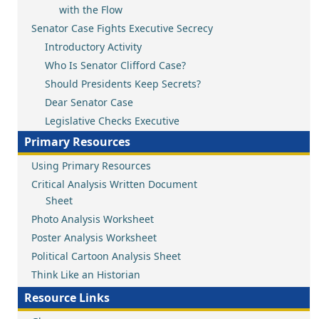
with the Flow
Senator Case Fights Executive Secrecy
Introductory Activity
Who Is Senator Clifford Case?
Should Presidents Keep Secrets?
Dear Senator Case
Legislative Checks Executive
Primary Resources
Using Primary Resources
Critical Analysis Written Document
Sheet
Photo Analysis Worksheet
Poster Analysis Worksheet
Political Cartoon Analysis Sheet
Think Like an Historian
Resource Links