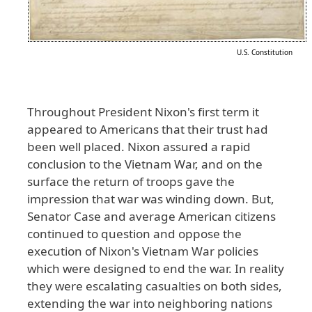
U.S. Constitution
Throughout
President
Nixon
's
first
term
it
appeared
to
Americans
that
their
trust
had
been
well
placed
. Nixon
assured
a
rapid
conclusion
to
the
Vietnam
War
, and
on
the
surface
the
return
of
troops
gave
the
impression
that
war
was
winding
down
. But
,
Senator
Case
and
average
American
citizens
continued
to
question
and
oppose
the
execution
of
Nixon
's
Vietnam
War
policies
which
were
designed
to
end
the
war
. In
reality
they
were
escalating
casualties
on
both
sides
,
extending
the
war
into
neighboring
nations