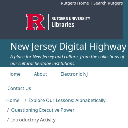
Skip to main content
Rutgers Home
|
Search Rutgers
New Jersey Digital Highway
A place for New Jersey and culture, from the collections of
our cultural heritage institutions.
Top menu
Home
About
Electronic NJ
Contact Us
Home
Explore Our Lessons: Alphabetically
Questioning Executive Power
Introductory Activity