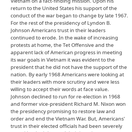
Vietnam
on
a
fact
-finding
mission
. Upon
his
return
to
the
United
States
his
support
of
the
conduct
of
the
war
began
to
change
by
late
1967
.
For
the
rest
of
the
presidency
of
Lyndon
B
.
Johnson
Americans
trust
in
their
leaders
continued
to
erode
. In
the
wake
of
increasing
protests
at
home
, the
Tet
Offensive
and
the
apparent
lack
of
American
progress
in
meeting
its
war
goals
in
Vietnam
it
was
evident
to
the
president
that
he
did
not
have
the
support
of
the
nation
. By
early
1968
Americans
were
looking
at
their
leaders
with
more
scrutiny
and
were
less
willing
to
accept
their
words
at
face
value
.
Johnson
declined
to
run
for
re
-election
in
1968
and
former
vice
-president
Richard
M
. Nixon
won
the
presidency
promising
to
restore
law
and
order
and
end
the
Vietnam
War
. But
, Americans
'
trust
in
their
elected
officials
had
been
severely