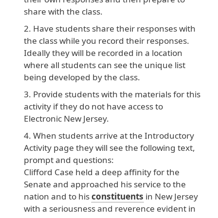
share with the class.
Have students share their responses with
the class while you record their responses.
Ideally they will be recorded in a location
where all students can see the unique list
being developed by the class.
Provide students with the materials for this
activity if they do not have access to
Electronic New Jersey.
When students arrive at the Introductory
Activity page they will see the following text,
prompt and questions:
Clifford
Case
held
a
deep
affinity
for
the
Senate
and
approached
his
service
to
the
nation
and
to
his
constituents
in
New
Jersey
with
a
seriousness
and
reverence
evident
in