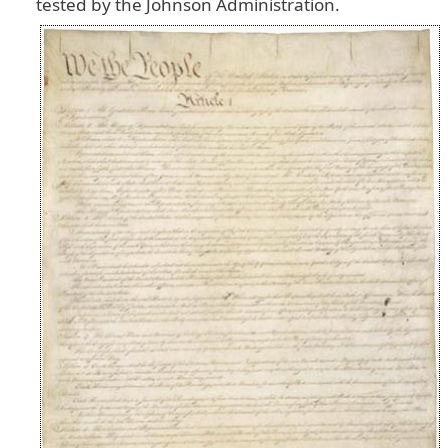
tested
by
the
Johnson
Administration
.
Image