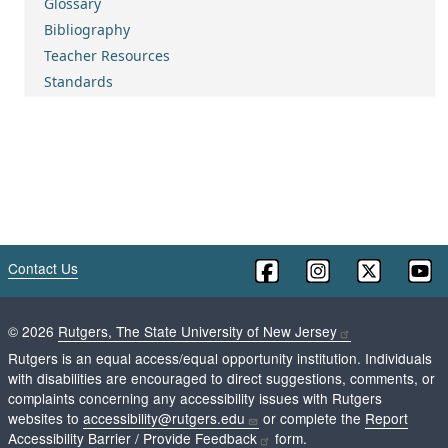
Glossary
Bibliography
Teacher Resources
Standards
Contact Us
©
2026
Rutgers, The State University of New Jersey
Rutgers is an equal access/equal opportunity institution. Individuals
with disabilities are encouraged to direct suggestions, comments, or
complaints concerning any accessibility issues with Rutgers
websites to
accessibility@rutgers.edu
or complete the
Report
Accessibility Barrier / Provide Feedback
form.