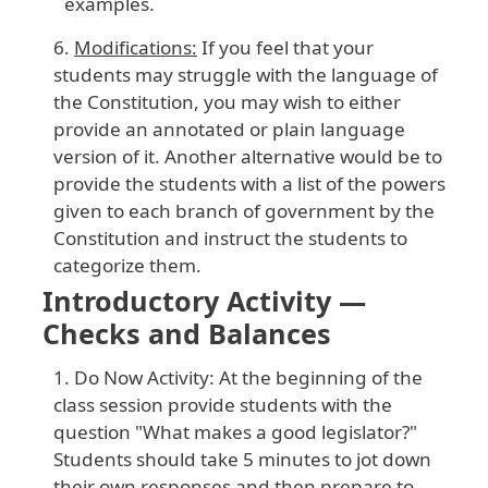
examples.
Modifications:
If you feel that your
students may struggle with the language of
the Constitution, you may wish to either
provide an annotated or plain language
version of it. Another alternative would be to
provide the students with a list of the powers
given to each branch of government by the
Constitution and instruct the students to
categorize them.
Introductory Activity —
Checks and Balances
Do Now Activity: At the beginning of the
class session provide students with the
question "What makes a good legislator?"
Students should take 5 minutes to jot down
their own responses and then prepare to