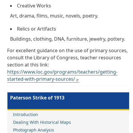
Creative Works
Art, drama, films, music, novels, poetry.
Relics or Artifacts
Buildings, clothing, DNA, furniture, jewelry, pottery.
For excellent guidance on the use of primary sources,
consult the Library of Congress, teacher resources
section at this link:
https://www.loc.gov/programs/teachers/getting-
started-with-primary-sources/
Paterson Strike of 1913
Introduction
Dealing With Historical Maps
Photograph Analysis