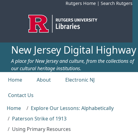
Skip to main content
Rutgers Home
|
Search Rutgers
New Jersey Digital Highway
A place for New Jersey and culture, from the collections of
our cultural heritage institutions.
Top menu
Home
About
Electronic NJ
Contact Us
Home
Explore Our Lessons: Alphabetically
Paterson Strike of 1913
Using Primary Resources