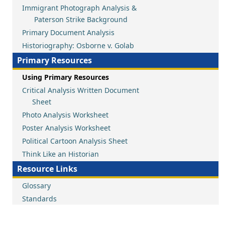
Immigrant Photograph Analysis &
Paterson Strike Background
Primary Document Analysis
Historiography: Osborne v. Golab
Primary Resources
Using Primary Resources
Critical Analysis Written Document
Sheet
Photo Analysis Worksheet
Poster Analysis Worksheet
Political Cartoon Analysis Sheet
Think Like an Historian
Resource Links
Glossary
Standards