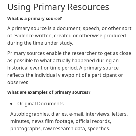
Using Primary Resources
What is a primary source?
A primary source is a document, speech, or other sort
of evidence written, created or otherwise produced
during the time under study.
Primary sources enable the researcher to get as close
as possible to what actually happened during an
historical event or time period. A primary source
reflects the individual viewpoint of a participant or
observer.
What are examples of primary sources?
Original Documents
Autobiographies, diaries, e-mail, interviews, letters,
minutes, news film footage, official records,
photographs, raw research data, speeches.