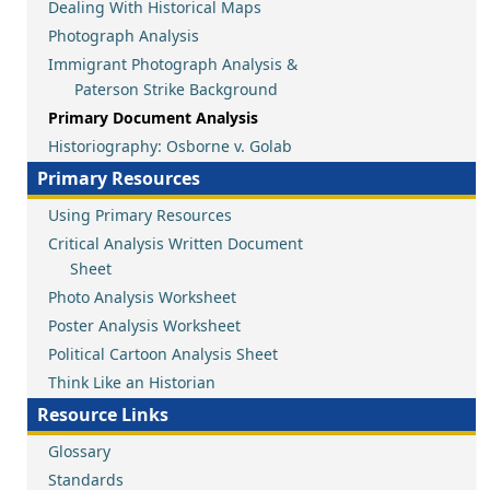
Dealing With Historical Maps
Photograph Analysis
Immigrant Photograph Analysis &
Paterson Strike Background
Primary Document Analysis
Historiography: Osborne v. Golab
Primary Resources
Using Primary Resources
Critical Analysis Written Document
Sheet
Photo Analysis Worksheet
Poster Analysis Worksheet
Political Cartoon Analysis Sheet
Think Like an Historian
Resource Links
Glossary
Standards