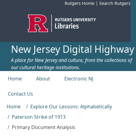
Skip to main content
Rutgers Home
|
Search Rutgers
New Jersey Digital Highway
A place for New Jersey and culture, from the collections of
our cultural heritage institutions.
Top menu
Home
About
Electronic NJ
Contact Us
Home
Explore Our Lessons: Alphabetically
Paterson Strike of 1913
Primary Document Analysis