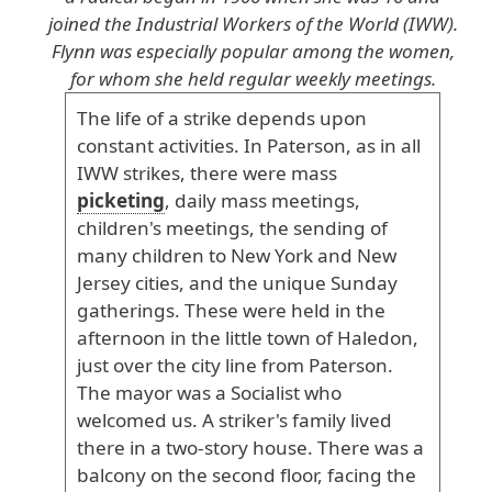
joined the Industrial Workers of the World (IWW).
Flynn was especially popular among the women,
for whom she held regular weekly meetings.
The
life
of
a
strike
depends
upon
constant
activities
. In
Paterson
, as
in
all
IWW
strikes
, there
were
mass
picketing
, daily
mass
meetings
,
children
's
meetings
, the
sending
of
many
children
to
New
York
and
New
Jersey
cities
, and
the
unique
Sunday
gatherings
. These
were
held
in
the
afternoon
in
the
little
town
of
Haledon
,
just
over
the
city
line
from
Paterson
.
The
mayor
was
a
Socialist
who
welcomed
us
. A
striker
's
family
lived
there
in
a
two
-story
house
. There
was
a
balcony
on
the
second
floor
, facing
the