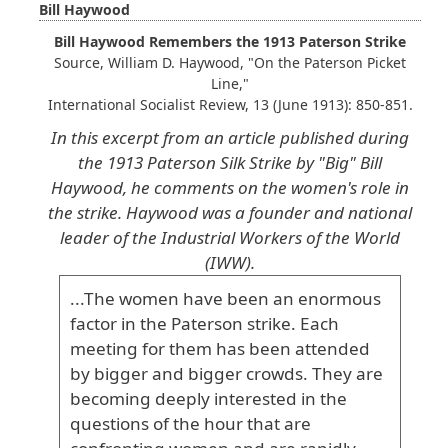
Bill Haywood
Bill Haywood Remembers the 1913 Paterson Strike
Source, William D. Haywood, "On the Paterson Picket
Line,"
International Socialist Review, 13 (June 1913): 850-851.
In this excerpt from an article published during
the 1913 Paterson Silk Strike by "Big" Bill
Haywood, he comments on the women's role in
the strike. Haywood was a founder and national
leader of the Industrial Workers of the World
(IWW).
...The
women
have
been
an
enormous
factor
in
the
Paterson
strike
. Each
meeting
for
them
has
been
attended
by
bigger
and
bigger
crowds
. They
are
becoming
deeply
interested
in
the
questions
of
the
hour
that
are