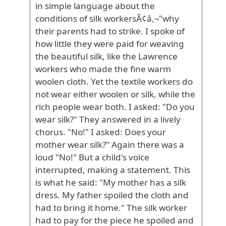
in simple language about the
conditions of silk workersÃ¢â‚¬"why
their parents had to strike. I spoke of
how little they were paid for weaving
the beautiful silk, like the Lawrence
workers who made the fine warm
woolen cloth. Yet the textile workers do
not wear either woolen or silk, while the
rich people wear both. I asked: "Do you
wear silk?" They answered in a lively
chorus. "No!" I asked: Does your
mother wear silk?" Again there was a
loud "No!" But a child's voice
interrupted, making a statement. This
is what he said: "My mother has a silk
dress. My father spoiled the cloth and
had to bring it home." The silk worker
had to pay for the piece he spoiled and