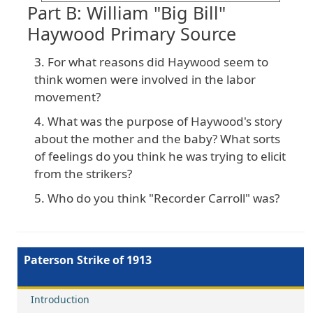
Part B: William "Big Bill"
Haywood Primary Source
For what reasons did Haywood seem to
think women were involved in the labor
movement?
What was the purpose of Haywood's story
about the mother and the baby? What sorts
of feelings do you think he was trying to elicit
from the strikers?
Who do you think "Recorder Carroll" was?
Paterson Strike of 1913
Introduction