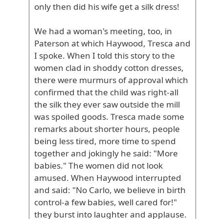
only then did his wife get a silk dress!
We had a woman's meeting, too, in
Paterson at which Haywood, Tresca and
I spoke. When I told this story to the
women clad in shoddy cotton dresses,
there were murmurs of approval which
confirmed that the child was right-all
the silk they ever saw outside the mill
was spoiled goods. Tresca made some
remarks about shorter hours, people
being less tired, more time to spend
together and jokingly he said: "More
babies." The women did not look
amused. When Haywood interrupted
and said: "No Carlo, we believe in birth
control-a few babies, well cared for!"
they burst into laughter and applause.