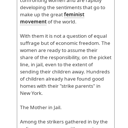
confronting
women
and
are
rapidly
developing
the
sentiments
that
go
to
make
up
the
great
feminist
movement
of
the
world
.
With
them
it
is
not
a
question
of
equal
suffrage
but
of
economic
freedom
. The
women
are
ready
to
assume
their
share
of
the
responsibility
, on
the
picket
line
, in
jail
, even
to
the
extent
of
sending
their
children
away
. Hundreds
of
children
already
have
found
good
homes
with
their
"strike
parents
" in
New
York
.
The
Mother
in
Jail
.
Among
the
strikers
gathered
in
by
the