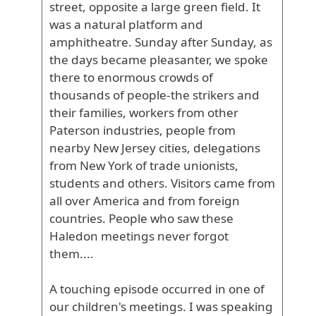
street
, opposite
a
large
green
field
. It
was
a
natural
platform
and
amphitheatre
. Sunday
after
Sunday
, as
the
days
became
pleasanter
, we
spoke
there
to
enormous
crowds
of
thousands
of
people
-the
strikers
and
their
families
, workers
from
other
Paterson
industries
, people
from
nearby
New
Jersey
cities
, delegations
from
New
York
of
trade
unionists
,
students
and
others
. Visitors
came
from
all
over
America
and
from
foreign
countries
. People
who
saw
these
Haledon
meetings
never
forgot
them
....
A touching episode occurred in one of
our children's meetings. I was speaking