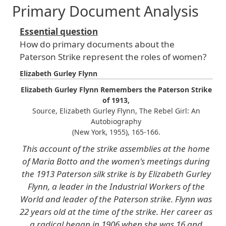
Primary Document Analysis
Essential question
How do primary documents about the
Paterson Strike represent the roles of women?
Elizabeth Gurley Flynn
Elizabeth Gurley Flynn Remembers the Paterson Strike
of 1913,
Source, Elizabeth Gurley Flynn, The Rebel Girl: An
Autobiography
(New York, 1955), 165-166.
This account of the strike assemblies at the home
of Maria Botto and the women's meetings during
the 1913 Paterson silk strike is by Elizabeth Gurley
Flynn, a leader in the Industrial Workers of the
World and leader of the Paterson strike. Flynn was
22 years old at the time of the strike. Her career as
a radical began in 1906 when she was 16 and