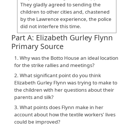
They gladly agreed to sending the
children to other cities and, chastened
by the Lawrence experience, the police
did not interfere this time.
Part A: Elizabeth Gurley Flynn
Primary Source
Why was the Botto House an ideal location
for the strike rallies and meetings?
What significant point do you think
Elizabeth Gurley Flynn was trying to make to
the children with her questions about their
parents and silk?
What points does Flynn make in her
account about how the textile workers' lives
could be improved?