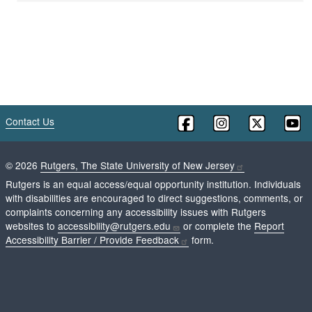
Contact Us
©
2026
Rutgers, The State University of New Jersey
Rutgers is an equal access/equal opportunity institution. Individuals
with disabilities are encouraged to direct suggestions, comments, or
complaints concerning any accessibility issues with Rutgers
websites to
accessibility@rutgers.edu
or complete the
Report
Accessibility Barrier / Provide Feedback
form.