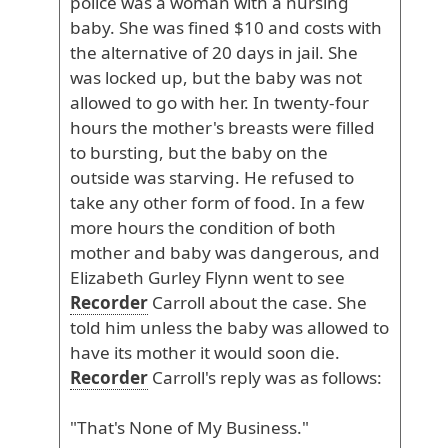
police
was
a
woman
with
a
nursing
baby
. She
was
fined
$10
and
costs
with
the
alternative
of
20
days
in
jail
. She
was
locked
up
, but
the
baby
was
not
allowed
to
go
with
her
. In
twenty
-four
hours
the
mother
's
breasts
were
filled
to
bursting
, but
the
baby
on
the
outside
was
starving
. He
refused
to
take
any
other
form
of
food
. In
a
few
more
hours
the
condition
of
both
mother
and
baby
was
dangerous
, and
Elizabeth
Gurley
Flynn
went
to
see
Recorder
Carroll
about
the
case
. She
told
him
unless
the
baby
was
allowed
to
have
its
mother
it
would
soon
die
.
Recorder
Carroll
's
reply
was
as
follows
:
"That
's
None
of
My
Business
."