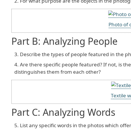
For what purpose are the objects in the photo
Photo of 
Part B: Analyzing People
Describe the types of people featured in the p
Are there specific people featured? If not, is t
distinguishes them from each other?
Textile w
Part C: Analyzing Words
List any specific words in the photos which offer