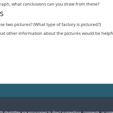
graph, what conclusions can you draw from these?
s
se two pictures? (What type of factory is pictured?)
t other information about the pictures would be helpfu
with disabilities are encouraged to direct suggestions, comments, or com