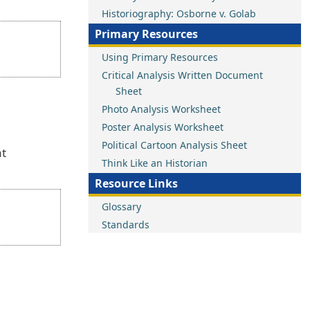
Historiography: Osborne v. Golab
Primary Resources
Using Primary Resources
Critical Analysis Written Document
Sheet
Photo Analysis Worksheet
Poster Analysis Worksheet
Political Cartoon Analysis Sheet
at
Think Like an Historian
Resource Links
Glossary
Standards