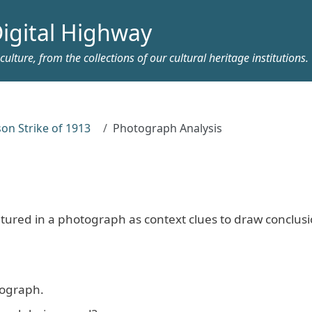
igital Highway
ulture, from the collections of our cultural heritage institutions.
on Strike of 1913
Photograph Analysis
tured in a photograph as context clues to draw conclus
otograph.