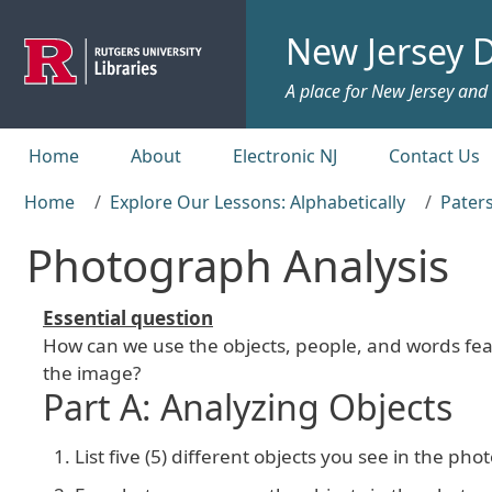
Skip to main content
New Jersey D
A place for New Jersey and c
Top menu
Home
About
Electronic NJ
Contact Us
Home
Explore Our Lessons: Alphabetically
Paters
Photograph Analysis
Essential question
How can we use the objects, people, and words fea
the image?
Part A: Analyzing Objects
List five (5) different objects you see in the ph