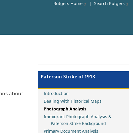
Rutgers Home
|
Search Rutgers
Paterson Strike of 1913
ions about
Introduction
Dealing With Historical Maps
Photograph Analysis
Immigrant Photograph Analysis &
Paterson Strike Background
Primary Document Analysis