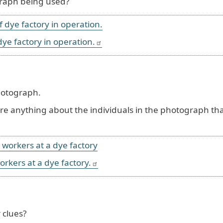
graph being used?
dye factory in operation.
hotograph.
here anything about the individuals in the photograph th
orkers at a dye factory.
 clues?