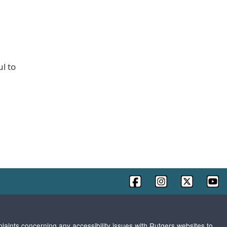
l to
plaints concerning any accessibility issues with Rutgers websites to