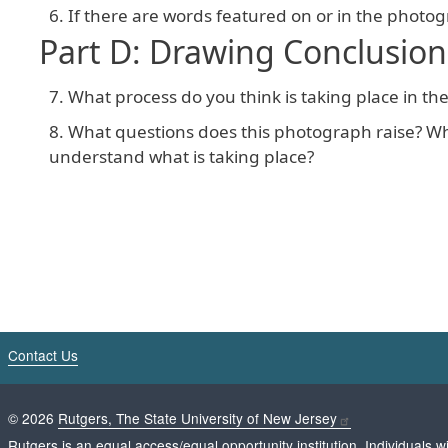
If there are words featured on or in the photo
Part D: Drawing Conclusion
What process do you think is taking place in the
What questions does this photograph raise? Wha
understand what is taking place?
Contact Us
©
2026
Rutgers, The State University of New Jersey
Rutgers is an equal access/equal opportunity institution. Individuals 