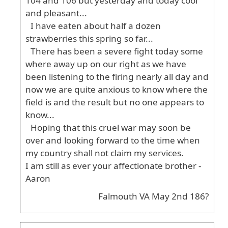
104 and 106 but yesterday and today cool
and pleasant...
I have eaten about half a dozen
strawberries this spring so far...
There has been a severe fight today some
where away up on our right as we have
been listening to the firing nearly all day and
now we are quite anxious to know where the
field is and the result but no one appears to
know...
Hoping that this cruel war may soon be
over and looking forward to the time when
my country shall not claim my services.
I am still as ever your affectionate brother -
Aaron
Falmouth VA May 2nd 186?