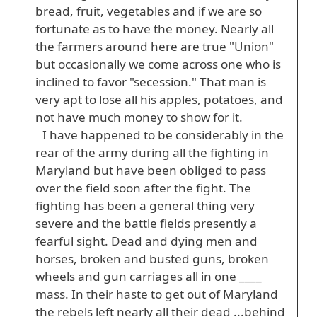
bread, fruit, vegetables and if we are so
fortunate as to have the money. Nearly all
the farmers around here are true "Union"
but occasionally we come across one who is
inclined to favor "secession." That man is
very apt to lose all his apples, potatoes, and
not have much money to show for it.
I have happened to be considerably in the
rear of the army during all the fighting in
Maryland but have been obliged to pass
over the field soon after the fight. The
fighting has been a general thing very
severe and the battle fields presently a
fearful sight. Dead and dying men and
horses, broken and busted guns, broken
wheels and gun carriages all in one ____
mass. In their haste to get out of Maryland
the rebels left nearly all their dead ...behind