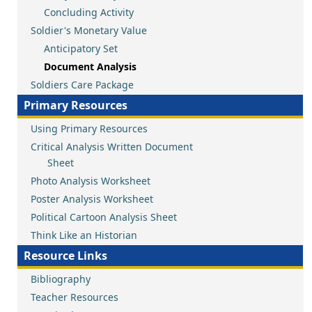
Concluding Activity
Soldier's Monetary Value
Anticipatory Set
Document Analysis
Soldiers Care Package
Primary Resources
Using Primary Resources
Critical Analysis Written Document
Sheet
Photo Analysis Worksheet
Poster Analysis Worksheet
Political Cartoon Analysis Sheet
Think Like an Historian
Resource Links
Bibliography
Teacher Resources