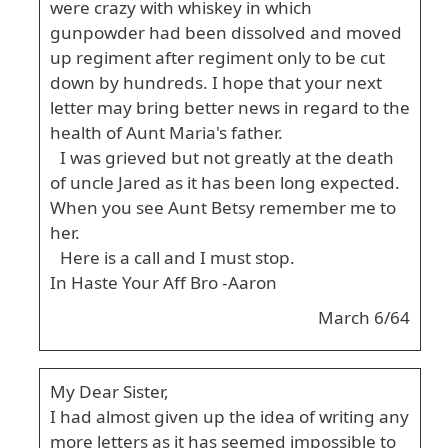
were crazy with whiskey in which
gunpowder had been dissolved and moved
up regiment after regiment only to be cut
down by hundreds. I hope that your next
letter may bring better news in regard to the
health of Aunt Maria's father.
I was grieved but not greatly at the death
of uncle Jared as it has been long expected.
When you see Aunt Betsy remember me to
her.
Here is a call and I must stop.
In Haste Your Aff Bro -Aaron
March 6/64
My Dear Sister,
I had almost given up the idea of writing any
more letters as it has seemed impossible to