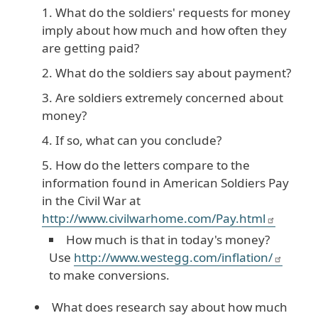
What do the soldiers' requests for money
imply about how much and how often they
are getting paid?
What do the soldiers say about payment?
Are soldiers extremely concerned about
money?
If so, what can you conclude?
How do the letters compare to the
information found in American Soldiers Pay
in the Civil War at
http://www.civilwarhome.com/Pay.html
How much is that in today's money?
Use
http://www.westegg.com/inflation/
to make conversions.
What does research say about how much