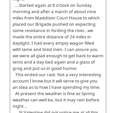
...Started again at 8 o'clock on Sunday
morning and after a march of about nine
miles from Maddison Court House to which
placed our Brigade pushed on expecting
some resistance in fording the river...we
made the entire distance of 24 miles in
daylight. I had every empty wagon filled
with lame and tired men. I can assure you
we were all glad enough to get back to warm
tents and a day bed again and a glass of
grog and put us in good humor.
This ended our raid. Not a very interesting
account I know but it will serve to give you
an idea as to how I have spending my time.
At present the weather is fine as Spring
weather can well be, but it may rain before
night...
...St Valentine did not notice me at all this