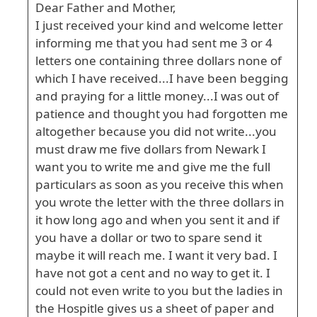
Dear Father and Mother,
I just received your kind and welcome letter
informing me that you had sent me 3 or 4
letters one containing three dollars none of
which I have received...I have been begging
and praying for a little money...I was out of
patience and thought you had forgotten me
altogether because you did not write...you
must draw me five dollars from Newark I
want you to write me and give me the full
particulars as soon as you receive this when
you wrote the letter with the three dollars in
it how long ago and when you sent it and if
you have a dollar or two to spare send it
maybe it will reach me. I want it very bad. I
have not got a cent and no way to get it. I
could not even write to you but the ladies in
the Hospitle gives us a sheet of paper and