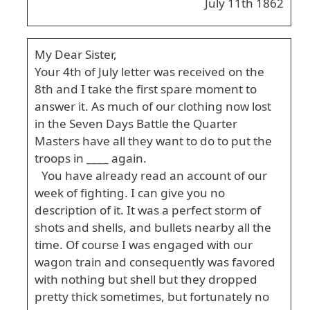
July 11th 1862
My Dear Sister,
Your 4th of July letter was received on the
8th and I take the first spare moment to
answer it. As much of our clothing now lost
in the Seven Days Battle the Quarter
Masters have all they want to do to put the
troops in ____ again.
You have already read an account of our
week of fighting. I can give you no
description of it. It was a perfect storm of
shots and shells, and bullets nearby all the
time. Of course I was engaged with our
wagon train and consequently was favored
with nothing but shell but they dropped
pretty thick sometimes, but fortunately no