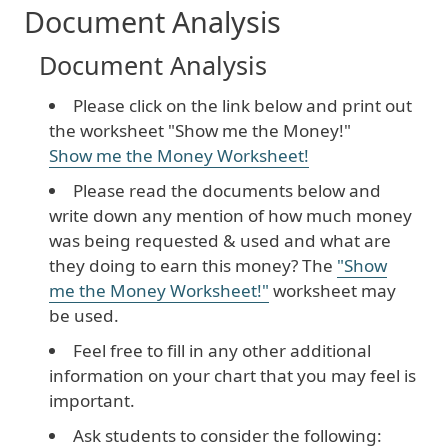
Document Analysis
Document Analysis
Please click on the link below and print out
the worksheet "Show me the Money!"
Show me the Money Worksheet!
Please read the documents below and
write down any mention of how much money
was being requested & used and what are
they doing to earn this money? The
"Show
me the Money Worksheet!"
worksheet may
be used.
Feel free to fill in any other additional
information on your chart that you may feel is
important.
Ask students to consider the following: