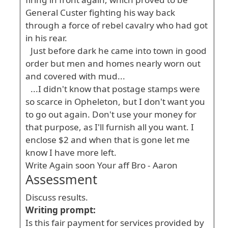
General Custer fighting his way back
through a force of rebel cavalry who had got
in his rear.
Just before dark he came into town in good
order but men and homes nearly worn out
and covered with mud...
...I didn't know that postage stamps were
so scarce in Opheleton, but I don't want you
to go out again. Don't use your money for
that purpose, as I'll furnish all you want. I
enclose $2 and when that is gone let me
know I have more left.
Write Again soon Your aff Bro - Aaron
Assessment
Discuss results.
Writing prompt:
Is this fair payment for services provided by