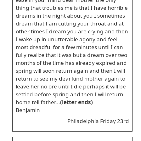
thing that troubles me is that I have horrible
dreams in the night about you I sometimes
dream that I am cutting your throat and at
other times I dream you are crying and then
I wake up in unutterable agony and feel
most dreadful for a few minutes until I can
fully realize that it was but a dream over two
months of the time has already expired and
spring will soon return again and then I will
return to see my dear kind mother again to
leave her no ore until I die perhaps it will be
settled before spring and then I will return
home tell father...
(letter ends)
Benjamin
Philadelphia Friday 23rd