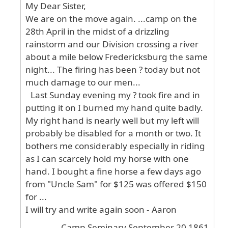
My Dear Sister,
We are on the move again. ...camp on the
28th April in the midst of a drizzling
rainstorm and our Division crossing a river
about a mile below Fredericksburg the same
night... The firing has been ? today but not
much damage to our men...
Last Sunday evening my ? took fire and in
putting it on I burned my hand quite badly.
My right hand is nearly well but my left will
probably be disabled for a month or two. It
bothers me considerably especially in riding
as I can scarcely hold my horse with one
hand. I bought a fine horse a few days ago
from "Uncle Sam" for $125 was offered $150
for ...
I will try and write again soon - Aaron
Camp Seminary September 20 1861