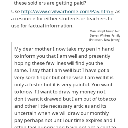
these soldiers are getting paid?
Use
http://www.civilwarhome.com/Pay.htm
as
a resource for either students or teachers to
use for factual information.
Manuscript Group 670
Serven-Winters Family
(Paterson, New Jersey)
My dear mother I now take my pen in hand
to inform you that I am well and presently
hoping these few lines will find you the
same. I say that I am well but I have got a
very sore finger but otherwise I am well it is
only a fester but it is very painful. You want
to know if I want to draw my money no I
don't want it drawed but I am out of tobacco
and other little necessary articles and its
uncertain when we will draw our monthly
pay perhaps not until our time expires and I
often feel hungry and have not got a cent to