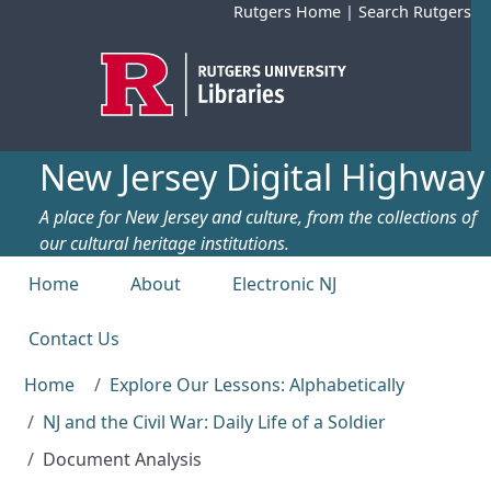
Skip to main content
Rutgers Home
|
Search Rutgers
New Jersey Digital Highway
A place for New Jersey and culture, from the collections of
our cultural heritage institutions.
Top menu
Home
About
Electronic NJ
Contact Us
Home
Explore Our Lessons: Alphabetically
NJ and the Civil War: Daily Life of a Soldier
Document Analysis