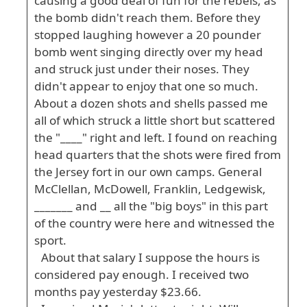
causing a good deal of fun for the rebels, as
the bomb didn't reach them. Before they
stopped laughing however a 20 pounder
bomb went singing directly over my head
and struck just under their noses. They
didn't appear to enjoy that one so much.
About a dozen shots and shells passed me
all of which struck a little short but scattered
the "____" right and left. I found on reaching
head quarters that the shots were fired from
the Jersey fort in our own camps. General
McClellan, McDowell, Franklin, Ledgewisk,
_______ and __ all the "big boys" in this part
of the country were here and witnessed the
sport.
About that salary I suppose the hours is
considered pay enough. I received two
months pay yesterday $23.66.