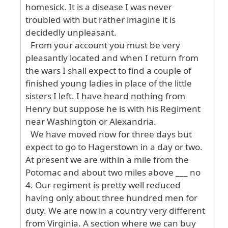
homesick. It is a disease I was never
troubled with but rather imagine it is
decidedly unpleasant.
From your account you must be very
pleasantly located and when I return from
the wars I shall expect to find a couple of
finished young ladies in place of the little
sisters I left. I have heard nothing from
Henry but suppose he is with his Regiment
near Washington or Alexandria.
We have moved now for three days but
expect to go to Hagerstown in a day or two.
At present we are within a mile from the
Potomac and about two miles above ___ no
4. Our regiment is pretty well reduced
having only about three hundred men for
duty. We are now in a country very different
from Virginia. A section where we can buy