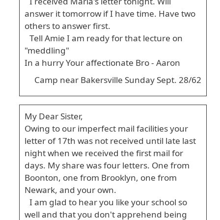
I received Maria's letter tonight. Will
answer it tomorrow if I have time. Have two
others to answer first.
Tell Amie I am ready for that lecture on
"meddling"
In a hurry Your affectionate Bro - Aaron
Camp near Bakersville Sunday Sept. 28/62
My Dear Sister,
Owing to our imperfect mail facilities your
letter of 17th was not received until late last
night when we received the first mail for
days. My share was four letters. One from
Boonton, one from Brooklyn, one from
Newark, and your own.
I am glad to hear you like your school so
well and that you don't apprehend being