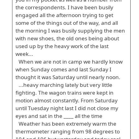
the correspondents. I have been busily
engaged all the afternoon trying to get
some of the things out of the way, and all
the morning I was busily supplying the men
with new shoes, the old ones being about
used up by the heavy work of the last
week...
When we are not in camp we hardly know
when Sunday comes and last Sunday I
thought it was Saturday until nearly noon.
...heavy marching lately but very little
fighting. The wagon trains were kept in
motion almost constantly. From Saturday
until Tuesday night last I did not close my
eyes and sat in the ____ all the time
Weather has been extremely warm the
thermometer ranging from 98 degrees to