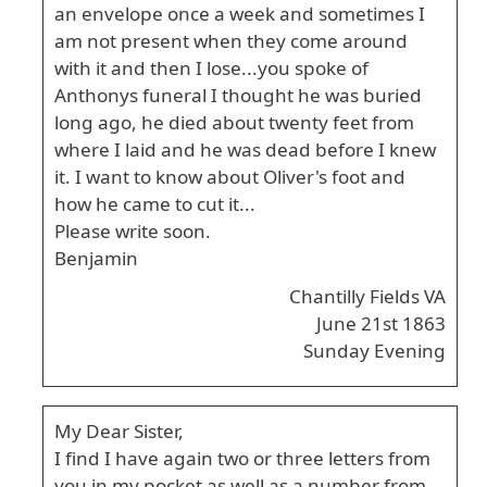
an envelope once a week and sometimes I
am not present when they come around
with it and then I lose...you spoke of
Anthonys funeral I thought he was buried
long ago, he died about twenty feet from
where I laid and he was dead before I knew
it. I want to know about Oliver's foot and
how he came to cut it...
Please write soon.
Benjamin
Chantilly Fields VA
June 21st 1863
Sunday Evening
My Dear Sister,
I find I have again two or three letters from
you in my pocket as well as a number from