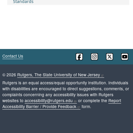
Standards
Contact Us
©
2026
Rutgers, The State University of New Jersey
Rutgers is an equal access/equal opportunity institution. Individuals
with disabilities are encouraged to direct suggestions, comments, or
complaints concerning any accessibility issues with Rutgers
websites to
accessibility@rutgers.edu
or complete the
Report
Accessibility Barrier / Provide Feedback
form.