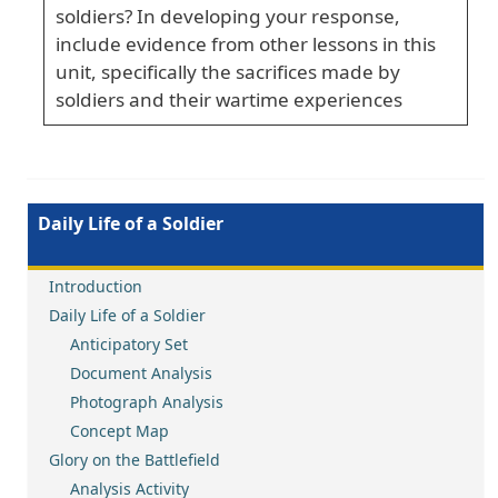
soldiers? In developing your response,
include evidence from other lessons in this
unit, specifically the sacrifices made by
soldiers and their wartime experiences
Daily Life of a Soldier
Introduction
Daily Life of a Soldier
Anticipatory Set
Document Analysis
Photograph Analysis
Concept Map
Glory on the Battlefield
Analysis Activity