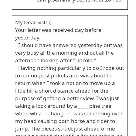
My Dear Sister,
Your letter was received day before
yesterday.
I should have answered yesterday but was
very busy all the morning and out all the
afternoon looking after "Lincoln."
Having nothing particularly to do I rode out
to our outpost pickets and was about to
return when I took a notion to move up a
little hill a short distance ahead for the
purpose of getting a better view. I was just
taking a look around by a ____ pine tree
when whiz ---- bang ---- was something over
my head causing both horse and rider to
jump. The pieces struck just ahead of me