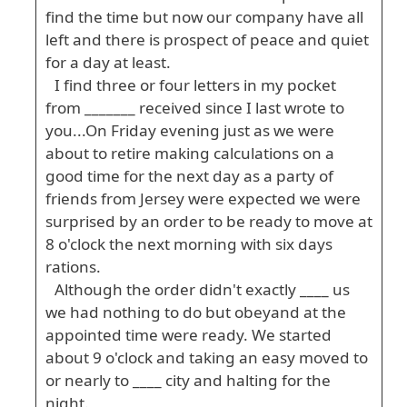
find the time but now our company have all
left and there is prospect of peace and quiet
for a day at least.
I find three or four letters in my pocket
from _______ received since I last wrote to
you...On Friday evening just as we were
about to retire making calculations on a
good time for the next day as a party of
friends from Jersey were expected we were
surprised by an order to be ready to move at
8 o'clock the next morning with six days
rations.
Although the order didn't exactly ____ us
we had nothing to do but obeyand at the
appointed time were ready. We started
about 9 o'clock and taking an easy moved to
or nearly to ____ city and halting for the
night.