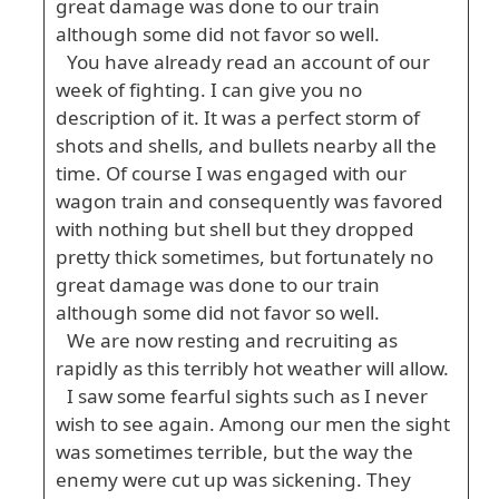
great damage was done to our train
although some did not favor so well.
You have already read an account of our
week of fighting. I can give you no
description of it. It was a perfect storm of
shots and shells, and bullets nearby all the
time. Of course I was engaged with our
wagon train and consequently was favored
with nothing but shell but they dropped
pretty thick sometimes, but fortunately no
great damage was done to our train
although some did not favor so well.
We are now resting and recruiting as
rapidly as this terribly hot weather will allow.
I saw some fearful sights such as I never
wish to see again. Among our men the sight
was sometimes terrible, but the way the
enemy were cut up was sickening. They