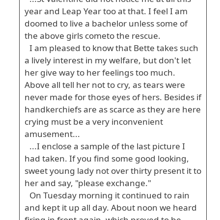
year and Leap Year too at that. I feel I am
doomed to live a bachelor unless some of
the above girls cometo the rescue.
I am pleased to know that Bette takes such
a lively interest in my welfare, but don't let
her give way to her feelings too much.
Above all tell her not to cry, as tears were
never made for those eyes of hers. Besides if
handkerchiefs are as scarce as they are here
crying must be a very inconvenient
amusement...
...I enclose a sample of the last picture I
had taken. If you find some good looking,
sweet young lady not over thirty present it to
her and say, "please exchange."
On Tuesday morning it continued to rain
and kept it up all day. About noon we heard
firing in front again, which proved to be