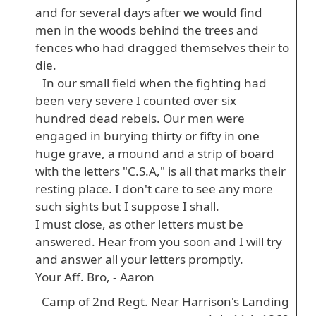
and for several days after we would find
men in the woods behind the trees and
fences who had dragged themselves their to
die.
In our small field when the fighting had
been very severe I counted over six
hundred dead rebels. Our men were
engaged in burying thirty or fifty in one
huge grave, a mound and a strip of board
with the letters "C.S.A," is all that marks their
resting place. I don't care to see any more
such sights but I suppose I shall.
I must close, as other letters must be
answered. Hear from you soon and I will try
and answer all your letters promptly.
Your Aff. Bro, - Aaron
Camp of 2nd Regt. Near Harrison's Landing