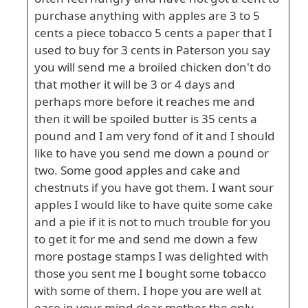
purchase anything with apples are 3 to 5
cents a piece tobacco 5 cents a paper that I
used to buy for 3 cents in Paterson you say
you will send me a broiled chicken don't do
that mother it will be 3 or 4 days and
perhaps more before it reaches me and
then it will be spoiled butter is 35 cents a
pound and I am very fond of it and I should
like to have you send me down a pound or
two. Some good apples and cake and
chestnuts if you have got them. I want sour
apples I would like to have quite some cake
and a pie if it is not to much trouble for you
to get it for me and send me down a few
more postage stamps I was delighted with
those you sent me I bought some tobacco
with some of them. I hope you are well at
ease in your mind dear mother the only