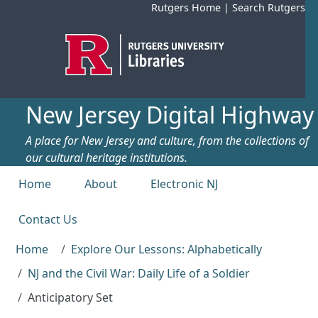
Skip to main content
Rutgers Home
|
Search Rutgers
New Jersey Digital Highway
A place for New Jersey and culture, from the collections of
our cultural heritage institutions.
Top menu
Home
About
Electronic NJ
Contact Us
Home
Explore Our Lessons: Alphabetically
NJ and the Civil War: Daily Life of a Soldier
Anticipatory Set