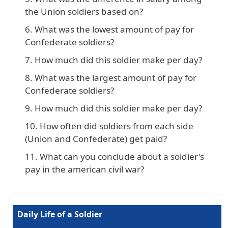
the Union soldiers based on?
What was the lowest amount of pay for
Confederate soldiers?
How much did this soldier make per day?
What was the largest amount of pay for
Confederate soldiers?
How much did this soldier make per day?
How often did soldiers from each side
(Union and Confederate) get paid?
What can you conclude about a soldier's
pay in the american civil war?
Daily Life of a Soldier