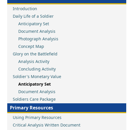
Introduction
Daily Life of a Soldier
Anticipatory Set
Document Analysis
Photograph Analysis
Concept Map
Glory on the Battlefield
Analysis Activity
Concluding Activity
Soldier's Monetary Value
Anticipatory Set
Document Analysis
Soldiers Care Package
Primary Resources
Using Primary Resources
Critical Analysis Written Document