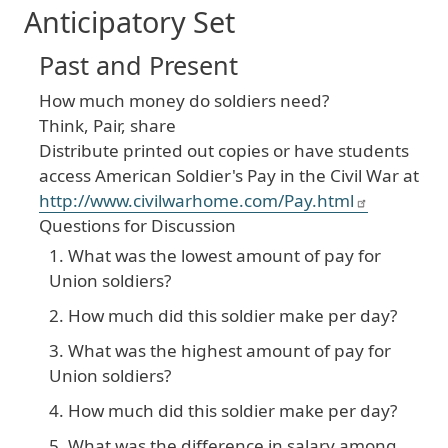
Anticipatory Set
Past and Present
How much money do soldiers need?
Think, Pair, share
Distribute printed out copies or have students
access American Soldier's Pay in the Civil War at
http://www.civilwarhome.com/Pay.html
Questions for Discussion
What was the lowest amount of pay for
Union soldiers?
How much did this soldier make per day?
What was the highest amount of pay for
Union soldiers?
How much did this soldier make per day?
What was the difference in salary among