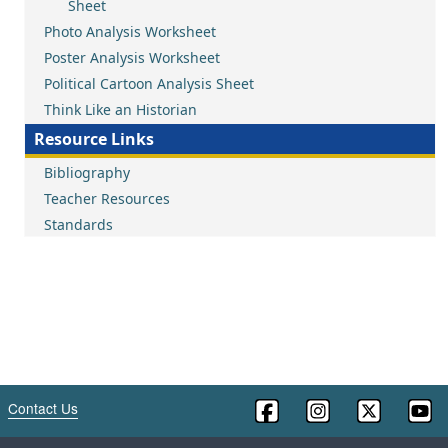
Sheet
Photo Analysis Worksheet
Poster Analysis Worksheet
Political Cartoon Analysis Sheet
Think Like an Historian
Resource Links
Bibliography
Teacher Resources
Standards
Contact Us