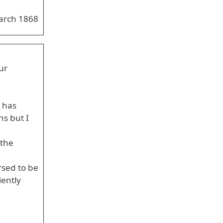
arch 1868
ur
 has
ns but I
 the
rsed to be
iently