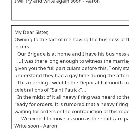
I will try and write again soon - Aaron
My Dear Sister,
Owning to the fact of me having the business of t
letters...
Our Brigade is at home and I have his business a
...I was there long enough to witness the marr
given you the full particulars before this. I only
understand they had a gay time during the aftern
This morning I went to the Depot at Falmouth for 
celebrations of "Saint Patrick"...
In the midst of it all heavy firing was heard to 
ready for orders. It is rumored that a heavy firin
waiting for orders or the contradiction of this repo
...We expect to move as soon as the roads are pa
Write soon - Aaron