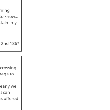
iring
to know...
 claim my
 2nd 186?
 crossing
mage to
early well
 I can
as offered