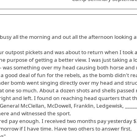
usy all the morning and out all the afternoon looking a
our outpost pickets and was about to return when I took 
the purpose of getting a better view. I was just taking a l
--- was something over my head causing both horse and r
a good deal of fun for the rebels, as the bomb didn't r
er bomb went singing directly over my head and struc
hat one so much. About a dozen shots and shells passed m
" right and left. I found on reaching head quarters that t
 General McClellan, McDowell, Franklin, Ledgewisk, ____
 here and witnessed the sport.
dered pay enough. I received two months pay yesterday $
tomorrow if I have time. Have two others to answer first.
ng"