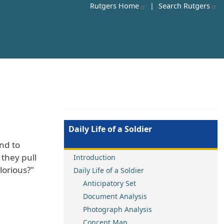
Rutgers Home
|
Search Rutgers
Daily Life of a Soldier
ond to
they pull
Introduction
lorious?"
Daily Life of a Soldier
Anticipatory Set
Document Analysis
Photograph Analysis
Concept Map