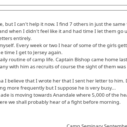
 but I can't help it now. I find 7 others in just the same
nd when I didn't feel like it and had time I let them go u
tters entirely.
yself. Every week or two I hear of some of the girls get
e time I get to Jersey again.
aily routine of camp life. Captain Bishop came home la
ny with him as recruits of course the sight of them was
 I believe that I wrote her that I sent her letter to him.
ting more frequently but I suppose he is very busy...
igade is moving towards Anandale where 5,000 of the hea
there we shall probably hear of a fight before morning.
Camp Seminary Septembe