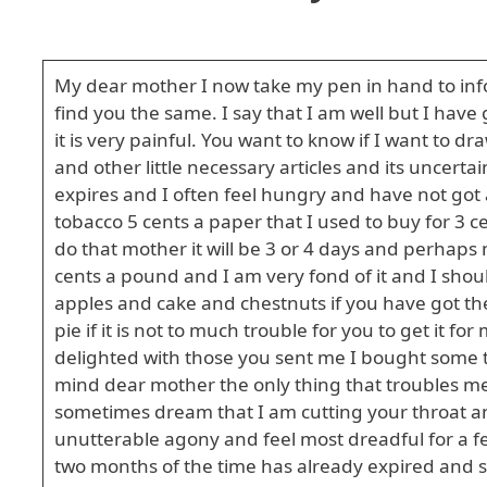
My dear mother I now take my pen in hand to info
find you the same. I say that I am well but I have g
it is very painful. You want to know if I want to 
and other little necessary articles and its uncert
expires and I often feel hungry and have not got 
tobacco 5 cents a paper that I used to buy for 3 c
do that mother it will be 3 or 4 days and perhaps 
cents a pound and I am very fond of it and I sh
apples and cake and chestnuts if you have got th
pie if it is not to much trouble for you to get i
delighted with those you sent me I bought some t
mind dear mother the only thing that troubles me 
sometimes dream that I am cutting your throat an
unutterable agony and feel most dreadful for a few
two months of the time has already expired and sp