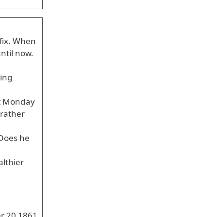
 fix. When
ntil now.
ting
st Monday
 rather
 Does he
lthier
r 20 1861