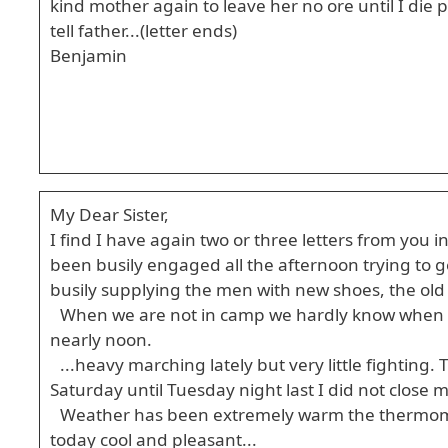
kind mother again to leave her no ore until I die p
tell father...(letter ends)
Benjamin
My Dear Sister,
I find I have again two or three letters from you
been busily engaged all the afternoon trying to g
busily supplying the men with new shoes, the old
When we are not in camp we hardly know when S
nearly noon.
...heavy marching lately but very little fighting
Saturday until Tuesday night last I did not close m
Weather has been extremely warm the thermome
today cool and pleasant...