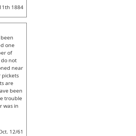
11th 1884
e been
ed one
er of
 do not
ioned near
 pickets
ts are
 have been
re trouble
r was in
Oct. 12/61