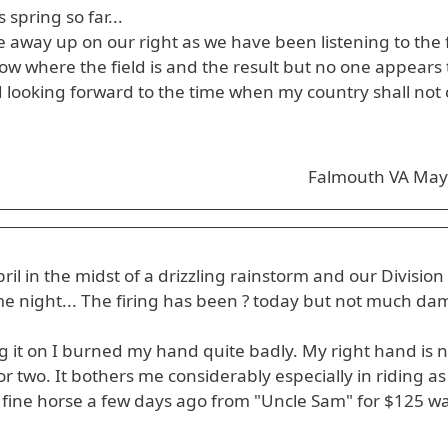
spring so far...
away up on our right as we have been listening to the f
ow where the field is and the result but no one appears 
 looking forward to the time when my country shall not
n
Falmouth VA May
l in the midst of a drizzling rainstorm and our Division
me night... The firing has been ? today but not much da
g it on I burned my hand quite badly. My right hand is n
r two. It bothers me considerably especially in riding as
 fine horse a few days ago from "Uncle Sam" for $125 w