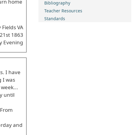
eturn home
Bibliography
Teacher Resources
Standards
y Fields VA
 21st 1863
y Evening
s. I have
g I was
 week...
 until
. From
erday and