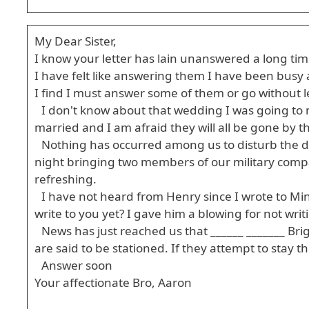
My Dear Sister,
I know your letter has lain unanswered a long time,
I have felt like answering them I have been busy a
I find I must answer some of them or go without le
I don't know about that wedding I was going to m
married and I am afraid they will all be gone by th
Nothing has occurred among us to disturb the d
night bringing two members of our military compa
refreshing.
I have not heard from Henry since I wrote to Mina
write to you yet? I gave him a blowing for not wri
News has just reached us that ______ _______ Br
are said to be stationed. If they attempt to stay 
Answer soon
Your affectionate Bro, Aaron