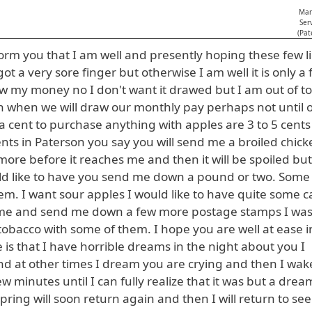
Man
Ser
(Pat
rm you that I am well and presently hoping these few li
ot a very sore finger but otherwise I am well it is only a 
draw my money no I don't want it drawed but I am out of t
ain when we will draw our monthly pay perhaps not until 
a cent to purchase anything with apples are 3 to 5 cents
ents in Paterson you say you will send me a broiled chick
more before it reaches me and then it will be spoiled but
ould like to have you send me down a pound or two. Som
em. I want sour apples I would like to have quite some 
t for me and send me down a few more postage stamps I wa
obacco with some of them. I hope you are well at ease i
is that I have horrible dreams in the night about you I
d at other times I dream you are crying and then I wak
 minutes until I can fully realize that it was but a drea
ring will soon return again and then I will return to se