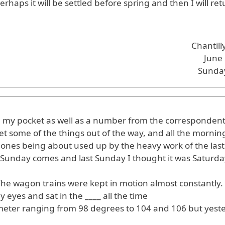
erhaps it will be settled before spring and then I will r
Chantill
June
Sunda
 in my pocket as well as a number from the correspondent
et some of the things out of the way, and all the mornin
 ones being about used up by the heavy work of the last
unday comes and last Sunday I thought it was Saturday
. The wagon trains were kept in motion almost constantly
y eyes and sat in the ____ all the time
ter ranging from 98 degrees to 104 and 106 but yest