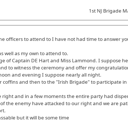
1st NJ Brigade M
he officers to attend to I have not had time to answer yo
s well as my own to attend to.
iage of Captain DE Hart and Miss Lammond. I suppose he
 stand to witness the ceremony and offer my congratulatio
oon and evening I suppose nearly all night.
coffins and then to the "Irish Brigade" to participate in
the right and in a few moments the entire party had dispe
g of the enemy have attacked to our right and we are pat
rt.
ssable but it will be some time