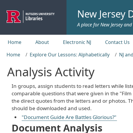
Skip to main content
New Jersey D
A place for New Jersey and c
Top menu
Home
About
Electronic NJ
Contact Us
Home
Explore Our Lessons: Alphabetically
NJ and
Analysis Activity
In groups, assign students to read letters while lis
comparable questions that were given in the "Film 
the direct quotes from the letters and or photos.
should be downloaded and used.
"Document Guide Are Battles Glorious?"
Document Analysis