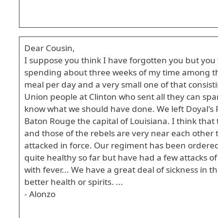
Dear Cousin,
I suppose you think I have forgotten you but you 
spending about three weeks of my time among the
meal per day and a very small one of that consis
Union people at Clinton who sent all they can spar
know what we should have done. We left Doyal's 
Baton Rouge the capital of Louisiana. I think that 
and those of the rebels are very near each other 
attacked in force. Our regiment has been ordered
quite healthy so far but have had a few attacks of 
with fever... We have a great deal of sickness in 
better health or spirits. ...
- Alonzo