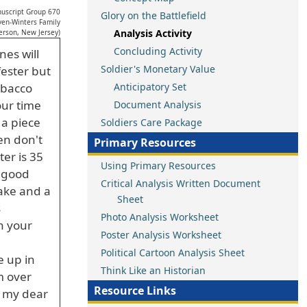
uscript Group 670
Glory on the Battlefield
ven-Winters Family
Analysis Activity
erson, New Jersey)
Concluding Activity
nes will
Soldier's Monetary Value
fester but
obacco
Anticipatory Set
our time
Document Analysis
 a piece
Soldiers Care Package
en don't
Primary Resources
ter is 35
Using Primary Resources
e good
Critical Analysis Written Document
cake and a
Sheet
s
Photo Analysis Worksheet
n your
Poster Analysis Worksheet
Political Cartoon Analysis Sheet
e up in
Think Like an Historian
m over
Resource Links
e my dear