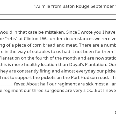
1/2 mile from Baton Rouge September 
would in that case be mistaken. Since I wrote you I hav
 "rebs" at Clinton LW...under circumstances we receiv
ting of a piece of corn bread and meat. There are a numb
e in the way of eatables to us had it not been for them I
Plantation on the fourth of the month and are now stat
this is more healthy location than Doyal's Plantation. Our
they are constantly firing and almost everyday our picke
 not to support the pickets on the Port Hudson road. I
______ fever. About half our regiment are sick most all a
the regiment our three surgeons are very sick...But I neve