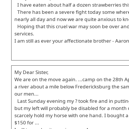
I have eaten about half a dozen strawberries this 
There has been a severe fight today some where 
nearly all day and now we are quite anxious to kn
Hoping that this cruel war may soon be over and
services.
I am still as ever your affectionate brother - Aaro
My Dear Sister,
We are on the move again. ...camp on the 28th Apri
a river about a mile below Fredericksburg the sa
our men...
Last Sunday evening my ? took fire and in puttin
but my left will probably be disabled for a month o
scarcely hold my horse with one hand. I bought a
$150 for ...