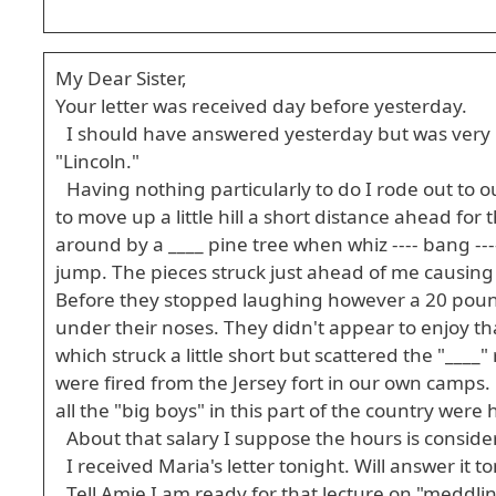
My Dear Sister,
Your letter was received day before yesterday.
I should have answered yesterday but was very b
"Lincoln."
Having nothing particularly to do I rode out to 
to move up a little hill a short distance ahead for 
around by a ____ pine tree when whiz ---- bang -
jump. The pieces struck just ahead of me causing 
Before they stopped laughing however a 20 pound
under their noses. They didn't appear to enjoy t
which struck a little short but scattered the "____
were fired from the Jersey fort in our own camps.
all the "big boys" in this part of the country were
About that salary I suppose the hours is consi
I received Maria's letter tonight. Will answer it 
Tell Amie I am ready for that lecture on "meddli