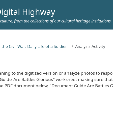
igital Highway
ulture, from the collections of our cultural heritage institutions.
 the Civil War: Daily Life of a Soldier
Analysis Activity
tening to the digitized version or analyze photos to resp
Guide-Are Battles Glorious" worksheet making sure that 
 The PDF document below, "Document Guide Are Battles G