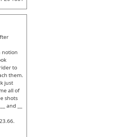
fter
a notion
ook
ider to
each them.
k just
e all of
he shots
___ and __
23.66.